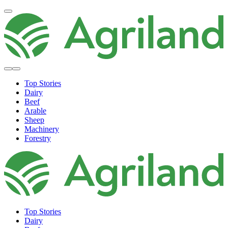
Top Stories
Dairy
Beef
Arable
Sheep
Machinery
Forestry
Top Stories
Dairy