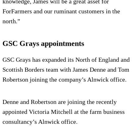
knowledge, James will be a great asset for
ForFarmers and our ruminant customers in the
north.”
GSC Grays appointments
GSC Grays has expanded its North of England and
Scottish Borders team with James Denne and Tom
Robertson joining the company’s Alnwick office.
Denne and Robertson are joining the recently
appointed Victoria Mitchell at the farm business
consultancy’s Alnwick office.