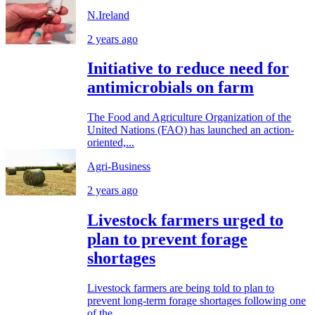
N.Ireland
2 years ago
Initiative to reduce need for
antimicrobials on farm
The Food and Agriculture Organization of the
United Nations (FAO) has launched an action-
oriented,...
Agri-Business
2 years ago
Livestock farmers urged to
plan to prevent forage
shortages
Livestock farmers are being told to plan to
prevent long-term forage shortages following one
of the...