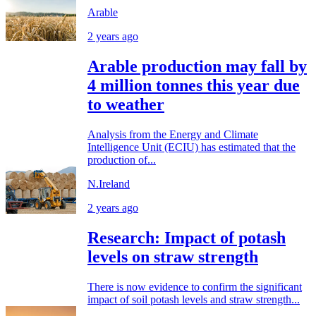
Arable
2 years ago
Arable production may fall by
4 million tonnes this year due
to weather
Analysis from the Energy and Climate
Intelligence Unit (ECIU) has estimated that the
production of...
N.Ireland
2 years ago
Research: Impact of potash
levels on straw strength
There is now evidence to confirm the significant
impact of soil potash levels and straw strength...