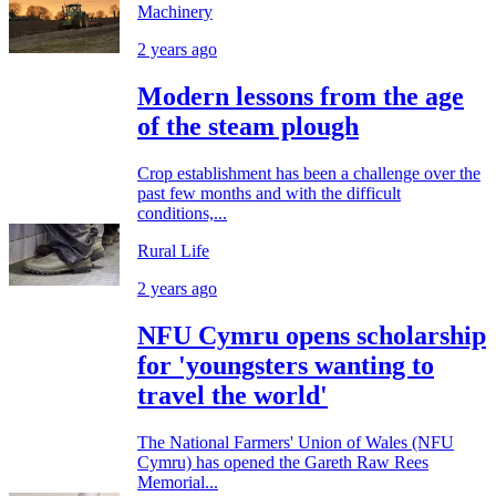
Machinery
2 years ago
Modern lessons from the age
of the steam plough
Crop establishment has been a challenge over the
past few months and with the difficult
conditions,...
Rural Life
2 years ago
NFU Cymru opens scholarship
for 'youngsters wanting to
travel the world'
The National Farmers' Union of Wales (NFU
Cymru) has opened the Gareth Raw Rees
Memorial...