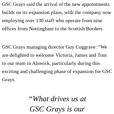
GSC Grays said the arrival of the new appointments
builds on its expansion plans, with the company now
employing over 130 staff who operate from nine
offices from Nottingham to the Scottish Borders.
GSC Grays managing director Guy Coggrave: “We
are delighted to welcome Victoria, James and Tom
to our team in Alnwick, particularly during this
exciting and challenging phase of expansion for GSC
Grays.
“What drives us at
GSC Grays is our