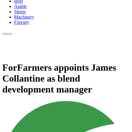
Beef
Arable
Sheep
Machinery
Forestry
ForFarmers appoints James
Collantine as blend
development manager