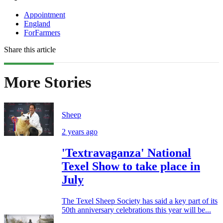
Appointment
England
ForFarmers
Share this article
More Stories
Sheep
2 years ago
'Textravaganza' National
Texel Show to take place in
July
The Texel Sheep Society has said a key part of its
50th anniversary celebrations this year will be...