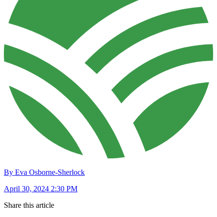
By Eva Osborne-Sherlock
April 30, 2024 2:30 PM
Share this article