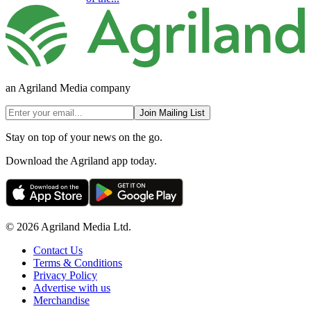
an Agriland Media company
Join Mailing List
Stay on top of your news on the go.
Download the Agriland app today.
© 2026 Agriland Media Ltd.
Contact Us
Terms & Conditions
Privacy Policy
Advertise with us
Merchandise