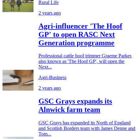
Rural Life
2 years ago
Agri-influencer 'The Hoof
GP' to open RASC Next
Generation programme
Professional cattle hoof trimmer Graeme Parker,
also known as 'The Hoof GP', will open the
Next...
Agri-Business
2 years ago
GSC Grays expands its
Alnwick farm team
GSC Grays has expanded its North of England
and Scottish Borders team with James Denne and
Tom...