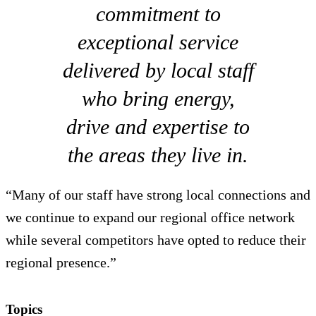
commitment to
exceptional service
delivered by local staff
who bring energy,
drive and expertise to
the areas they live in.
“Many of our staff have strong local connections and
we continue to expand our regional office network
while several competitors have opted to reduce their
regional presence.”
Topics