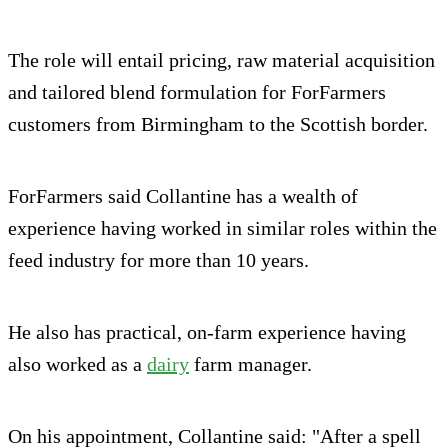
The role will entail pricing, raw material acquisition
and tailored blend formulation for ForFarmers
customers from Birmingham to the Scottish border.
ForFarmers said Collantine has a wealth of
experience having worked in similar roles within the
feed industry for more than 10 years.
He also has practical, on-farm experience having
also worked as a
dairy
farm manager.
On his appointment, Collantine said: "After a spell