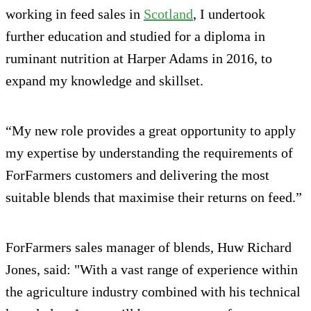
working in feed sales in
Scotland
, I undertook
further education and studied for a diploma in
ruminant nutrition at Harper Adams in 2016, to
expand my knowledge and skillset.
“My new role provides a great opportunity to apply
my expertise by understanding the requirements of
ForFarmers customers and delivering the most
suitable blends that maximise their returns on feed.”
ForFarmers sales manager of blends, Huw Richard
Jones, said: "With a vast range of experience within
the agriculture industry combined with his technical