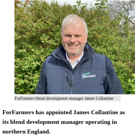
ForFarmers blend development manager James Collantine
ForFarmers has appointed James Collantine as
its blend development manager operating in
northern England.