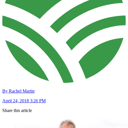
By Rachel Martin
April 24, 2018 3:26 PM
Share this article