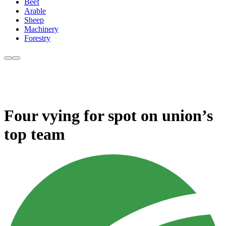
Beef
Arable
Sheep
Machinery
Forestry
Four vying for spot on union’s
top team