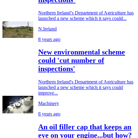
Northern Ireland’s Department of Agriculture has
launched a new scheme which it says could...
N.Ireland
8 years ago
New environmental scheme
could 'cut number of
inspections'
Northern Ireland's Department of Agriculture has
launched a new scheme which it says could
improve...
Machinery
8 years ago
An oil filler cap that keeps an
eye on your engine...but how?