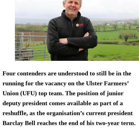
Four contenders are understood to still be in the
running for the vacancy on the Ulster Farmers’
Union (UFU) top team. The position of junior
deputy president comes available as part of a
reshuffle, as the organisation’s current president
Barclay Bell reaches the end of his two-year term.