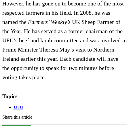
However, he has gone on to become one of the most
respected farmers in his field. In 2008, he was
named the
Farmers’ Weekly’s
UK Sheep Farmer of
the Year. He has served as a former chairman of the
UFU’s beef and lamb committee and was involved in
Prime Minister Theresa May’s visit to Northern
Ireland earlier this year. Each candidate will have
the opportunity to speak for two minutes before
voting takes place.
Topics
UFU
Share this article