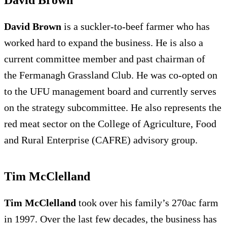
David Brown
is a suckler-to-beef farmer who has
worked hard to expand the business. He is also a
current committee member and past chairman of
the Fermanagh Grassland Club. He was co-opted on
to the UFU management board and currently serves
on the strategy subcommittee. He also represents the
red meat sector on the College of Agriculture, Food
and Rural Enterprise (CAFRE) advisory group.
Tim McClelland
Tim McClelland
took over his family’s 270ac farm
in 1997. Over the last few decades, the business has