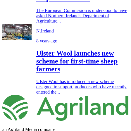
The European Commission is understood to have
asked Northern Ireland's Department of
Agriculture...
N.Ireland
8 years ago
Ulster Wool launches new
scheme for first-time sheep
farmers
Ulster Wool has introduced a new scheme
designed to support producers who have recently
entered the...
an Agriland Media company