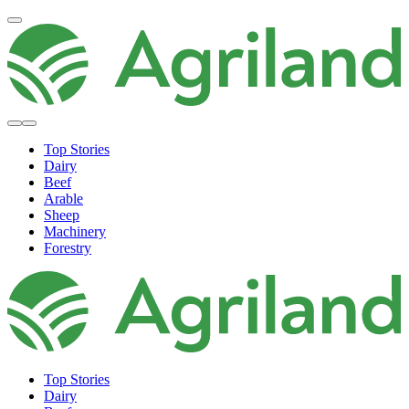
Top Stories
Dairy
Beef
Arable
Sheep
Machinery
Forestry
Top Stories
Dairy