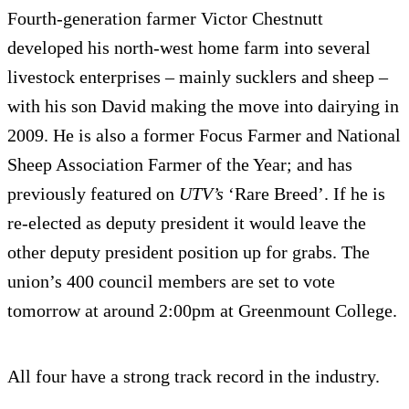
Fourth-generation farmer Victor Chestnutt
developed his north-west home farm into several
livestock enterprises – mainly sucklers and sheep –
with his son David making the move into dairying in
2009. He is also a former Focus Farmer and National
Sheep Association Farmer of the Year; and has
previously featured on
UTV’s
‘Rare Breed’. If he is
re-elected as deputy president it would leave the
other deputy president position up for grabs. The
union’s 400 council members are set to vote
tomorrow at around 2:00pm at Greenmount College.
All four have a strong track record in the industry.