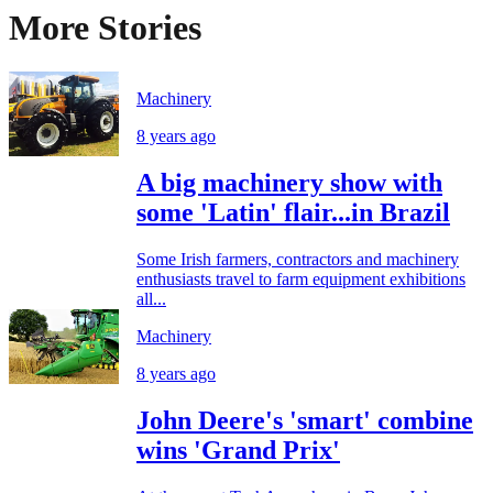
More Stories
Machinery
8 years ago
A big machinery show with
some 'Latin' flair...in Brazil
Some Irish farmers, contractors and machinery
enthusiasts travel to farm equipment exhibitions
all...
Machinery
8 years ago
John Deere's 'smart' combine
wins 'Grand Prix'