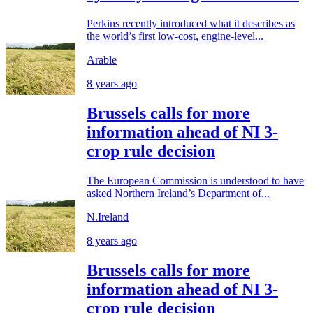
Perkins recently introduced what it describes as
the world’s first low-cost, engine-level...
Arable
8 years ago
Brussels calls for more
information ahead of NI 3-
crop rule decision
The European Commission is understood to have
asked Northern Ireland’s Department of...
N.Ireland
8 years ago
Brussels calls for more
information ahead of NI 3-
crop rule decision