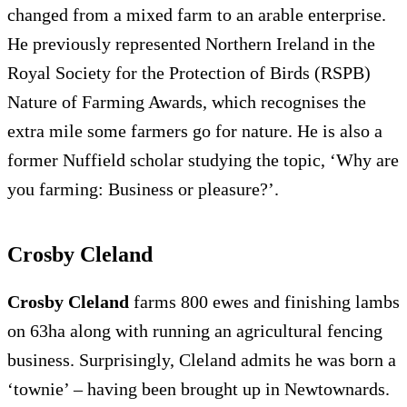
changed from a mixed farm to an arable enterprise.
He previously represented Northern Ireland in the
Royal Society for the Protection of Birds (RSPB)
Nature of Farming Awards, which recognises the
extra mile some farmers go for nature. He is also a
former Nuffield scholar studying the topic, ‘Why are
you farming: Business or pleasure?’.
Crosby Cleland
Crosby Cleland
farms 800 ewes and finishing lambs
on 63ha along with running an agricultural fencing
business. Surprisingly, Cleland admits he was born a
‘townie’ – having been brought up in Newtownards.