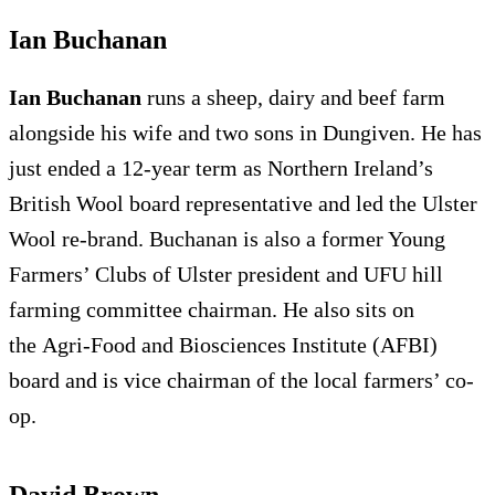
Ian Buchanan
Ian Buchanan
runs a sheep, dairy and beef farm
alongside his wife and two sons in Dungiven. He has
just ended a 12-year term as Northern Ireland’s
British Wool board representative and led the Ulster
Wool re-brand. Buchanan is also a former Young
Farmers’ Clubs of Ulster president and UFU hill
farming committee chairman. He also sits on
the Agri-Food and Biosciences Institute (AFBI)
board and is vice chairman of the local farmers’ co-
op.
David Brown