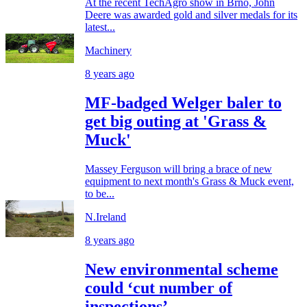
At the recent TechAgro show in Brno, John
Deere was awarded gold and silver medals for its
latest...
Machinery
8 years ago
MF-badged Welger baler to
get big outing at 'Grass &
Muck'
Massey Ferguson will bring a brace of new
equipment to next month's Grass & Muck event,
to be...
N.Ireland
8 years ago
New environmental scheme
could ‘cut number of
inspections’