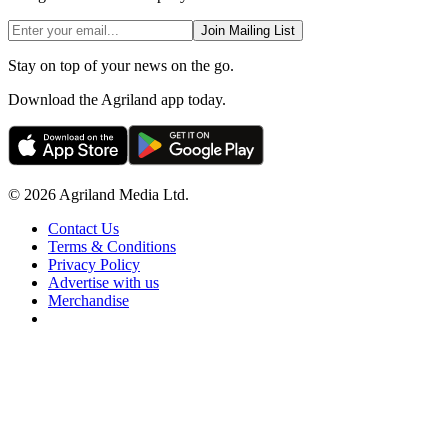
Join Mailing List
Stay on top of your news on the go.
Download the Agriland app today.
© 2026 Agriland Media Ltd.
Contact Us
Terms & Conditions
Privacy Policy
Advertise with us
Merchandise