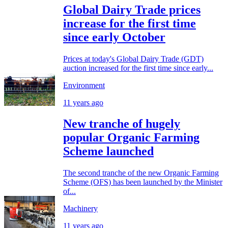
Global Dairy Trade prices
increase for the first time
since early October
Prices at today's Global Dairy Trade (GDT)
auction increased for the first time since early...
Environment
11 years ago
New tranche of hugely
popular Organic Farming
Scheme launched
The second tranche of the new Organic Farming
Scheme (OFS) has been launched by the Minister
of...
Machinery
11 years ago