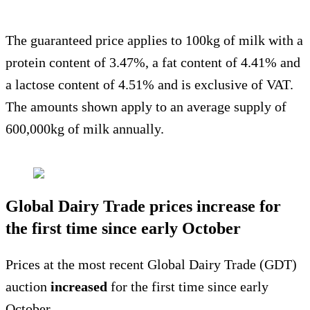
The guaranteed price applies to 100kg of milk with a
protein content of 3.47%, a fat content of 4.41% and
a lactose content of 4.51% and is exclusive of VAT.
The amounts shown apply to an average supply of
600,000kg of milk annually.
Global Dairy Trade prices increase for
the first time since early October
Prices at the most recent Global Dairy Trade (GDT)
auction
increased
for the first time since early
October.