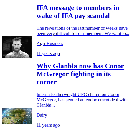
IFA message to members in
wake of IFA pay scandal
The revelations of the last number of weeks have
been very difficult for our members. We want to...
Agri-Business
11 years ago
Why Glanbia now has Conor
McGregor fighting in its
corner
Interim featherweight UFC champion Conor
McGregor, has penned an endorsement deal with
Glanbia...
Dairy
11 years ago