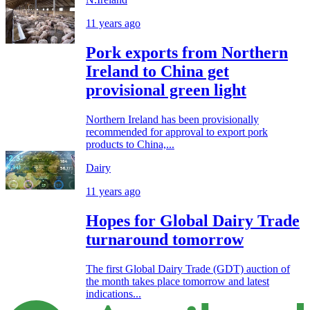
11 years ago
Pork exports from Northern
Ireland to China get
provisional green light
Northern Ireland has been provisionally
recommended for approval to export pork
products to China,...
Dairy
11 years ago
Hopes for Global Dairy Trade
turnaround tomorrow
The first Global Dairy Trade (GDT) auction of
the month takes place tomorrow and latest
indications...