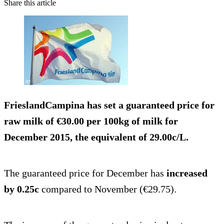
Share this article
FrieslandCampina has set a guaranteed price for
raw milk of
€30.00 per 100kg
of milk for
December 2015, the equivalent of
29.00c/L
.
The guaranteed price for December has
increased
by 0.25c
compared to November (€29.75).