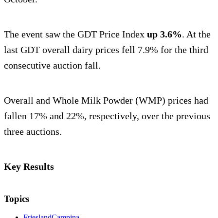
The event saw the GDT Price Index
up 3.6%
. At the
last GDT overall dairy prices fell 7.9% for the third
consecutive auction fall.
Overall and Whole Milk Powder (WMP) prices had
fallen 17% and 22%, respectively, over the previous
three auctions.
Key Results
Topics
FrieslandCampina