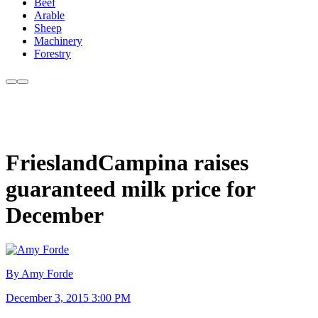
Beef
Arable
Sheep
Machinery
Forestry
FrieslandCampina raises
guaranteed milk price for
December
By Amy Forde
December 3, 2015 3:00 PM