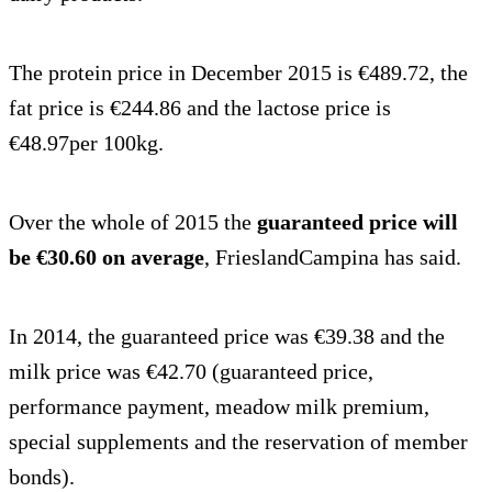
The protein price in December 2015 is €489.72, the
fat price is €244.86 and the lactose price is
€48.97per 100kg.
Over the whole of 2015 the
guaranteed price will
be €30.60 on average
, FrieslandCampina has said.
In 2014, the guaranteed price was €39.38 and the
milk price was €42.70 (guaranteed price,
performance payment, meadow milk premium,
special supplements and the reservation of member
bonds).