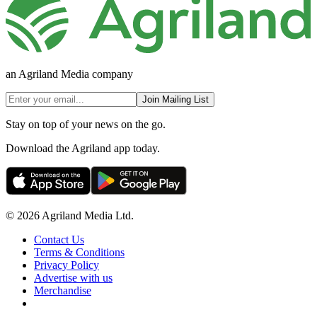
an Agriland Media company
Join Mailing List
Stay on top of your news on the go.
Download the Agriland app today.
© 2026 Agriland Media Ltd.
Contact Us
Terms & Conditions
Privacy Policy
Advertise with us
Merchandise