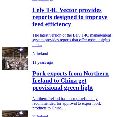
Lely T4C Vector provides
reports designed to improve
feed efficiency
The latest version of the Lely T4C management
system provides reports that offer more insights
into...
N.Ireland
11 years ago
Pork exports from Northern
Ireland to China get
provisional green light
Northern Ireland has been provisionally
recommended for approval to export pork
products to China,...
N.Ireland