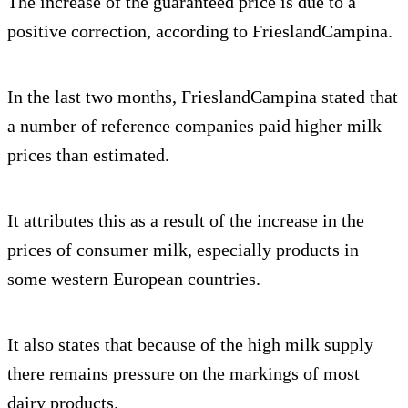
The increase of the guaranteed price is due to a
positive correction, according to FrieslandCampina.
In the last two months, FrieslandCampina stated that
a number of reference companies paid higher milk
prices than estimated.
It attributes this as a result of the increase in the
prices of consumer milk, especially products in
some western European countries.
It also states that because of the high milk supply
there remains pressure on the markings of most
dairy products.