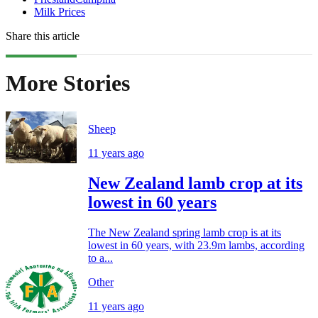
Milk Prices
Share this article
More Stories
Sheep
11 years ago
New Zealand lamb crop at its
lowest in 60 years
The New Zealand spring lamb crop is at its
lowest in 60 years, with 23.9m lambs, according
to a...
Other
11 years ago