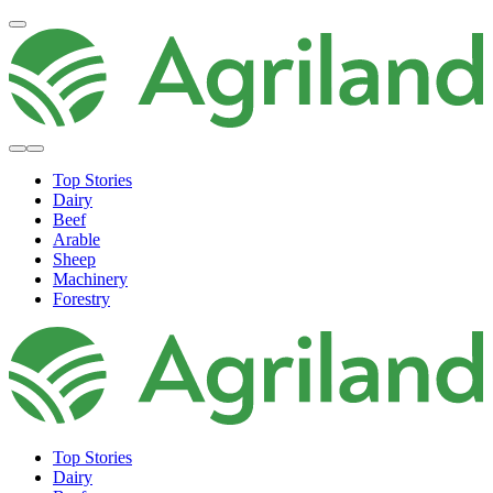
Top Stories
Dairy
Beef
Arable
Sheep
Machinery
Forestry
Top Stories
Dairy