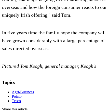
overseas and how the foreign consumer reacts to our
uniquely Irish offering," said Tom.
In five years time the family hope the company will
have grown considerably with a large percentage of
sales directed overseas.
Pictured Tom Keogh, general manager, Keogh's
Topics
Agri-Business
Potato
Tesco
Share this article