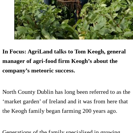
In Focus:
AgriLand talks to Tom Keogh, general
manager of agri-food firm Keogh’s about the
company’s meteoric success.
North County Dublin has long been referred to as the
‘market garden’ of Ireland and it was from here that
the Keogh family began farming 200 years ago.
Generations of the family specialised in growing