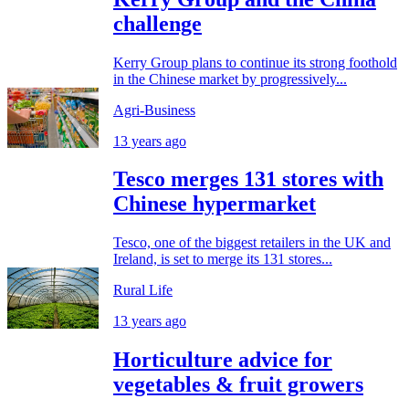
challenge
Kerry Group plans to continue its strong foothold
in the Chinese market by progressively...
Agri-Business
13 years ago
Tesco merges 131 stores with
Chinese hypermarket
Tesco, one of the biggest retailers in the UK and
Ireland, is set to merge its 131 stores...
Rural Life
13 years ago
Horticulture advice for
vegetables & fruit growers