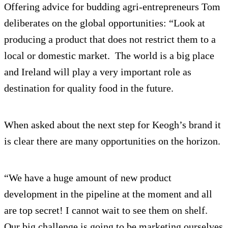
Offering advice for budding agri-entrepreneurs Tom
deliberates on the global opportunities: “Look at
producing a product that does not restrict them to a
local or domestic market. The world is a big place
and Ireland will play a very important role as
destination for quality food in the future.
When asked about the next step for Keogh’s brand it
is clear there are many opportunities on the horizon.
“We have a huge amount of new product
development in the pipeline at the moment and all
are top secret! I cannot wait to see them on shelf.
Our big challenge is going to be marketing ourselves