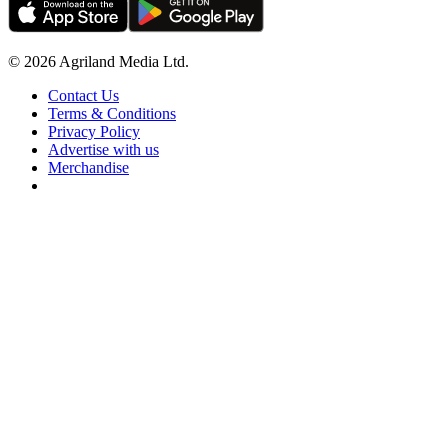
© 2026 Agriland Media Ltd.
Contact Us
Terms & Conditions
Privacy Policy
Advertise with us
Merchandise