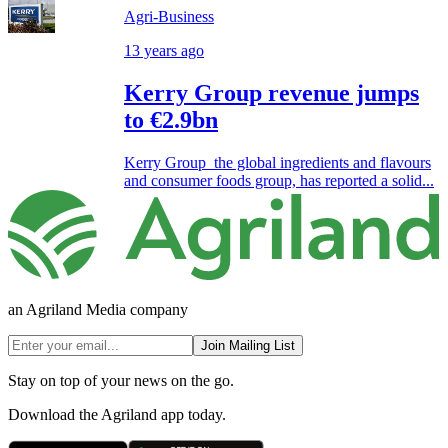
Agri-Business
13 years ago
Kerry Group revenue jumps
to €2.9bn
Kerry Group the global ingredients and flavours
and consumer foods group, has reported a solid...
an Agriland Media company
Join Mailing List
Stay on top of your news on the go.
Download the Agriland app today.