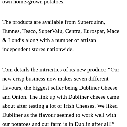
own home-grown potatoes.
The products are available from Superquinn,
Dunnes, Tesco, SuperValu, Centra, Eurospar, Mace
& Londis along with a number of artisan
independent stores nationwide.
Tom details the intricities of its new product: “Our
new crisp business now makes seven different
flavours, the biggest seller being Dubliner Cheese
and Onion. The link up with Dubliner cheese came
about after testing a lot of Irish Cheeses. We liked
Dubliner as the flavour seemed to work well with
our potatoes and our farm is in Dublin after all!”