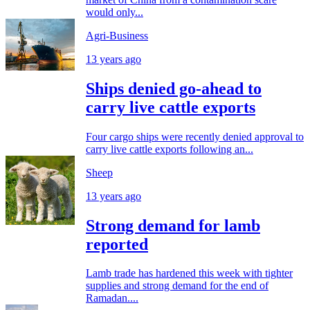
would only...
Agri-Business
13 years ago
Ships denied go-ahead to
carry live cattle exports
Four cargo ships were recently denied approval to
carry live cattle exports following an...
Sheep
13 years ago
Strong demand for lamb
reported
Lamb trade has hardened this week with tighter
supplies and strong demand for the end of
Ramadan....