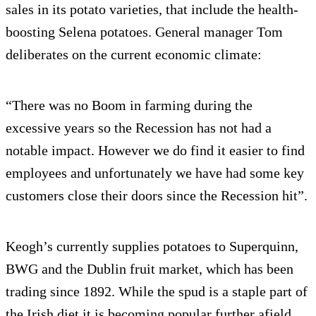
sales in its potato varieties, that include the health-
boosting Selena potatoes. General manager Tom
deliberates on the current economic climate:
“There was no Boom in farming during the
excessive years so the Recession has not had a
notable impact. However we do find it easier to find
employees and unfortunately we have had some key
customers close their doors since the Recession hit”.
Keogh’s currently supplies potatoes to Superquinn,
BWG and the Dublin fruit market, which has been
trading since 1892. While the spud is a staple part of
the Irish diet it is becoming popular further afield.