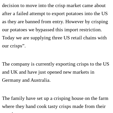
decision to move into the crisp market came about
after a failed attempt to export potatoes into the US
as they are banned from entry. However by crisping
our potatoes we bypassed this import restriction.
Today we are supplying three US retail chains with
our crisps”.
The company is currently exporting crisps to the US
and UK and have just opened new markets in
Germany and Australia.
The family have set up a crisping house on the farm
where they hand cook tasty crisps made from their