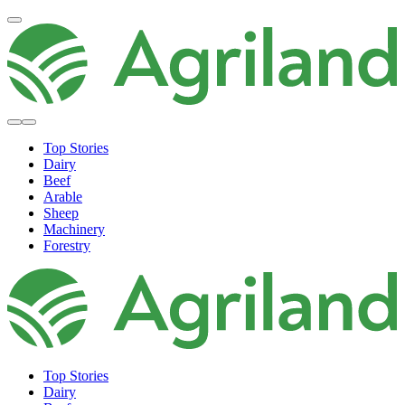
Top Stories
Dairy
Beef
Arable
Sheep
Machinery
Forestry
Top Stories
Dairy