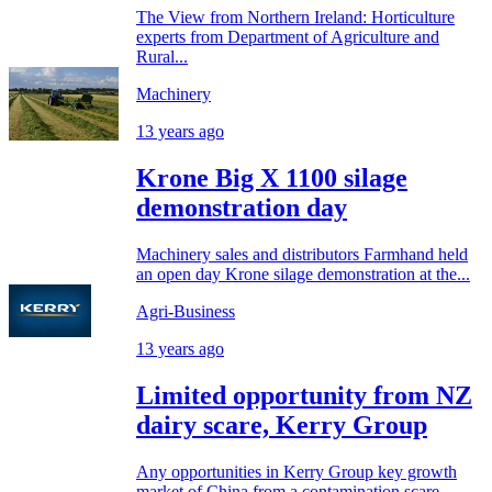
The View from Northern Ireland: Horticulture
experts from Department of Agriculture and
Rural...
Machinery
13 years ago
Krone Big X 1100 silage
demonstration day
Machinery sales and distributors Farmhand held
an open day Krone silage demonstration at the...
Agri-Business
13 years ago
Limited opportunity from NZ
dairy scare, Kerry Group
Any opportunities in Kerry Group key growth
market of China from a contamination scare