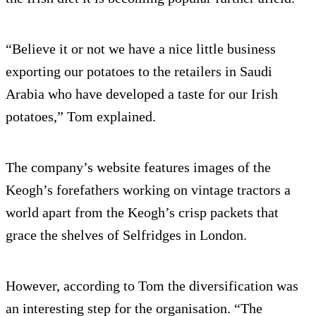
“Believe it or not we have a nice little business
exporting our potatoes to the retailers in Saudi
Arabia who have developed a taste for our Irish
potatoes,” Tom explained.
The company’s website features images of the
Keogh’s forefathers working on vintage tractors a
world apart from the Keogh’s crisp packets that
grace the shelves of Selfridges in London.
However, according to Tom the diversification was
an interesting step for the organisation. “The