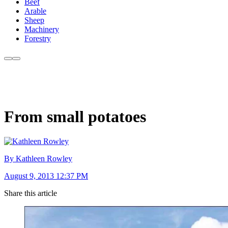
Beef
Arable
Sheep
Machinery
Forestry
From small potatoes
By Kathleen Rowley
August 9, 2013 12:37 PM
Share this article