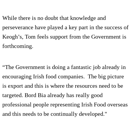
While there is no doubt that knowledge and
perseverance have played a key part in the success of
Keogh’s, Tom feels support from the Government is
forthcoming.
“The Government is doing a fantastic job already in
encouraging Irish food companies. The big picture
is export and this is where the resources need to be
targeted. Bord Bia already has really good
professional people representing Irish Food overseas
and this needs to be continually developed."