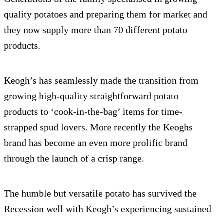
quality potatoes and preparing them for market and
they now supply more than 70 different potato
products.
Keogh’s has seamlessly made the transition from
growing high-quality straightforward potato
products to ‘cook-in-the-bag’ items for time-
strapped spud lovers. More recently the Keoghs
brand has become an even more prolific brand
through the launch of a crisp range.
The humble but versatile potato has survived the
Recession well with Keogh’s experiencing sustained