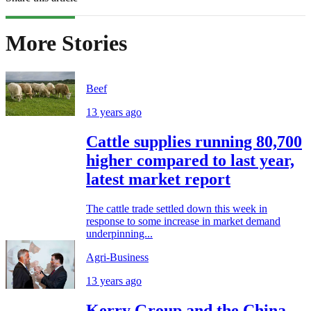
More Stories
Beef
13 years ago
Cattle supplies running 80,700
higher compared to last year,
latest market report
The cattle trade settled down this week in
response to some increase in market demand
underpinning...
Agri-Business
13 years ago
Kerry Group and the China