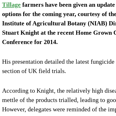
Tillage
farmers have been given an update 
options for the coming year, courtesy of th
Institute of Agricultural Botany (NIAB) 
Stuart Knight at the recent Home Grown C
Conference for 2014.
His presentation detailed the latest fungicid
section of UK field trials.
According to Knight, the relatively high dise
mettle of the products trialled, leading to go
However, delegates were reminded of the imp