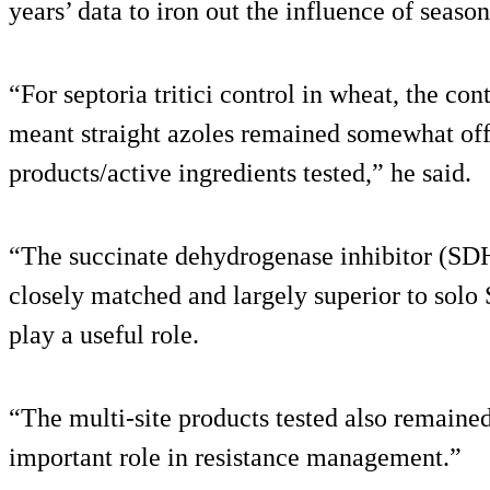
years’ data to iron out the influence of season
“For septoria tritici control in wheat, the con
meant straight azoles remained somewhat off 
products/active ingredients tested,” he said.
“The succinate dehydrogenase inhibitor (SDH
closely matched and largely superior to solo 
play a useful role.
“The multi-site products tested also remained
important role in resistance management.”