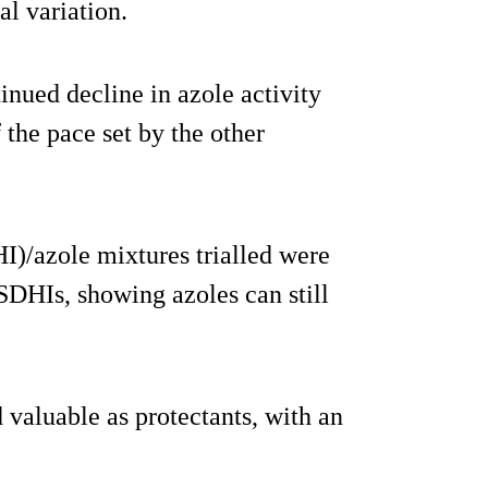
al variation.
tinued decline in azole activity
the pace set by the other
I)/azole mixtures trialled were
SDHIs, showing azoles can still
 valuable as protectants, with an