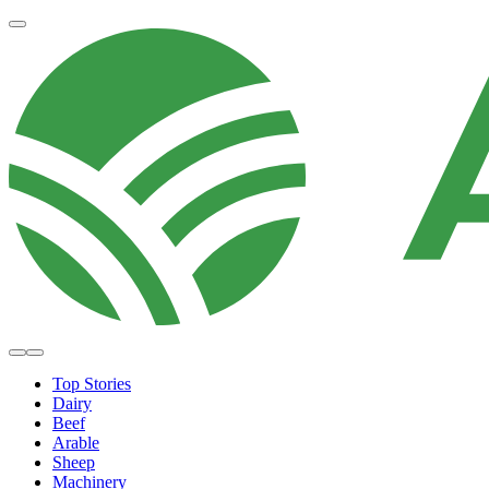
Top Stories
Dairy
Beef
Arable
Sheep
Machinery