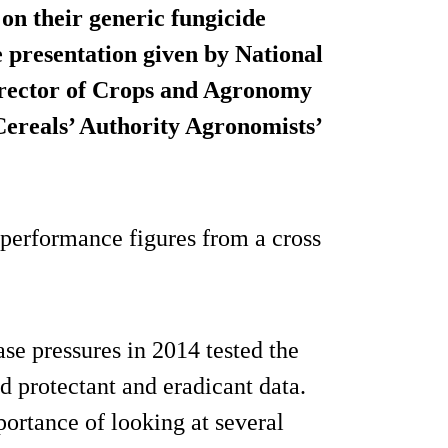
on their generic fungicide
e presentation given by National
Director of Crops and Agronomy
ereals’ Authority Agronomists’
e performance figures from a cross
ase pressures in 2014 tested the
od protectant and eradicant data.
ortance of looking at several