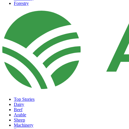
Forestry
Top Stories
Dairy
Beef
Arable
Sheep
Machinery