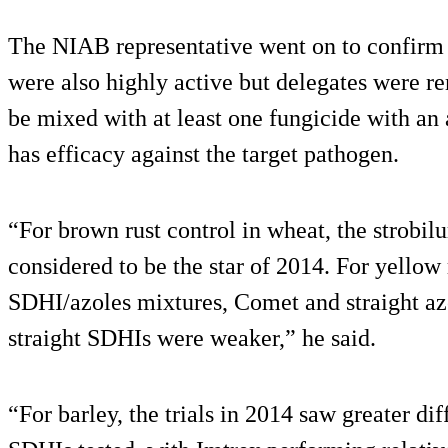
The NIAB representative went on to confirm t
were also highly active but delegates were 
be mixed with at least one fungicide with an 
has efficacy against the target pathogen.
“For brown rust control in wheat, the strobi
considered to be the star of 2014. For yellow 
SDHI/azoles mixtures, Comet and straight az
straight SDHIs were weaker,” he said.
“For barley, the trials in 2014 saw greater di