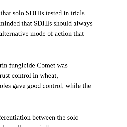
hat solo SDHIs tested in trials
reminded that SDHIs should always
alternative mode of action that
lurin fungicide Comet was
rust control in wheat,
oles gave good control, while the
fferentiation between the solo