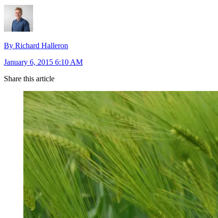
By Richard Halleron
January 6, 2015 6:10 AM
Share this article