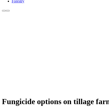
Forestry
Fungicide options on tillage farm