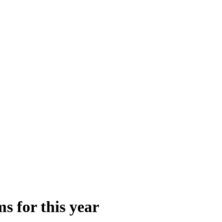
s for this year