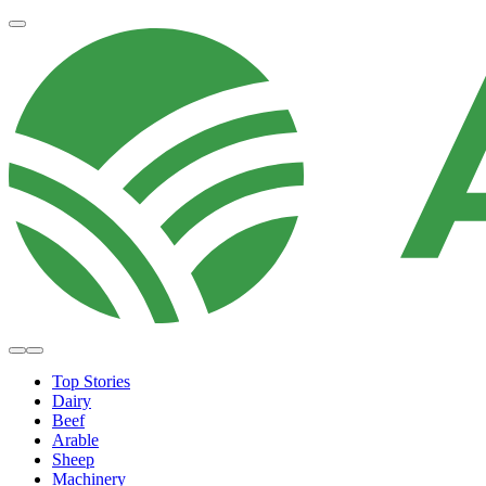
Top Stories
Dairy
Beef
Arable
Sheep
Machinery