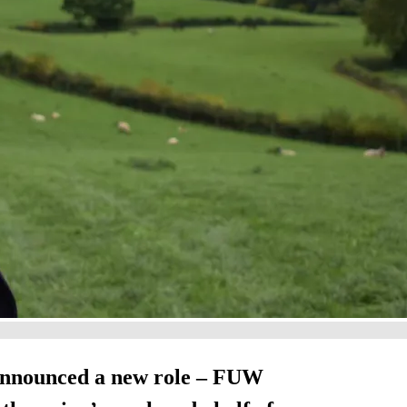
announced a new role – FUW