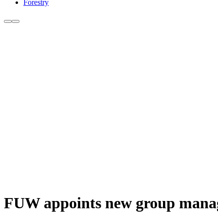
Forestry
FUW appoints new group manag