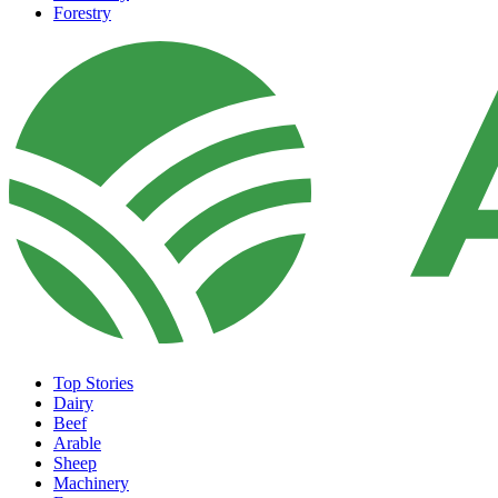
Forestry
Top Stories
Dairy
Beef
Arable
Sheep
Machinery