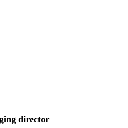
ing director