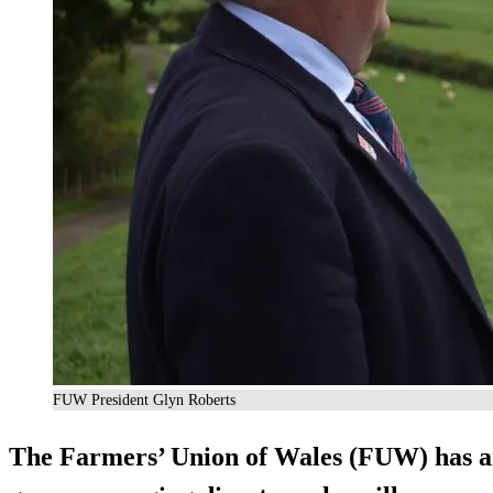
FUW President Glyn Roberts
The Farmers’ Union of Wales (FUW) has 