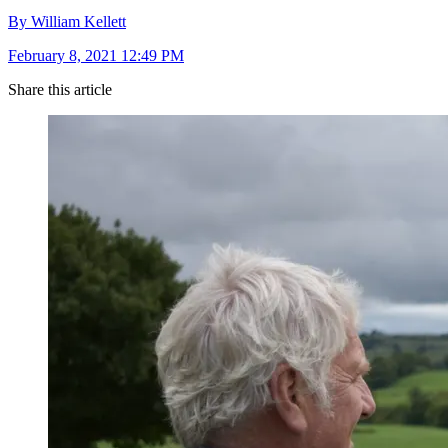
By William Kellett
February 8, 2021 12:49 PM
Share this article