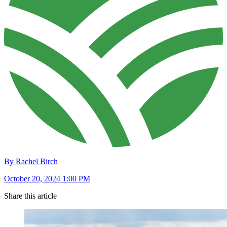
By Rachel Birch
October 20, 2024 1:00 PM
Share this article