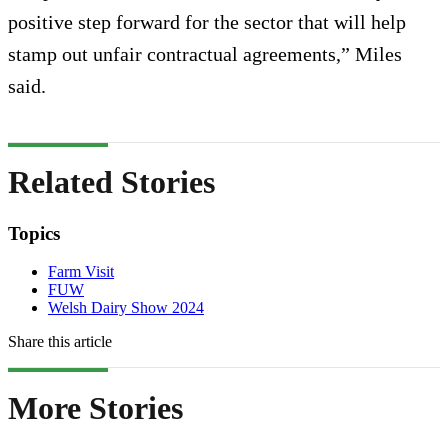
positive step forward for the sector that will help
stamp out unfair contractual agreements,” Miles
said.
Related Stories
Topics
Farm Visit
FUW
Welsh Dairy Show 2024
Share this article
More Stories