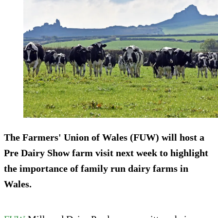
The Farmers' Union of Wales (FUW) will host a
Pre Dairy Show farm visit next week to highlight
the importance of family run dairy farms in
Wales.