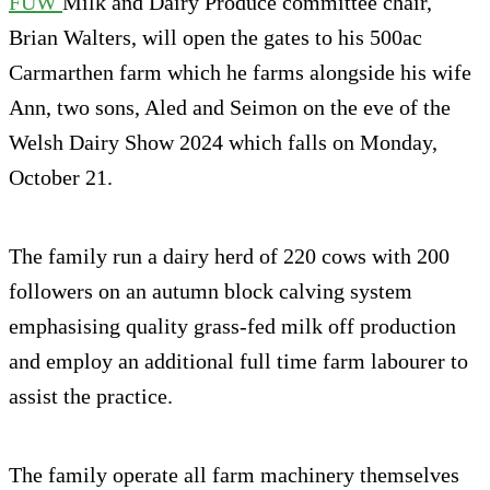
FUW
Milk and Dairy Produce committee chair,
Brian Walters, will open the gates to his 500ac
Carmarthen farm which he farms alongside his wife
Ann, two sons, Aled and Seimon on the eve of the
Welsh Dairy Show 2024 which falls on Monday,
October 21.
The family run a dairy herd of 220 cows with 200
followers on an autumn block calving system
emphasising quality grass-fed milk off production
and employ an additional full time farm labourer to
assist the practice.
The family operate all farm machinery themselves