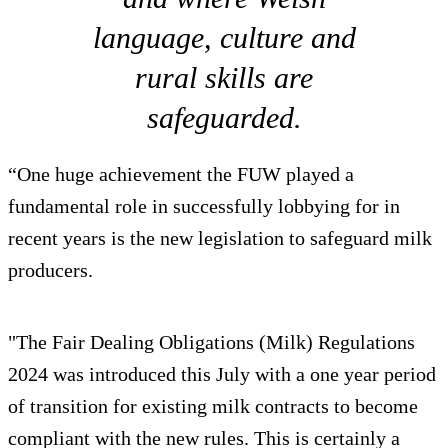
language, culture and
rural skills are
safeguarded.
“One huge achievement the FUW played a
fundamental role in successfully lobbying for in
recent years is the new legislation to safeguard milk
producers.
"The Fair Dealing Obligations (Milk) Regulations
2024 was introduced this July with a one year period
of transition for existing milk contracts to become
compliant with the new rules. This is certainly a