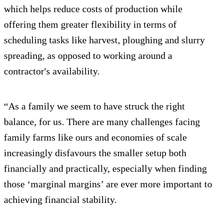
which helps reduce costs of production while
offering them greater flexibility in terms of
scheduling tasks like harvest, ploughing and slurry
spreading, as opposed to working around a
contractor's availability.
“As a family we seem to have struck the right
balance, for us. There are many challenges facing
family farms like ours and economies of scale
increasingly disfavours the smaller setup both
financially and practically, especially when finding
those ‘marginal margins’ are ever more important to
achieving financial stability.