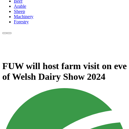
Beef
Arable
Sheep
Machinery
Forestry
FUW will host farm visit on eve
of Welsh Dairy Show 2024