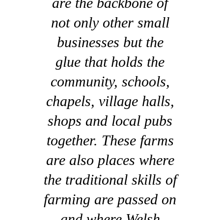
are the backbone of
not only other small
businesses but the
glue that holds the
community, schools,
chapels, village halls,
shops and local pubs
together. These farms
are also places where
the traditional skills of
farming are passed on
and where Welsh