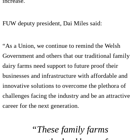
increase.
FUW deputy president, Dai Miles said:
“As a Union, we continue to remind the Welsh
Government and others that our traditional family
dairy farms need support to future proof their
businesses and infrastructure with affordable and
innovative solutions to overcome the plethora of
challenges facing the industry and be an attractive
career for the next generation.
“These family farms