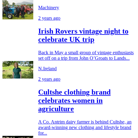
Machinery
2 years ago
Irish Rovers vintage night to
celebrate UK trip
Back in May a small group of vintage enthusiasts
set off on a trip from John O’Groats to Lands...
N.Ireland
2 years ago
Cultshe clothing brand
celebrates women in
agriculture
A Co. Antrim dairy farmer is behind Cultshe, an
award-winning new clothing and lifestyle brand
for...