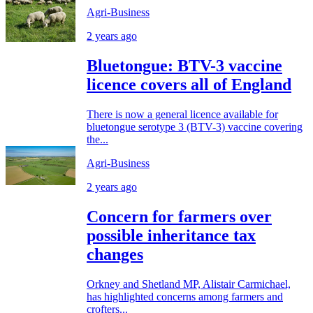
Agri-Business
2 years ago
Bluetongue: BTV-3 vaccine
licence covers all of England
There is now a general licence available for
bluetongue serotype 3 (BTV-3) vaccine covering
the...
Agri-Business
2 years ago
Concern for farmers over
possible inheritance tax
changes
Orkney and Shetland MP, Alistair Carmichael,
has highlighted concerns among farmers and
crofters...