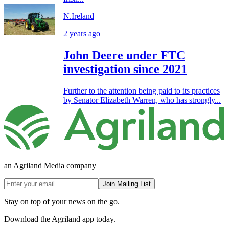
N.Ireland
2 years ago
John Deere under FTC
investigation since 2021
Further to the attention being paid to its practices
by Senator Elizabeth Warren, who has strongly...
an Agriland Media company
Join Mailing List
Stay on top of your news on the go.
Download the Agriland app today.