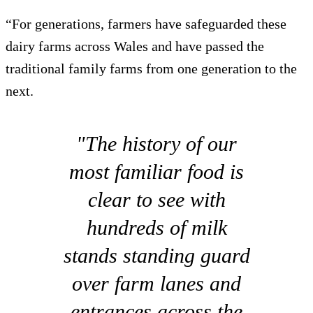
“For generations, farmers have safeguarded these
dairy farms across Wales and have passed the
traditional family farms from one generation to the
next.
"The history of our
most familiar food is
clear to see with
hundreds of milk
stands standing guard
over farm lanes and
entrances across the