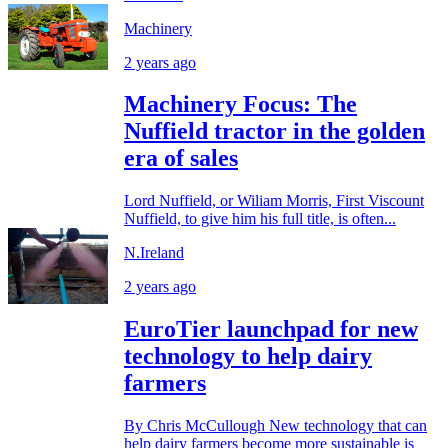
Machinery
2 years ago
Machinery Focus: The
Nuffield tractor in the golden
era of sales
Lord Nuffield, or Wiliam Morris, First Viscount
Nuffield, to give him his full title, is often...
N.Ireland
2 years ago
EuroTier launchpad for new
technology to help dairy
farmers
By Chris McCullough New technology that can
help dairy farmers become more sustainable is