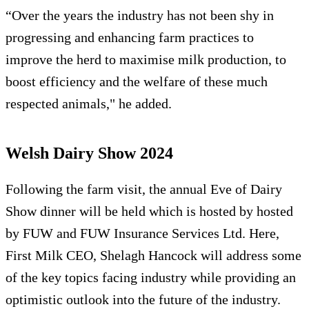
“Over the years the industry has not been shy in
progressing and enhancing farm practices to
improve the herd to maximise milk production, to
boost efficiency and the welfare of these much
respected animals," he added.
Welsh Dairy Show 2024
Following the farm visit, the annual Eve of Dairy
Show dinner will be held which is hosted by hosted
by FUW and FUW Insurance Services Ltd. Here,
First Milk CEO, Shelagh Hancock will address some
of the key topics facing industry while providing an
optimistic outlook into the future of the industry.