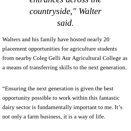
countryside," Walter
said.
Walters and his family have hosted nearly 20
placement opportunities for agriculture students
from nearby Coleg Gelli Aur Agricultural College as
a means of transferring skills to the next generation.
“Ensuring the next generation is given the best
opportunity possible to work within this fantastic
dairy sector is fundamentally important to me. It’s
not only a farm business, it is a way of life.