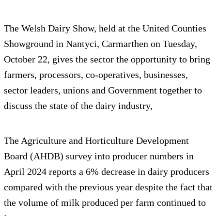
The Welsh Dairy Show, held at the United Counties
Showground in Nantyci, Carmarthen on Tuesday,
October 22, gives the sector the opportunity to bring
farmers, processors, co-operatives, businesses,
sector leaders, unions and Government together to
discuss the state of the dairy industry,
The Agriculture and Horticulture Development
Board (AHDB) survey into producer numbers in
April 2024 reports a 6% decrease in dairy producers
compared with the previous year despite the fact that
the volume of milk produced per farm continued to