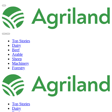
Top Stories
Dairy
Beef
Arable
Sheep
Machinery
Forestry
Top Stories
Dairy