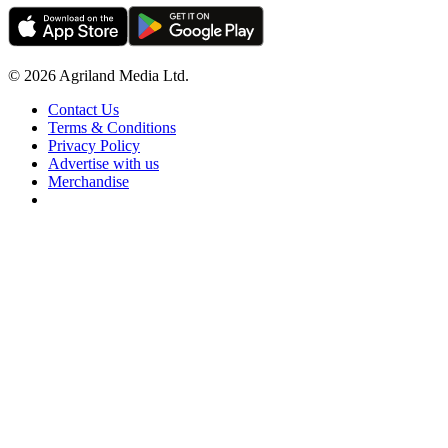
© 2026 Agriland Media Ltd.
Contact Us
Terms & Conditions
Privacy Policy
Advertise with us
Merchandise