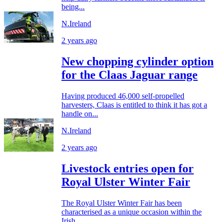
being...
N.Ireland
2 years ago
New chopping cylinder option
for the Claas Jaguar range
Having produced 46,000 self-propelled
harvesters, Claas is entitled to think it has got a
handle on...
N.Ireland
2 years ago
Livestock entries open for
Royal Ulster Winter Fair
The Royal Ulster Winter Fair has been
characterised as a unique occasion within the
Irish...