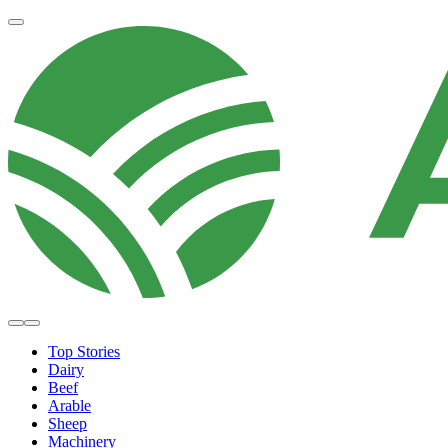
Top Stories
Dairy
Beef
Arable
Sheep
Machinery