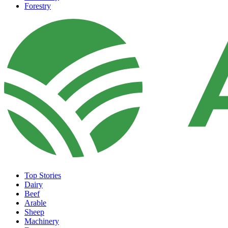
Forestry
Top Stories
Dairy
Beef
Arable
Sheep
Machinery