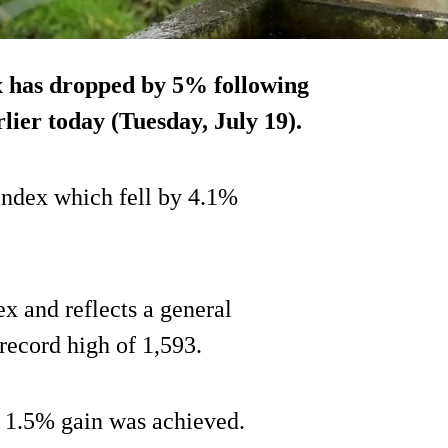
ex has dropped by 5% following
rlier today (Tuesday, July 19).
 index which fell by 4.1%
ex and reflects a general
record high of 1,593.
 a 1.5% gain was achieved.