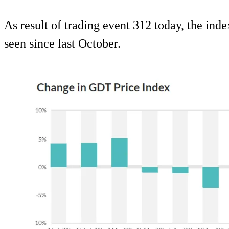
As result of trading event 312 today, the inde
seen since last October.