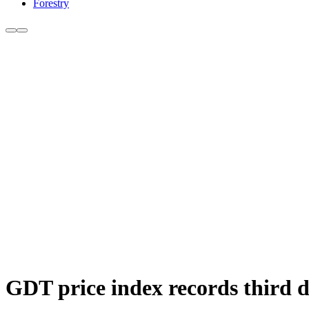
Forestry
GDT price index records third d