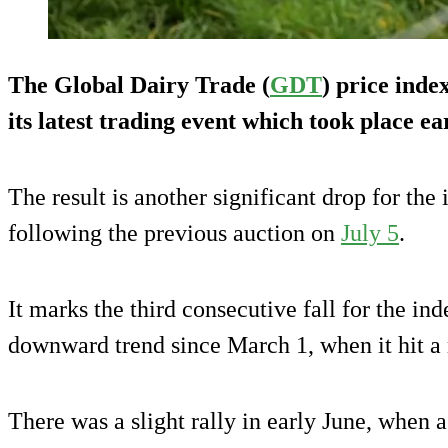
The Global Dairy Trade (
GDT
) price ind
its latest trading event which took place ea
The result is another significant drop for the
following the previous auction on
July 5
.
It marks the third consecutive fall for the ind
downward trend since March 1, when it hit a 
There was a slight rally in early June, when