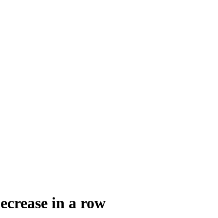
ecrease in a row