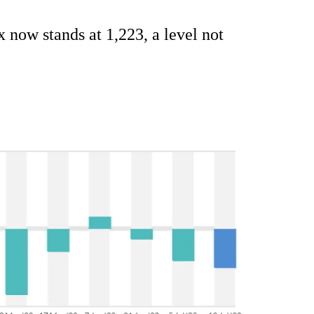
x now stands at 1,223, a level not