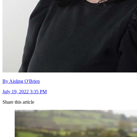
By Aisling O'Brien
July 19, 2022 3:35 PM
Share this article