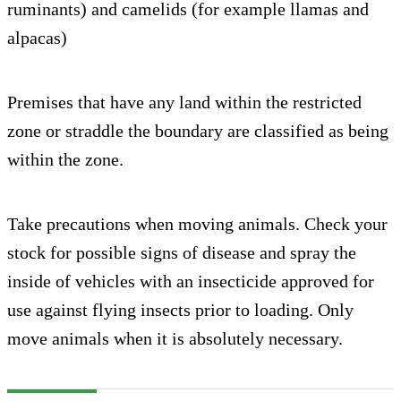
ruminants) and camelids (for example llamas and
alpacas)
Premises that have any land within the restricted
zone or straddle the boundary are classified as being
within the zone.
Take precautions when moving animals. Check your
stock for possible signs of disease and spray the
inside of vehicles with an insecticide approved for
use against flying insects prior to loading. Only
move animals when it is absolutely necessary.