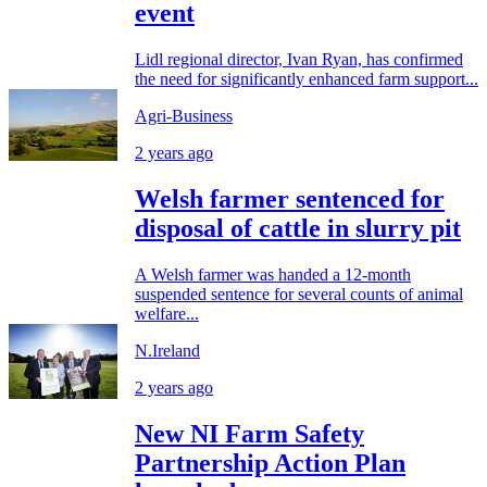
event
Lidl regional director, Ivan Ryan, has confirmed
the need for significantly enhanced farm support...
Agri-Business
2 years ago
Welsh farmer sentenced for
disposal of cattle in slurry pit
A Welsh farmer was handed a 12-month
suspended sentence for several counts of animal
welfare...
N.Ireland
2 years ago
New NI Farm Safety
Partnership Action Plan