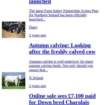
launched
The latest Farm Safety Partnership Action Plan
for Northern Ireland has been officially
launched...
Dairy
2 years ago
Autumn calving: Looking
after the freshly calved cow
Autumn calving is well underway for many
autumn calving herds. Not only should you
ensure that...
N.Ireland
2 years ago
Online sale sees £7,100 paid
for Down bred Charolais