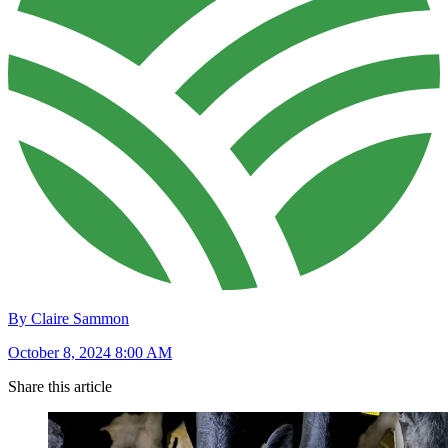
By Claire Sammon
October 8, 2024 8:00 AM
Share this article