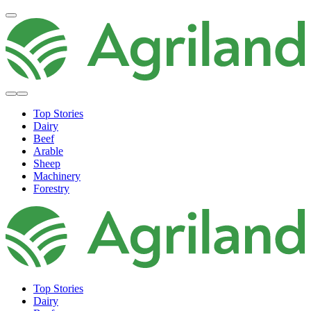
Top Stories
Dairy
Beef
Arable
Sheep
Machinery
Forestry
Top Stories
Dairy