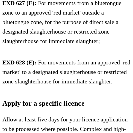
EXD 627 (E):
For movements from a bluetongue
zone to an approved 'red market' outside a
bluetongue zone, for the purpose of direct sale a
designated slaughterhouse or restricted zone
slaughterhouse for immediate slaughter;
EXD 628 (E):
For movements from an approved 'red
market' to a designated slaughterhouse or restricted
zone slaughterhouse for immediate slaughter.
Apply for a specific licence
Allow at least five days for your licence application
to be processed where possible. Complex and high-