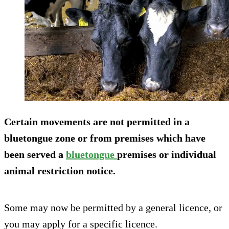
Certain movements are not permitted in a
bluetongue zone or from premises which have
been served a
bluetongue
premises or individual
animal restriction notice.
Some may now be permitted by a general licence, or
you may apply for a specific licence.