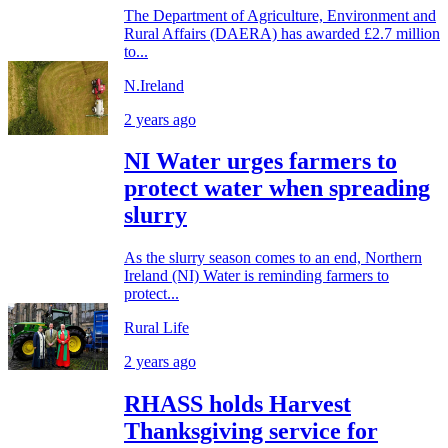
The Department of Agriculture, Environment and
Rural Affairs (DAERA) has awarded £2.7 million
to...
N.Ireland
2 years ago
NI Water urges farmers to
protect water when spreading
slurry
As the slurry season comes to an end, Northern
Ireland (NI) Water is reminding farmers to
protect...
Rural Life
2 years ago
RHASS holds Harvest
Thanksgiving service for