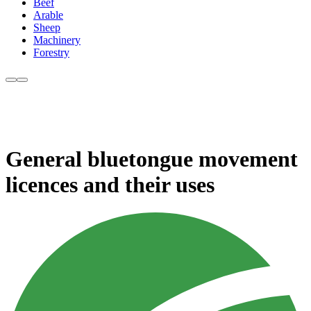
Beef
Arable
Sheep
Machinery
Forestry
General bluetongue movement
licences and their uses