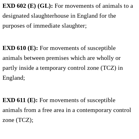
EXD 602 (E) (GL):
For movements of animals to a
designated slaughterhouse in England for the
purposes of immediate slaughter;
EXD 610 (E):
For movements of susceptible
animals between premises which are wholly or
partly inside a temporary control zone (TCZ) in
England;
EXD 611 (E):
For movements of susceptible
animals from a free area in a contemporary control
zone (TCZ);