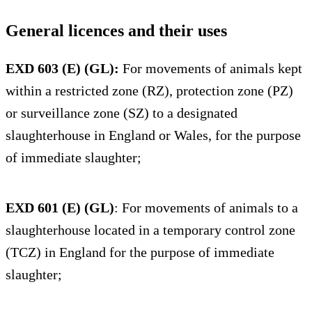
General licences and their uses
EXD 603 (E) (GL):
For movements of animals kept
within a restricted zone (RZ), protection zone (PZ)
or surveillance zone (SZ) to a designated
slaughterhouse in England or Wales, for the purpose
of immediate slaughter;
EXD 601 (E) (GL)
: For movements of animals to a
slaughterhouse located in a temporary control zone
(TCZ) in England for the purpose of immediate
slaughter;