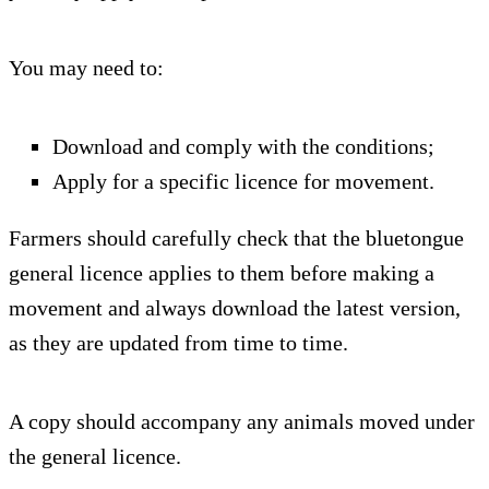
You may need to:
Download and comply with the conditions;
Apply for a specific licence for movement.
Farmers should carefully check that the bluetongue
general licence applies to them before making a
movement and always download the latest version,
as they are updated from time to time.
A copy should accompany any animals moved under
the general licence.