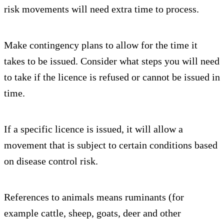
risk movements will need extra time to process.
Make contingency plans to allow for the time it
takes to be issued. Consider what steps you will need
to take if the licence is refused or cannot be issued in
time.
If a specific licence is issued, it will allow a
movement that is subject to certain conditions based
on disease control risk.
References to animals means ruminants (for
example cattle, sheep, goats, deer and other