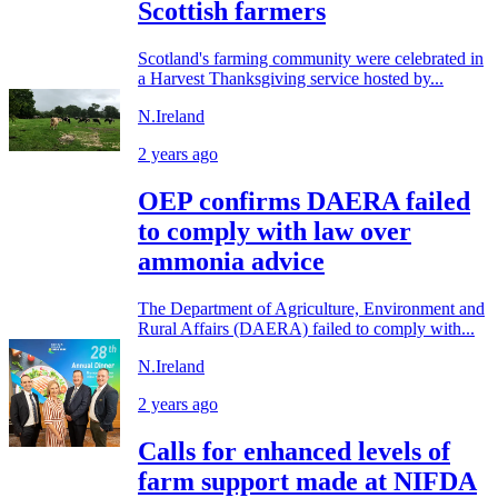
Scottish farmers
Scotland's farming community were celebrated in
a Harvest Thanksgiving service hosted by...
N.Ireland
2 years ago
OEP confirms DAERA failed
to comply with law over
ammonia advice
The Department of Agriculture, Environment and
Rural Affairs (DAERA) failed to comply with...
N.Ireland
2 years ago
Calls for enhanced levels of
farm support made at NIFDA