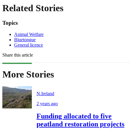
Related Stories
Topics
Animal Welfare
Bluetongue
General licence
Share this article
More Stories
N.Ireland
2 years ago
Funding allocated to five
peatland restoration projects