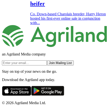
heifer
Co. Down-based Charolais breeder, Harry Heron
hosted his first-ever online sale in conjunction
with...
an Agriland Media company
Join Mailing List
Stay on top of your news on the go.
Download the Agriland app today.
© 2026 Agriland Media Ltd.