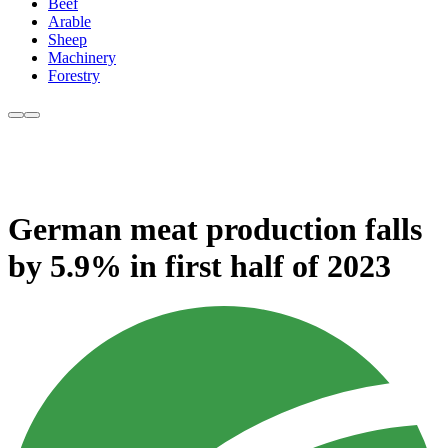
Beef
Arable
Sheep
Machinery
Forestry
German meat production falls
by 5.9% in first half of 2023