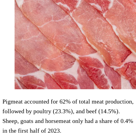
Pigmeat accounted for 62% of total meat production,
followed by poultry (23.3%), and beef (14.5%).
Sheep, goats and horsemeat only had a share of 0.4%
in the first half of 2023.