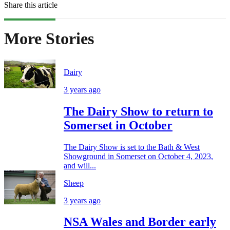
Share this article
More Stories
Dairy
3 years ago
The Dairy Show to return to
Somerset in October
The Dairy Show is set to the Bath & West
Showground in Somerset on October 4, 2023,
and will...
Sheep
3 years ago
NSA Wales and Border early