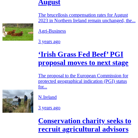
August
The brucellosis compensation rates for August
2023 in Northern Ireland remain unchanged, the...
Agri-Business
3 years ago
‘Irish Grass Fed Beef’ PGI
proposal moves to next stage
The proposal to the European Commission for
protected geographical indication (PGI) status
for...
N.Ireland
3 years ago
Conservation charity seeks to
recruit agricultural advisors