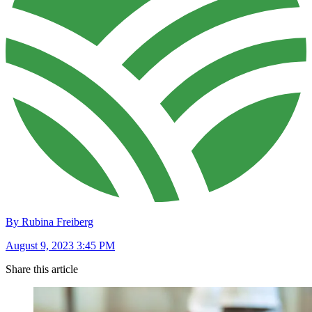
By Rubina Freiberg
August 9, 2023 3:45 PM
Share this article