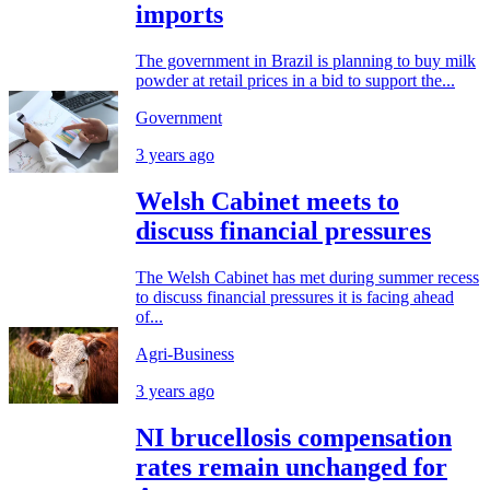
imports
The government in Brazil is planning to buy milk
powder at retail prices in a bid to support the...
Government
3 years ago
Welsh Cabinet meets to
discuss financial pressures
The Welsh Cabinet has met during summer recess
to discuss financial pressures it is facing ahead
of...
Agri-Business
3 years ago
NI brucellosis compensation
rates remain unchanged for