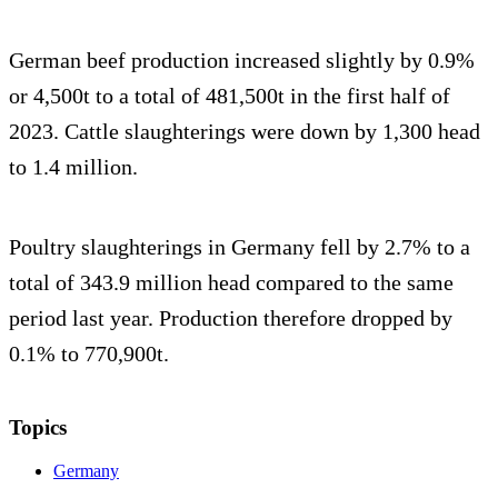
German beef production increased slightly by 0.9%
or 4,500t to a total of 481,500t in the first half of
2023. Cattle slaughterings were down by 1,300 head
to 1.4 million.
Poultry slaughterings in Germany fell by 2.7% to a
total of 343.9 million head compared to the same
period last year. Production therefore dropped by
0.1% to 770,900t.
Topics
Germany