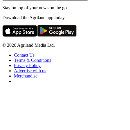
Stay on top of your news on the go.
Download the Agriland app today.
© 2026 Agriland Media Ltd.
Contact Us
Terms & Conditions
Privacy Policy
Advertise with us
Merchandise