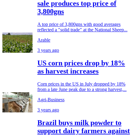
sale produces top price of
3,800gns
A top price of 3,800gns with good averages
reflected a "solid trade" at the National Sheep...
Arable
3 years ago
US corn prices drop by 18%
as harvest increases
Corn prices in the US in July dropped by 18%
from a late June peak due to a strong harvest,...
Agri-Business
3 years ago
Brazil buys milk powder to
support dairy farmers against