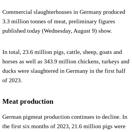
Commercial slaughterhouses in Germany produced
3.3 million tonnes of meat, preliminary figures
published today (Wednesday, August 9) show.
In total, 23.6 million pigs, cattle, sheep, goats and
horses as well as 343.9 million chickens, turkeys and
ducks were slaughtered in Germany in the first half
of 2023.
Meat production
German pigmeat production continues to decline. In
the first six months of 2023, 21.6 million pigs were