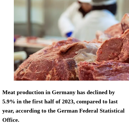
Meat production in Germany has declined by
5.9% in the first half of 2023, compared to last
year, according to the German Federal Statistical
Office.