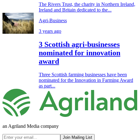
The Rivers Trust, the charity in Northern Ireland,
Ireland and Britain dedicated to the...
Agri-Business
3 years ago
3 Scottish agri-businesses
nominated for innovation
award
Three Scottish farming businesses have been
nominated for the Innovation in Farming Award
as part...
an Agriland Media company
Join Mailing List