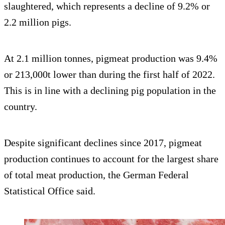
slaughtered, which represents a decline of 9.2% or
2.2 million pigs.
At 2.1 million tonnes, pigmeat production was 9.4%
or 213,000t lower than during the first half of 2022.
This is in line with a declining pig population in the
country.
Despite significant declines since 2017, pigmeat
production continues to account for the largest share
of total meat production, the German Federal
Statistical Office said.