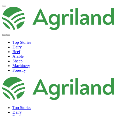
Top Stories
Dairy
Beef
Arable
Sheep
Machinery
Forestry
Top Stories
Dairy