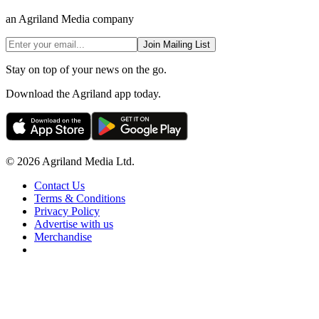
an Agriland Media company
Join Mailing List
Stay on top of your news on the go.
Download the Agriland app today.
© 2026 Agriland Media Ltd.
Contact Us
Terms & Conditions
Privacy Policy
Advertise with us
Merchandise