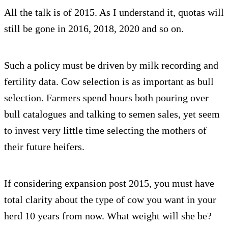
All the talk is of 2015. As I understand it, quotas will
still be gone in 2016, 2018, 2020 and so on.
Such a policy must be driven by milk recording and
fertility data. Cow selection is as important as bull
selection. Farmers spend hours both pouring over
bull catalogues and talking to semen sales, yet seem
to invest very little time selecting the mothers of
their future heifers.
If considering expansion post 2015, you must have
total clarity about the type of cow you want in your
herd 10 years from now. What weight will she be?