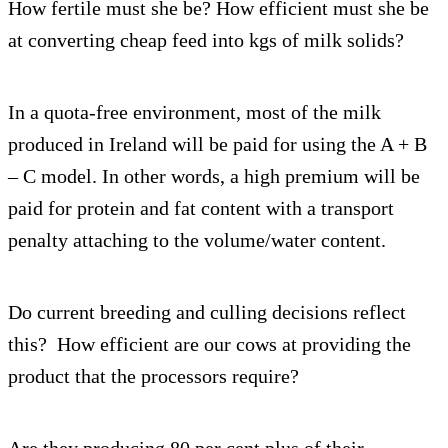
How fertile must she be? How efficient must she be
at converting cheap feed into kgs of milk solids?
In a quota-free environment, most of the milk
produced in Ireland will be paid for using the A + B
– C model. In other words, a high premium will be
paid for protein and fat content with a transport
penalty attaching to the volume/water content.
Do current breeding and culling decisions reflect
this? How efficient are our cows at providing the
product that the processors require?
Are they producing 80 per cent plus of their