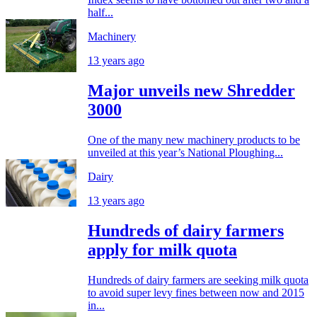
half...
Machinery
13 years ago
Major unveils new Shredder
3000
One of the many new machinery products to be
unveiled at this year’s National Ploughing...
Dairy
13 years ago
Hundreds of dairy farmers
apply for milk quota
Hundreds of dairy farmers are seeking milk quota
to avoid super levy fines between now and 2015
in...