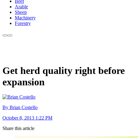
Beef
Arable
Sheep
Machinery
Forestry
Get herd quality right before
expansion
By Brian Costello
October 8, 2013 1:22 PM
Share this article