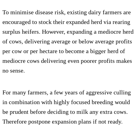
To minimise disease risk, existing dairy farmers are
encouraged to stock their expanded herd via rearing
surplus heifers. However, expanding a mediocre herd
of cows, delivering average or below average profits
per cow or per hectare to become a bigger herd of
mediocre cows delivering even poorer profits makes
no sense.
For many farmers, a few years of aggressive culling
in combination with highly focused breeding would
be prudent before deciding to milk any extra cows.
Therefore postpone expansion plans if not ready.