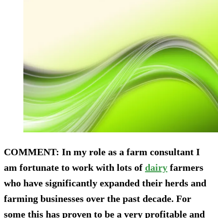
COMMENT
: In my role as a farm consultant I
am fortunate to work with lots of
dairy
farmers
who have significantly expanded their herds and
farming businesses over the past decade. For
some this has proven to be a very profitable and