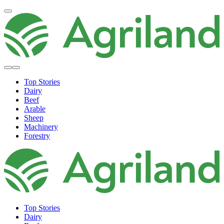
Top Stories
Dairy
Beef
Arable
Sheep
Machinery
Forestry
Top Stories
Dairy