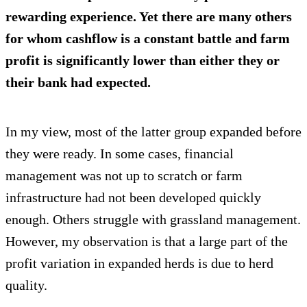
rewarding experience. Yet there are many others
for whom cashflow is a constant battle and farm
profit is significantly lower than either they or
their bank had expected.
In my view, most of the latter group expanded before
they were ready. In some cases, financial
management was not up to scratch or farm
infrastructure had not been developed quickly
enough. Others struggle with grassland management.
However, my observation is that a large part of the
profit variation in expanded herds is due to herd
quality.