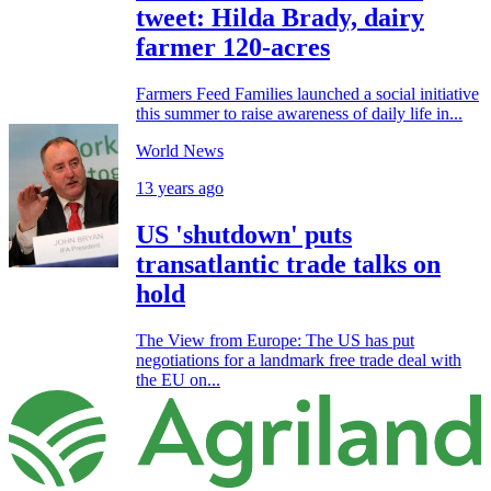
tweet: Hilda Brady, dairy
farmer 120-acres
Farmers Feed Families launched a social initiative
this summer to raise awareness of daily life in...
World News
13 years ago
US 'shutdown' puts
transatlantic trade talks on
hold
The View from Europe: The US has put
negotiations for a landmark free trade deal with
the EU on...