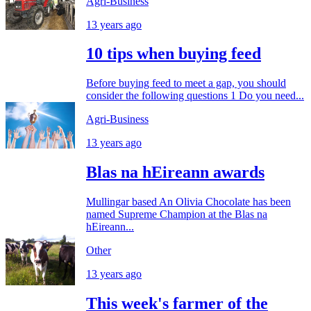
Agri-Business
13 years ago
10 tips when buying feed
Before buying feed to meet a gap, you should
consider the following questions 1 Do you need...
Agri-Business
13 years ago
Blas na hEireann awards
Mullingar based An Olivia Chocolate has been
named Supreme Champion at the Blas na
hEireann...
Other
13 years ago
This week's farmer of the