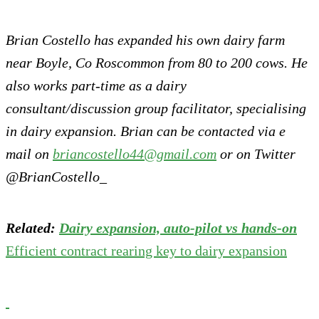
Brian Costello has expanded his own dairy farm
near Boyle, Co Roscommon from 80 to 200 cows. He
also works part-time as a dairy
consultant/discussion group facilitator, specialising
in dairy expansion. Brian can be contacted via e
mail on
briancostello44@gmail.com
or on Twitter
@BrianCostello_
Related:
Dairy expansion, auto-pilot vs hands-on
Efficient contract rearing key to dairy expansion