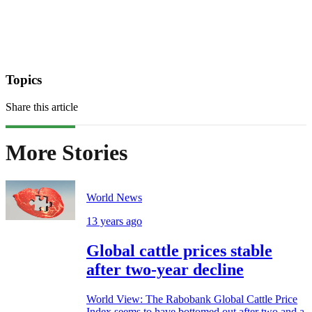
Topics
Share this article
More Stories
World News
13 years ago
Global cattle prices stable
after two-year decline
World View: The Rabobank Global Cattle Price
Index seems to have bottomed out after two and a