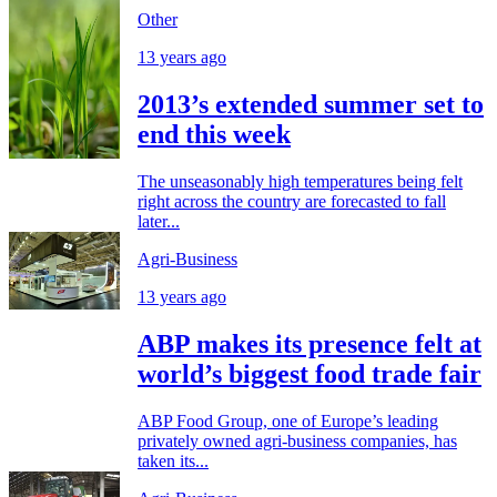
Other
13 years ago
2013’s extended summer set to
end this week
The unseasonably high temperatures being felt
right across the country are forecasted to fall
later...
Agri-Business
13 years ago
ABP makes its presence felt at
world’s biggest food trade fair
ABP Food Group, one of Europe’s leading
privately owned agri-business companies, has
taken its...