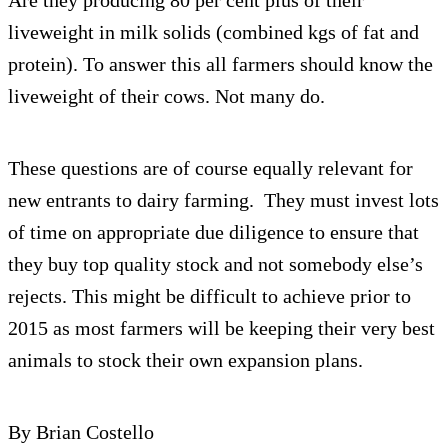
liveweight in milk solids (combined kgs of fat and
protein). To answer this all farmers should know the
liveweight of their cows. Not many do.
These questions are of course equally relevant for
new entrants to dairy farming. They must invest lots
of time on appropriate due diligence to ensure that
they buy top quality stock and not somebody else’s
rejects. This might be difficult to achieve prior to
2015 as most farmers will be keeping their very best
animals to stock their own expansion plans.
By Brian Costello