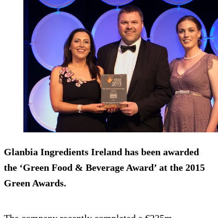
Glanbia Ingredients Ireland has been awarded
the ‘Green Food & Beverage Award’ at the 2015
Green Awards.
The company recently completed a €235m