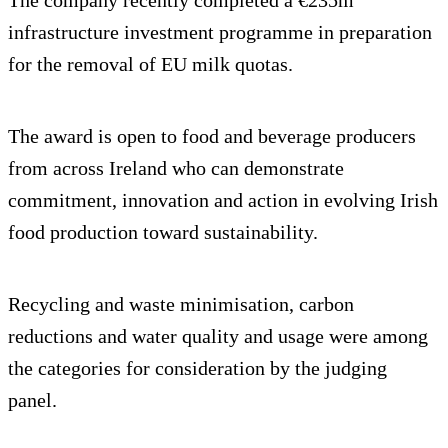
infrastructure investment programme in preparation
for the removal of EU milk quotas.
The award is open to food and beverage producers
from across Ireland who can demonstrate
commitment, innovation and action in evolving Irish
food production toward sustainability.
Recycling and waste minimisation, carbon
reductions and water quality and usage were among
the categories for consideration by the judging
panel.