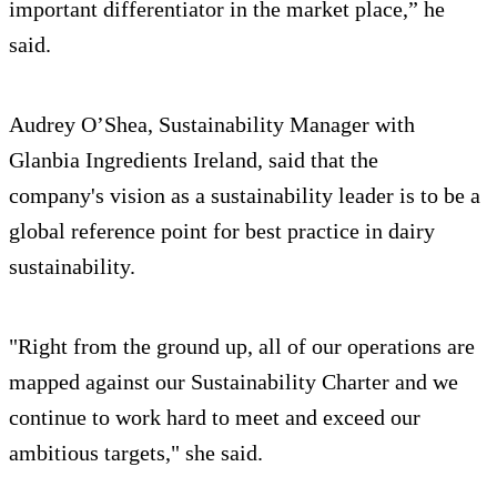
important differentiator in the market place,” he
said.
Audrey O’Shea, Sustainability Manager with
Glanbia Ingredients Ireland, said that the
company's vision as a sustainability leader is to be a
global reference point for best practice in dairy
sustainability.
"Right from the ground up, all of our operations are
mapped against our Sustainability Charter and we
continue to work hard to meet and exceed our
ambitious targets," she said.