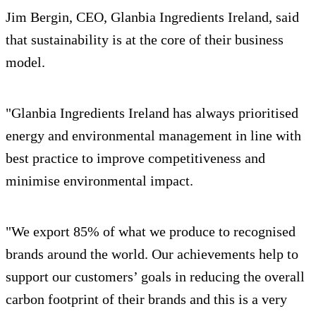
Jim Bergin, CEO, Glanbia Ingredients Ireland, said
that sustainability is at the core of their business
model.
"Glanbia Ingredients Ireland has always prioritised
energy and environmental management in line with
best practice to improve competitiveness and
minimise environmental impact.
"We export 85% of what we produce to recognised
brands around the world. Our achievements help to
support our customers’ goals in reducing the overall
carbon footprint of their brands and this is a very