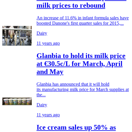
milk prices to rebound
An increase of 11.6% in infant formula sales have
boosted Danone's first quarter sales for 2015,...
Dairy
11 years ago
Glanbia to hold its milk price
at €30.5c/L for March, April
and May
Glanbia has announced that it will hold
its manufacturing milk price for March supplies at
the...
Dairy
11 years ago
Ice cream sales up 50% as