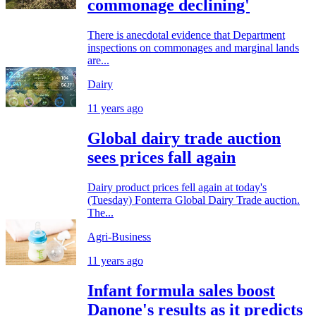
commonage declining'
There is anecdotal evidence that Department
inspections on commonages and marginal lands
are...
Dairy
11 years ago
Global dairy trade auction
sees prices fall again
Dairy product prices fell again at today's
(Tuesday) Fonterra Global Dairy Trade auction.
The...
Agri-Business
11 years ago
Infant formula sales boost
Danone's results as it predicts