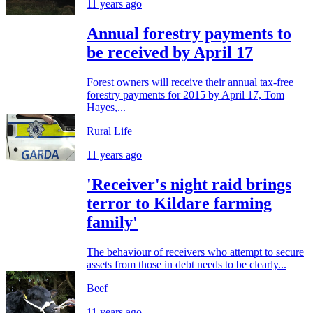
11 years ago
Annual forestry payments to
be received by April 17
Forest owners will receive their annual tax-free
forestry payments for 2015 by April 17, Tom
Hayes,...
Rural Life
11 years ago
'Receiver's night raid brings
terror to Kildare farming
family'
The behaviour of receivers who attempt to secure
assets from those in debt needs to be clearly...
Beef
11 years ago