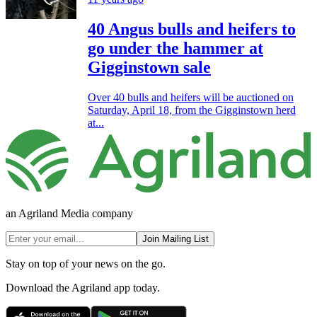
40 Angus bulls and heifers to
go under the hammer at
Gigginstown sale
Over 40 bulls and heifers will be auctioned on
Saturday, April 18, from the Gigginstown herd
at...
an Agriland Media company
Join Mailing List
Stay on top of your news on the go.
Download the Agriland app today.