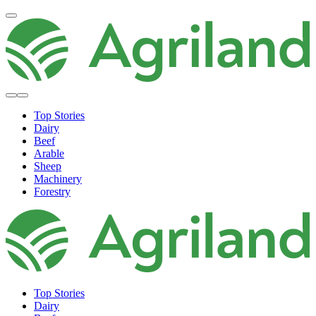
Top Stories
Dairy
Beef
Arable
Sheep
Machinery
Forestry
Top Stories
Dairy