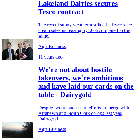
Lakeland Dairies secures
Tesco contract
The recent sunny weather resulted in Tesco's ice
cream sales increasing by 50% compared to the
same...
Agri-Business
11 years ago
We're not about hostile
takeovers, we're ambitious
and have laid our cards on the
table - Dairygold
Despite two unsuccessful efforts to merge with
Arrabawn and North Cork co-ops last year,
Dairygold...
Agri-Business