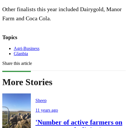
Other finalists this year included Dairygold, Manor
Farm and Coca Cola.
Topics
Agri-Business
Glanbia
Share this article
More Stories
Sheep
11 years ago
'Number of active farmers on