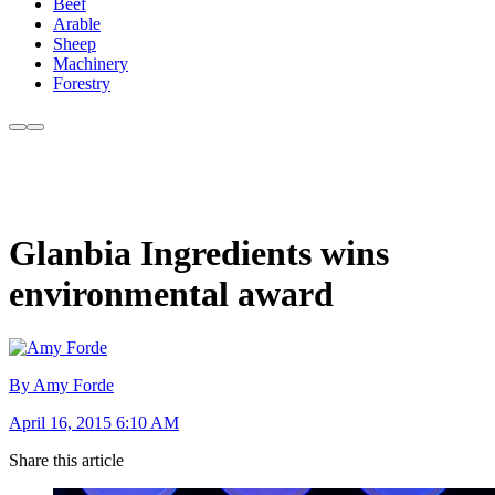
Beef
Arable
Sheep
Machinery
Forestry
Glanbia Ingredients wins
environmental award
By Amy Forde
April 16, 2015 6:10 AM
Share this article