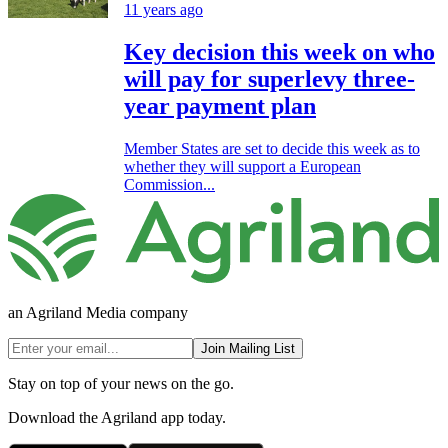
11 years ago
Key decision this week on who
will pay for superlevy three-
year payment plan
Member States are set to decide this week as to
whether they will support a European
Commission...
an Agriland Media company
Join Mailing List
Stay on top of your news on the go.
Download the Agriland app today.