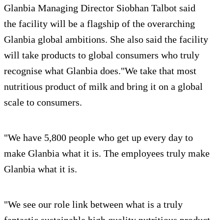
Glanbia Managing Director Siobhan Talbot said
the facility will be a flagship of the overarching
Glanbia global ambitions. She also said the facility
will take products to global consumers who truly
recognise what Glanbia does."We take that most
nutritious product of milk and bring it on a global
scale to consumers.
"We have 5,800 people who get up every day to
make Glanbia what it is. The employees truly make
Glanbia what it is.
"We see our role link between what is a truly
fantastic sustainable high quality nutritious product