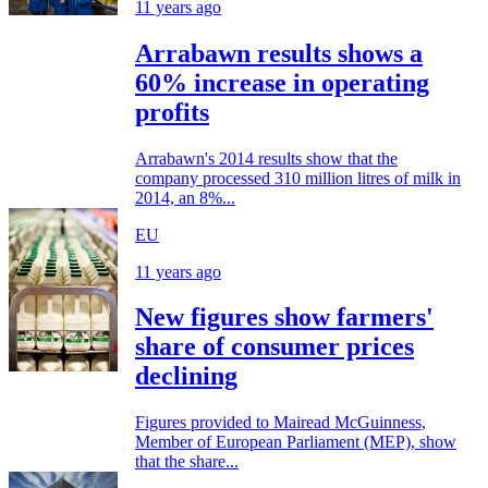
11 years ago
Arrabawn results shows a
60% increase in operating
profits
Arrabawn's 2014 results show that the
company processed 310 million litres of milk in
2014, an 8%...
EU
11 years ago
New figures show farmers'
share of consumer prices
declining
Figures provided to Mairead McGuinness,
Member of European Parliament (MEP), show
that the share...