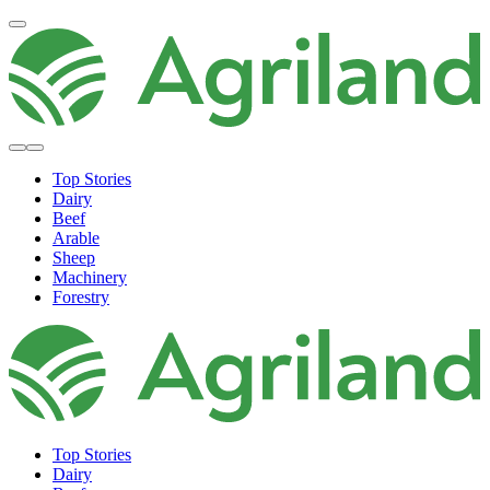
Top Stories
Dairy
Beef
Arable
Sheep
Machinery
Forestry
Top Stories
Dairy