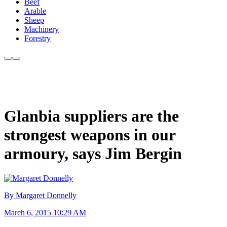
Beef
Arable
Sheep
Machinery
Forestry
Glanbia suppliers are the
strongest weapons in our
armoury, says Jim Bergin
By Margaret Donnelly
March 6, 2015 10:29 AM