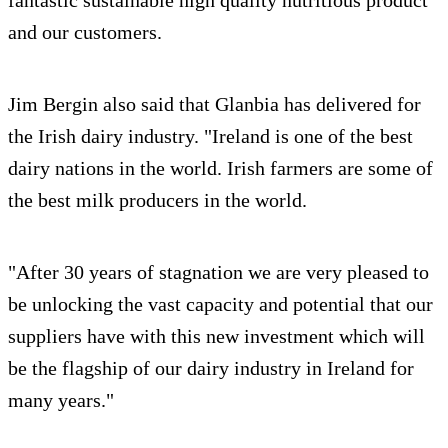
and our customers.
Jim Bergin also said that Glanbia has delivered for
the Irish dairy industry. "Ireland is one of the best
dairy nations in the world. Irish farmers are some of
the best milk producers in the world.
"After 30 years of stagnation we are very pleased to
be unlocking the vast capacity and potential that our
suppliers have with this new investment which will
be the flagship of our dairy industry in Ireland for
many years."