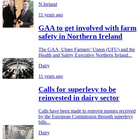
N.Ireland
11 years ago
GAA to get involved with farm
safety in Northern Ireland
The GAA, Ulster Farmers’ Union (UFU) and the
Health and Safety Executive Northern Ireland...
Dairy
11 years ago
Calls for superlevy to be
reinvested in dairy sector
Calls have been made to reinvest monies received
by the European Commission through superlevy
bills...
Dairy