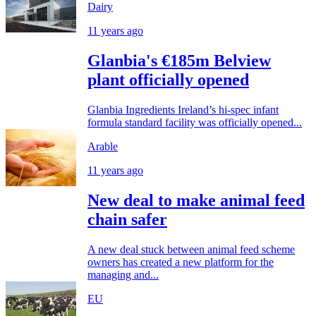
Dairy
11 years ago
Glanbia's €185m Belview
plant officially opened
Glanbia Ingredients Ireland’s hi-spec infant
formula standard facility was officially opened...
Arable
11 years ago
New deal to make animal feed
chain safer
A new deal stuck between animal feed scheme
owners has created a new platform for the
managing and...
EU