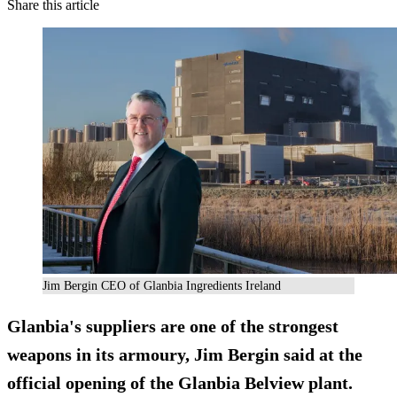
Share this article
Jim Bergin CEO of Glanbia Ingredients Ireland
Glanbia's suppliers are one of the strongest
weapons in its armoury, Jim Bergin said at the
official opening of the Glanbia Belview plant.