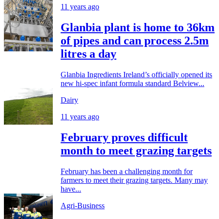
11 years ago
Glanbia plant is home to 36km
of pipes and can process 2.5m
litres a day
Glanbia Ingredients Ireland’s officially opened its
new hi-spec infant formula standard Belview...
Dairy
11 years ago
February proves difficult
month to meet grazing targets
February has been a challenging month for
farmers to meet their grazing targets. Many may
have...
Agri-Business