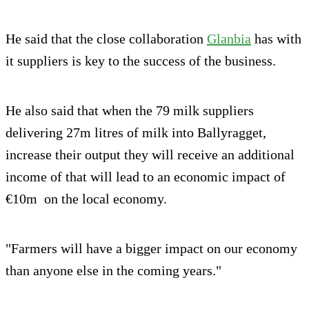
He said that the close collaboration
Glanbia
has with
it suppliers is key to the success of the business.
He also said that when the 79 milk suppliers
delivering 27m litres of milk into Ballyragget,
increase their output they will receive an additional
income of that will lead to an economic impact of
€10m on the local economy.
"Farmers will have a bigger impact on our economy
than anyone else in the coming years."