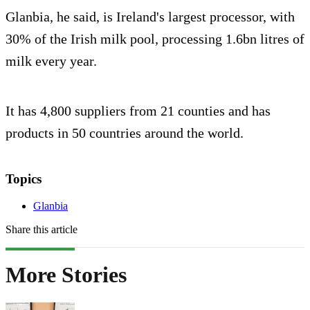
Glanbia, he said, is Ireland's largest processor, with
30% of the Irish milk pool, processing 1.6bn litres of
milk every year.
It has 4,800 suppliers from 21 counties and has
products in 50 countries around the world.
Topics
Glanbia
Share this article
More Stories