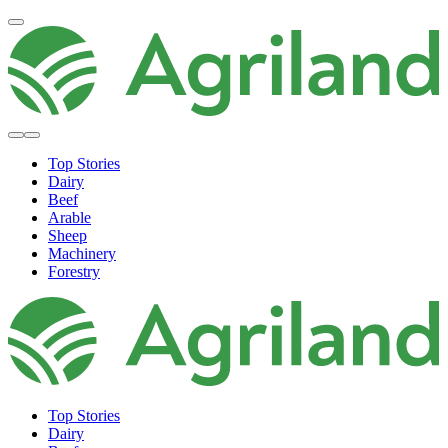
Top Stories
Dairy
Beef
Arable
Sheep
Machinery
Forestry
Top Stories
Dairy