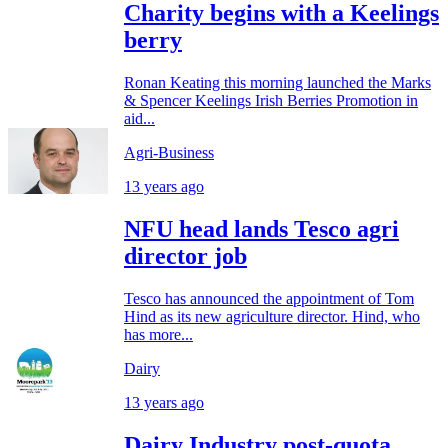
Charity begins with a Keelings
berry
Ronan Keating this morning launched the Marks
& Spencer Keelings Irish Berries Promotion in
aid...
Agri-Business
13 years ago
NFU head lands Tesco agri
director job
Tesco has announced the appointment of Tom
Hind as its new agriculture director. Hind, who
has more...
Dairy
13 years ago
Dairy Industry post-quota