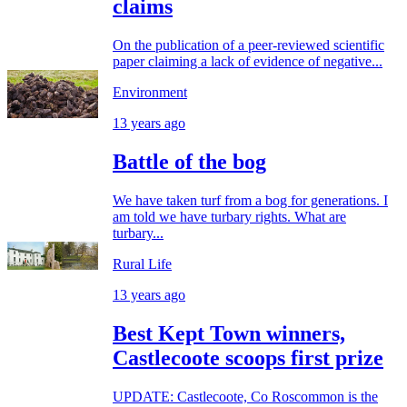
claims
On the publication of a peer-reviewed scientific
paper claiming a lack of evidence of negative...
Environment
13 years ago
Battle of the bog
We have taken turf from a bog for generations. I
am told we have turbary rights. What are
turbary...
Rural Life
13 years ago
Best Kept Town winners,
Castlecoote scoops first prize
UPDATE: Castlecoote, Co Roscommon is the