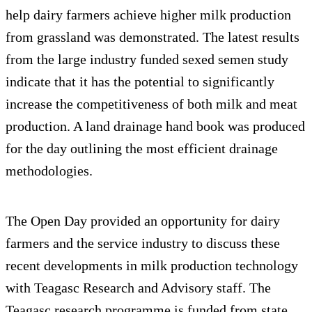
help dairy farmers achieve higher milk production
from grassland was demonstrated. The latest results
from the large industry funded sexed semen study
indicate that it has the potential to significantly
increase the competitiveness of both milk and meat
production. A land drainage hand book was produced
for the day outlining the most efficient drainage
methodologies.
The Open Day provided an opportunity for dairy
farmers and the service industry to discuss these
recent developments in milk production technology
with Teagasc Research and Advisory staff. The
Teagasc research programme is funded from state