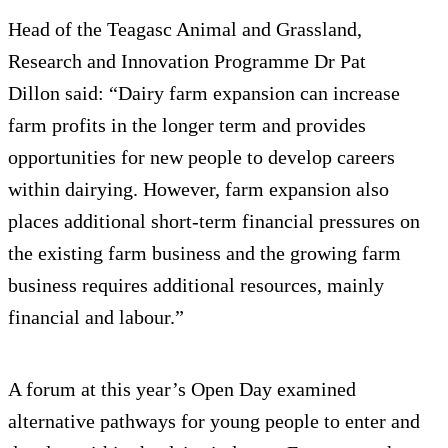
Head of the Teagasc Animal and Grassland,
Research and Innovation Programme Dr Pat
Dillon said: “Dairy farm expansion can increase
farm profits in the longer term and provides
opportunities for new people to develop careers
within dairying. However, farm expansion also
places additional short-term financial pressures on
the existing farm business and the growing farm
business requires additional resources, mainly
financial and labour.”
A forum at this year’s Open Day examined
alternative pathways for young people to enter and