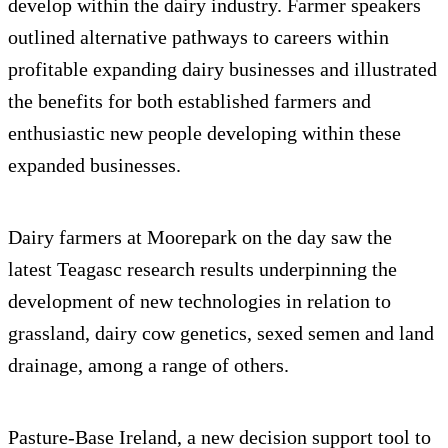
develop within the dairy industry. Farmer speakers
outlined alternative pathways to careers within
profitable expanding dairy businesses and illustrated
the benefits for both established farmers and
enthusiastic new people developing within these
expanded businesses.
Dairy farmers at Moorepark on the day saw the
latest Teagasc research results underpinning the
development of new technologies in relation to
grassland, dairy cow genetics, sexed semen and land
drainage, among a range of others.
Pasture-Base Ireland, a new decision support tool to