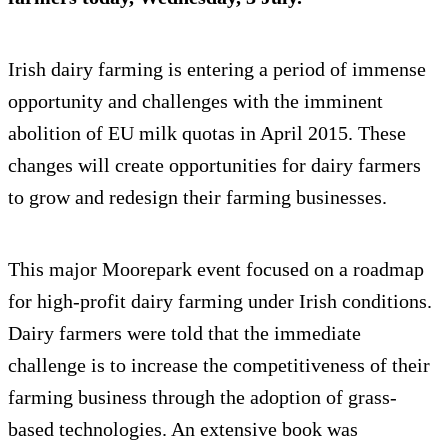
Irish dairy farming is entering a period of immense
opportunity and challenges with the imminent
abolition of EU milk quotas in April 2015. These
changes will create opportunities for dairy farmers
to grow and redesign their farming businesses.
This major Moorepark event focused on a roadmap
for high-profit dairy farming under Irish conditions.
Dairy farmers were told that the immediate
challenge is to increase the competitiveness of their
farming business through the adoption of grass-
based technologies. An extensive book was