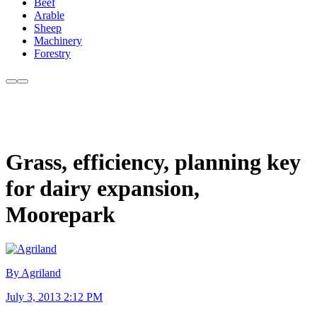
Beef
Arable
Sheep
Machinery
Forestry
Grass, efficiency, planning key
for dairy expansion,
Moorepark
By Agriland
July 3, 2013 2:12 PM