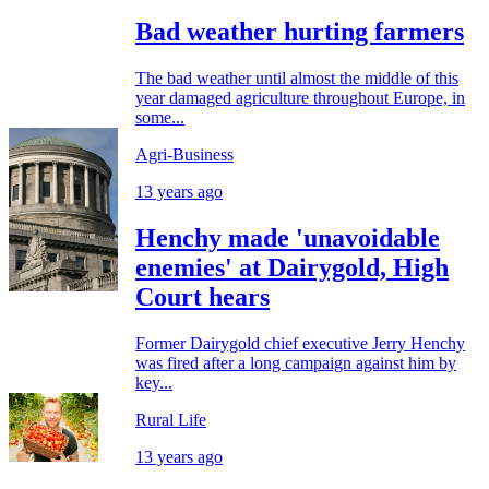
Bad weather hurting farmers
The bad weather until almost the middle of this
year damaged agriculture throughout Europe, in
some...
Agri-Business
13 years ago
Henchy made 'unavoidable
enemies' at Dairygold, High
Court hears
Former Dairygold chief executive Jerry Henchy
was fired after a long campaign against him by
key...
Rural Life
13 years ago