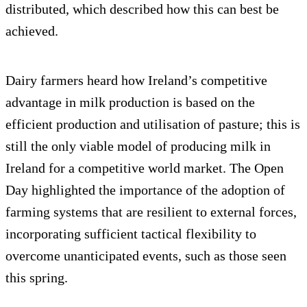
distributed, which described how this can best be
achieved.
Dairy farmers heard how Ireland’s competitive
advantage in milk production is based on the
efficient production and utilisation of pasture; this is
still the only viable model of producing milk in
Ireland for a competitive world market. The Open
Day highlighted the importance of the adoption of
farming systems that are resilient to external forces,
incorporating sufficient tactical flexibility to
overcome unanticipated events, such as those seen
this spring.