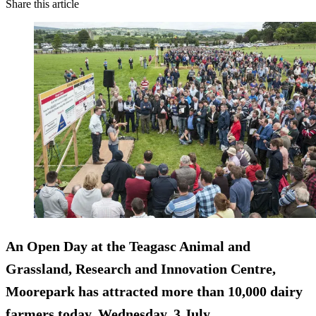
Share this article
An Open Day at the Teagasc Animal and
Grassland, Research and Innovation Centre,
Moorepark has attracted more than 10,000 dairy
farmers today, Wednesday, 3 July.