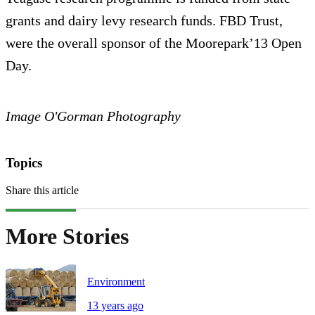
grants and dairy levy research funds. FBD Trust,
were the overall sponsor of the Moorepark’13 Open
Day.
Image O'Gorman Photography
Topics
Share this article
More Stories
Environment
13 years ago