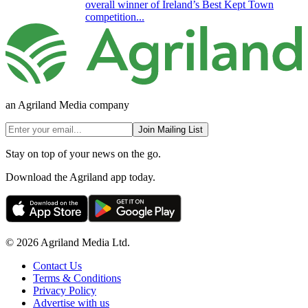
overall winner of Ireland’s Best Kept Town
competition...
an Agriland Media company
Join Mailing List
Stay on top of your news on the go.
Download the Agriland app today.
© 2026 Agriland Media Ltd.
Contact Us
Terms & Conditions
Privacy Policy
Advertise with us