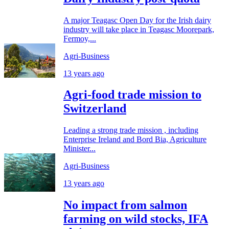
A major Teagasc Open Day for the Irish dairy
industry will take place in Teagasc Moorepark,
Fermoy,...
Agri-Business
13 years ago
Agri-food trade mission to
Switzerland
Leading a strong trade mission , including
Enterprise Ireland and Bord Bia, Agriculture
Minister...
Agri-Business
13 years ago
No impact from salmon
farming on wild stocks, IFA