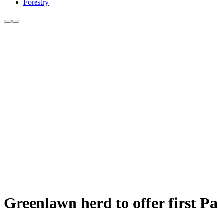
Forestry
Greenlawn herd to offer first Par