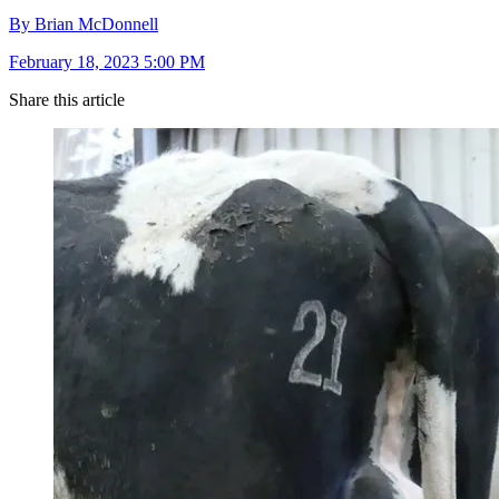
By Brian McDonnell
February 18, 2023 5:00 PM
Share this article