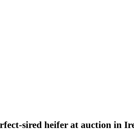
fect-sired heifer at auction in I