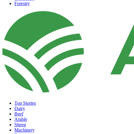
Forestry
Top Stories
Dairy
Beef
Arable
Sheep
Machinery