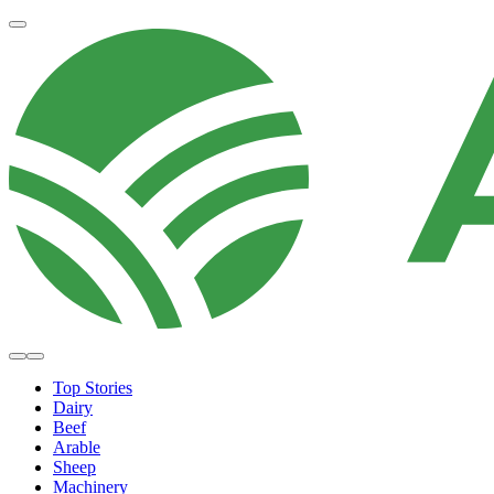
Top Stories
Dairy
Beef
Arable
Sheep
Machinery