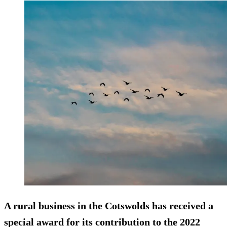
A rural business in the Cotswolds has received a
special award for its contribution to the 2022