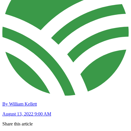
By William Kellett
August 13, 2022 9:00 AM
Share this article