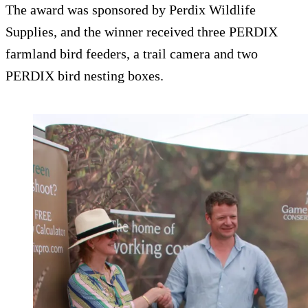
The award was sponsored by Perdix Wildlife
Supplies, and the winner received three PERDIX
farmland bird feeders, a trail camera and two
PERDIX bird nesting boxes.