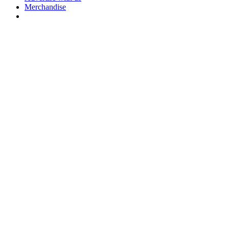
Merchandise