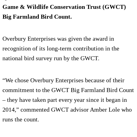
Game & Wildlife Conservation Trust (GWCT)
Big Farmland Bird Count.
Overbury Enterprises was given the award in
recognition of its long-term contribution in the
national bird survey run by the GWCT.
“We chose Overbury Enterprises because of their
commitment to the GWCT Big Farmland Bird Count
– they have taken part every year since it began in
2014,” commented GWCT advisor Amber Lole who
runs the count.