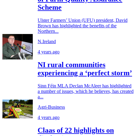
Scheme
Ulster Farmers’ Union (UFU) president, David
Brown has highlighted the benefits of the
Northern...
N.Ireland
4 years ago
NI rural communities
experiencing a ‘perfect storm’
Sinn Féin MLA Declan McAleer has highlighted
a number of issues, which he believes, has created
a...
Agri-Business
4 years ago
Claas of 22 highlights on