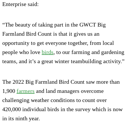
Enterprise said:
“The beauty of taking part in the GWCT Big
Farmland Bird Count is that it gives us an
opportunity to get everyone together, from local
people who love
birds
, to our farming and gardening
teams, and it’s a great winter teambuilding activity.”
The 2022 Big Farmland Bird Count saw more than
1,900
farmers
and land managers overcome
challenging weather conditions to count over
420,000 individual birds in the survey which is now
in its ninth year.