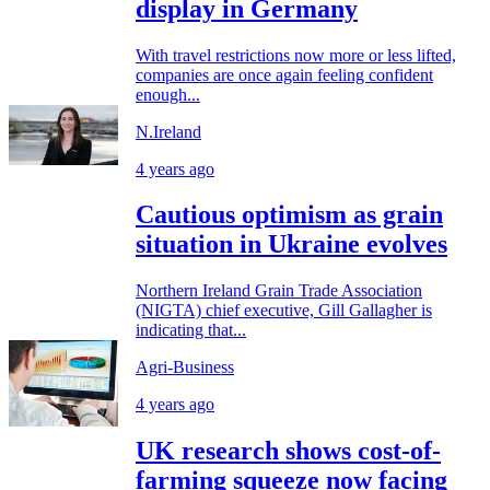
display in Germany
With travel restrictions now more or less lifted,
companies are once again feeling confident
enough...
N.Ireland
4 years ago
Cautious optimism as grain
situation in Ukraine evolves
Northern Ireland Grain Trade Association
(NIGTA) chief executive, Gill Gallagher is
indicating that...
Agri-Business
4 years ago
UK research shows cost-of-
farming squeeze now facing