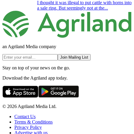
I thought it was illegal to put cattle with horns into
a sale ring. But seemingly not at the...
an Agriland Media company
Join Mailing List
Stay on top of your news on the go.
Download the Agriland app today.
© 2026 Agriland Media Ltd.
Contact Us
Terms & Conditions
Privacy Policy
Advertise with us