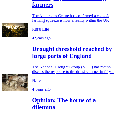
farmers
The Andersons Centre has confirmed a cost-of-
farming squeeze is now a reality within the UK...
Rural Life
4 years ago
Drought threshold reached by
large parts of England
The National Drought Group (NDG) has met to
discuss the response to the driest summer in fifty...
N.Ireland
4 years ago
Opinion: The horns of a
dilemma