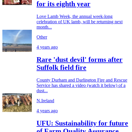
for its eighth year
Love Lamb Week, the annual week-long
celebration of UK lamb, will be returning next
month...
Other
4 years ago
Rare 'dust devil' forms after
Suffolk field fire
County Durham and Darlington Fire and Rescue
Service has shared a video (watch it below) of a
dust...
N.Ireland
4 years ago
UFU: Sustainability for future
of Farm Quality Assurance