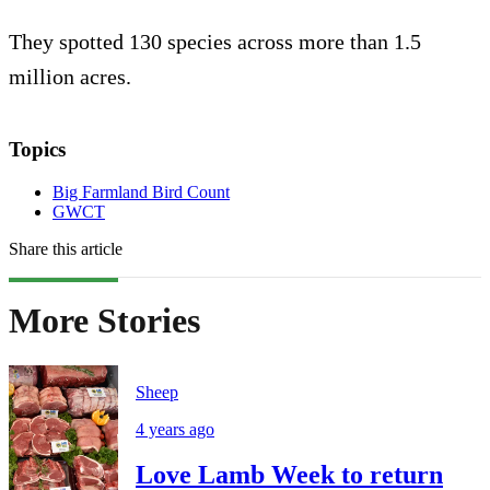
They spotted 130 species across more than 1.5
million acres.
Topics
Big Farmland Bird Count
GWCT
Share this article
More Stories
Sheep
4 years ago
Love Lamb Week to return