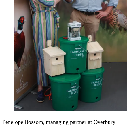
Penelope Bossom, managing partner at Overbury