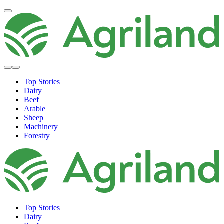
Top Stories
Dairy
Beef
Arable
Sheep
Machinery
Forestry
Top Stories
Dairy