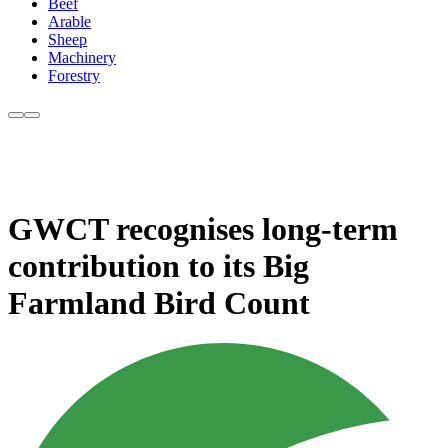
Beef
Arable
Sheep
Machinery
Forestry
GWCT recognises long-term
contribution to its Big
Farmland Bird Count