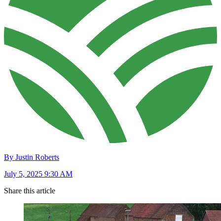
By Justin Roberts
July 5, 2025 9:30 AM
Share this article