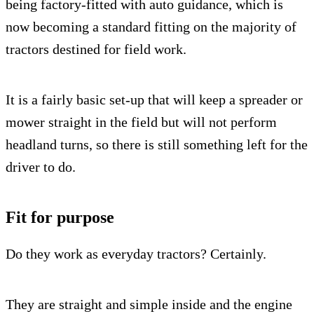
being factory-fitted with auto guidance, which is
now becoming a standard fitting on the majority of
tractors destined for field work.
It is a fairly basic set-up that will keep a spreader or
mower straight in the field but will not perform
headland turns, so there is still something left for the
driver to do.
Fit for purpose
Do they work as everyday tractors? Certainly.
They are straight and simple inside and the engine