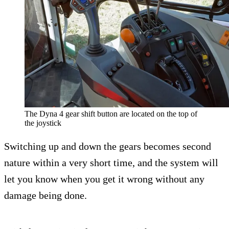
The Dyna 4 gear shift button are located on the top of
the joystick
Switching up and down the gears becomes second
nature within a very short time, and the system will
let you know when you get it wrong without any
damage being done.