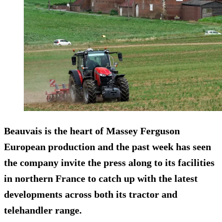
Beauvais is the heart of Massey Ferguson
European production and the past week has seen
the company invite the press along to its facilities
in northern France to catch up with the latest
developments across both its tractor and
telehandler range.