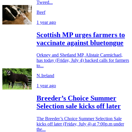
Tweed...
Beef
1 year ago
Scottish MP urges farmers to
vaccinate against bluetongue
Orkney and Shetland MP, Alistair Carmichael,
has today (Friday, July 4) backed calls for farmers
to...
N.Ireland
1 year ago
Breeder’s Choice Summer
Selection sale kicks off later
The Breeder’s Choice Summer Selection Sale
kicks off later (Friday, July 4) at 7:00p.m under
the...