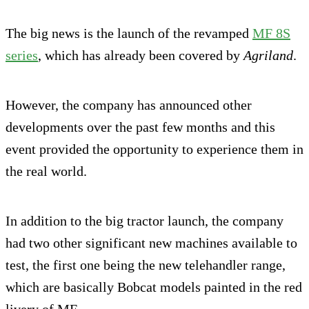
The big news is the launch of the revamped
MF 8S
series
, which has already been covered by
Agriland
.
However, the company has announced other
developments over the past few months and this
event provided the opportunity to experience them in
the real world.
In addition to the big tractor launch, the company
had two other significant new machines available to
test, the first one being the new telehandler range,
which are basically Bobcat models painted in the red