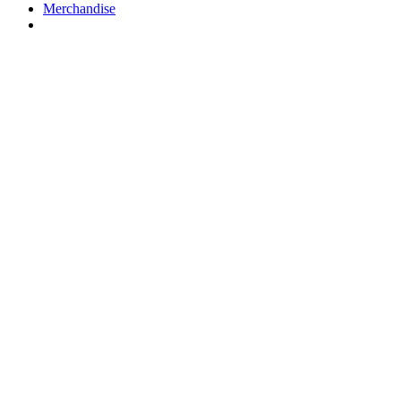
Merchandise