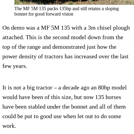
The MF 5M 135 packs 135hp and still retains a sloping
bonnet for good forward vision
On demo was a MF 5M 135 with a 3m chisel plough
attached. This is the second model down from the
top of the range and demonstrated just how the
power density of tractors has increased over the last
few years.
It is not a big tractor – a decade ago an 80hp model
would have been of this size, but now 135 horses
have been stabled under the bonnet and all of them
could be put to good use when let out to do some
work.