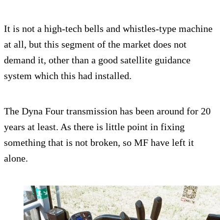
It is not a high-tech bells and whistles-type machine
at all, but this segment of the market does not
demand it, other than a good satellite guidance
system which this had installed.
The Dyna Four transmission has been around for 20
years at least. As there is little point in fixing
something that is not broken, so MF have left it
alone.