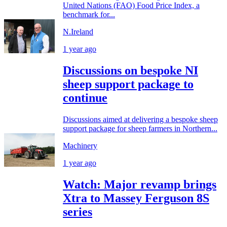
United Nations (FAO) Food Price Index, a
benchmark for...
N.Ireland
1 year ago
Discussions on bespoke NI
sheep support package to
continue
Discussions aimed at delivering a bespoke sheep
support package for sheep farmers in Northern...
Machinery
1 year ago
Watch: Major revamp brings
Xtra to Massey Ferguson 8S
series