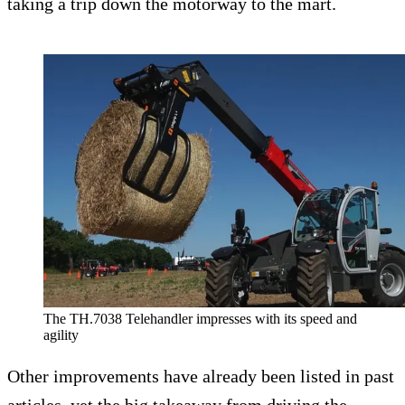
taking a trip down the motorway to the mart.
The TH.7038 Telehandler impresses with its speed and
agility
Other improvements have already been listed in past