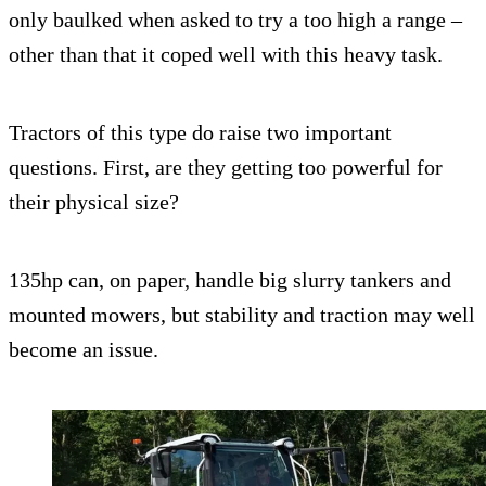
only baulked when asked to try a too high a range –
other than that it coped well with this heavy task.
Tractors of this type do raise two important
questions. First, are they getting too powerful for
their physical size?
135hp can, on paper, handle big slurry tankers and
mounted mowers, but stability and traction may well
become an issue.