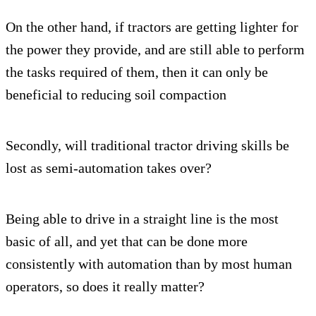
On the other hand, if tractors are getting lighter for
the power they provide, and are still able to perform
the tasks required of them, then it can only be
beneficial to reducing soil compaction
Secondly, will traditional tractor driving skills be
lost as semi-automation takes over?
Being able to drive in a straight line is the most
basic of all, and yet that can be done more
consistently with automation than by most human
operators, so does it really matter?