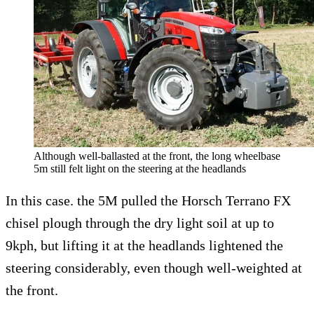
Although well-ballasted at the front, the long wheelbase
5m still felt light on the steering at the headlands
In this case. the 5M pulled the Horsch Terrano FX
chisel plough through the dry light soil at up to
9kph, but lifting it at the headlands lightened the
steering considerably, even though well-weighted at
the front.