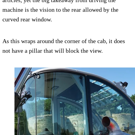
articles, yet the big takeaway from driving the
machine is the vision to the rear allowed by the
curved rear window.
As this wraps around the corner of the cab, it does
not have a pillar that will block the view.