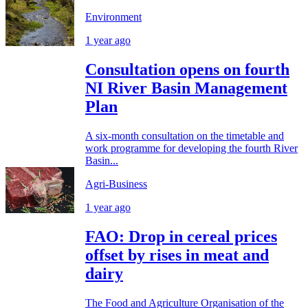
Environment
1 year ago
Consultation opens on fourth
NI River Basin Management
Plan
A six-month consultation on the timetable and
work programme for developing the fourth River
Basin...
Agri-Business
1 year ago
FAO: Drop in cereal prices
offset by rises in meat and
dairy
The Food and Agriculture Organisation of the