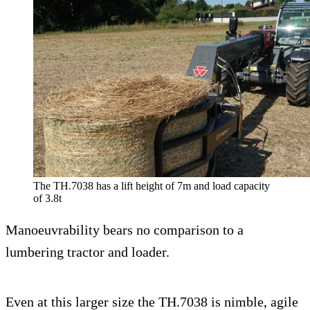
The TH.7038 has a lift height of 7m and load capacity
of 3.8t
Manoeuvrability bears no comparison to a
lumbering tractor and loader.
Even at this larger size the TH.7038 is nimble, agile