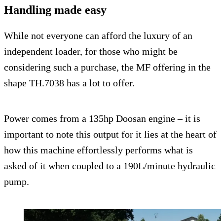
Handling made easy
While not everyone can afford the luxury of an
independent loader, for those who might be
considering such a purchase, the MF offering in the
shape TH.7038 has a lot to offer.
Power comes from a 135hp Doosan engine – it is
important to note this output for it lies at the heart of
how this machine effortlessly performs what is
asked of it when coupled to a 190L/minute hydraulic
pump.