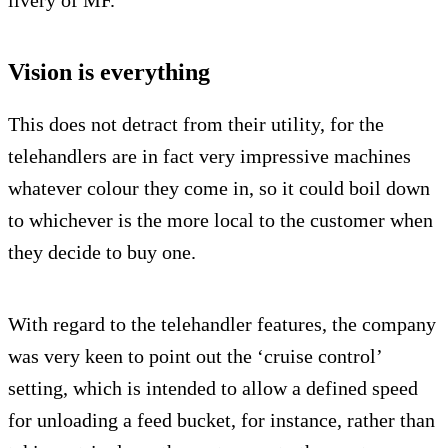
livery of MF.
Vision is everything
This does not detract from their utility, for the
telehandlers are in fact very impressive machines
whatever colour they come in, so it could boil down
to whichever is the more local to the customer when
they decide to buy one.
With regard to the telehandler features, the company
was very keen to point out the ‘cruise control’
setting, which is intended to allow a defined speed
for unloading a feed bucket, for instance, rather than