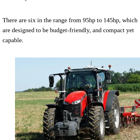
There are six in the range from 95hp to 145hp, which
are designed to be budget-friendly, and compact yet
capable.