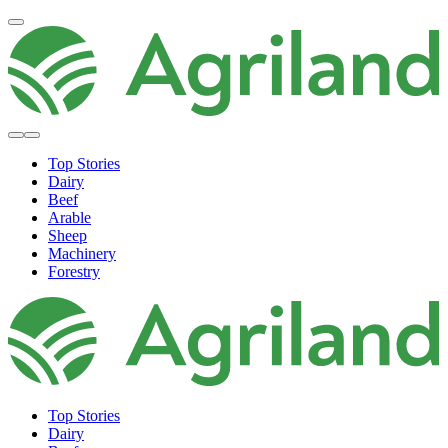
Top Stories
Dairy
Beef
Arable
Sheep
Machinery
Forestry
Top Stories
Dairy