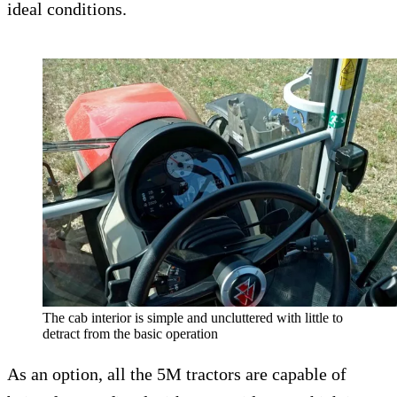
ideal conditions.
The cab interior is simple and uncluttered with little to
detract from the basic operation
As an option, all the 5M tractors are capable of