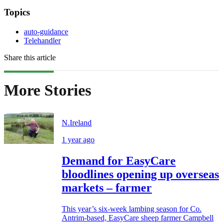
Topics
auto-guidance
Telehandler
Share this article
More Stories
N.Ireland
1 year ago
Demand for EasyCare
bloodlines opening up overseas
markets – farmer
This year’s six-week lambing season for Co.
Antrim-based, EasyCare sheep farmer Campbell