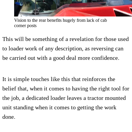
Vision to the rear benefits hugely from lack of cab
corner posts
This will be something of a revelation for those used
to loader work of any description, as reversing can
be carried out with a good deal more confidence.
It is simple touches like this that reinforces the
belief that, when it comes to having the right tool for
the job, a dedicated loader leaves a tractor mounted
unit standing when it comes to getting the work
done.