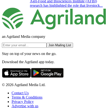
Agri-Food and Biosciences Institute (AFBI)
research has highlighted the role that livestock...
an Agriland Media company
Join Mailing List
Stay on top of your news on the go.
Download the Agriland app today.
© 2026 Agriland Media Ltd.
Contact Us
Terms & Conditions
Privacy Policy
Advertise with us