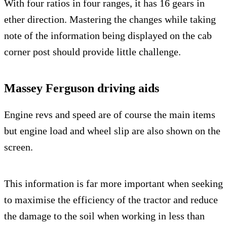
With four ratios in four ranges, it has 16 gears in
ether direction. Mastering the changes while taking
note of the information being displayed on the cab
corner post should provide little challenge.
Massey Ferguson driving aids
Engine revs and speed are of course the main items
but engine load and wheel slip are also shown on the
screen.
This information is far more important when seeking
to maximise the efficiency of the tractor and reduce
the damage to the soil when working in less than