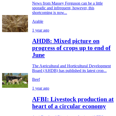
News from Massey Ferguson can be a little
sporadic and infrequent, however, this
shortcoming is now...
Arable
1 year ago
AHDB: Mixed picture on
progress of crops up to end of
June
The Agricultural and Horticultural Development
Board (AHDB) has published its latest crop...
Beef
1 year ago
AFBI: Livestock production at
heart of a circular economy