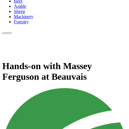
Beef
Arable
Sheep
Machinery
Forestry
Hands-on with Massey
Ferguson at Beauvais