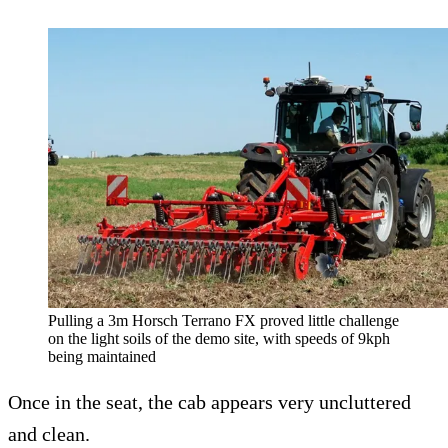
Pulling a 3m Horsch Terrano FX proved little challenge
on the light soils of the demo site, with speeds of 9kph
being maintained
Once in the seat, the cab appears very uncluttered
and clean.