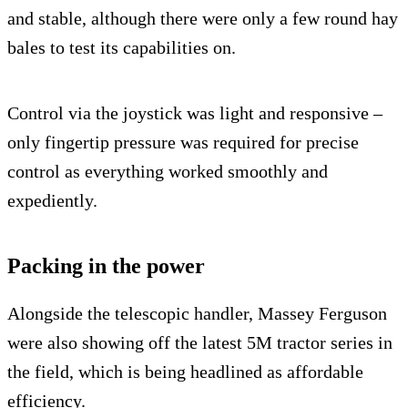
and stable, although there were only a few round hay
bales to test its capabilities on.
Control via the joystick was light and responsive –
only fingertip pressure was required for precise
control as everything worked smoothly and
expediently.
Packing in the power
Alongside the telescopic handler, Massey Ferguson
were also showing off the latest 5M tractor series in
the field, which is being headlined as affordable
efficiency.