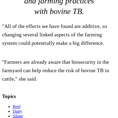
and farming practices
with bovine TB.
"All of the effects we have found are additive, so
changing several linked aspects of the farming
system could potentially make a big difference.
"Farmers are already aware that biosecurity in the
farmyard can help reduce the risk of bovine TB in
cattle," she said.
Topics
Beef
Dairy
Silage