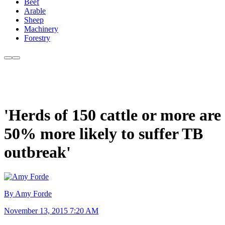
Beef
Arable
Sheep
Machinery
Forestry
'Herds of 150 cattle or more are
50% more likely to suffer TB
outbreak'
By Amy Forde
November 13, 2015 7:20 AM