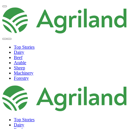
Top Stories
Dairy
Beef
Arable
Sheep
Machinery
Forestry
Top Stories
Dairy