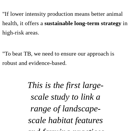
"If lower intensity production means better animal
health, it offers a
sustainable long-term strategy
in
high-risk areas.
"To beat TB, we need to ensure our approach is
robust and evidence-based.
This is the first large-
scale study to link a
range of landscape-
scale habitat features