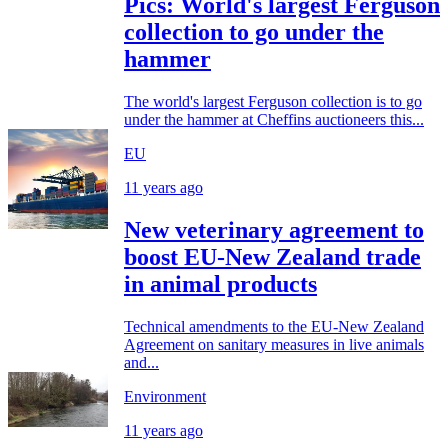
Pics: World's largest Ferguson
collection to go under the
hammer
The world's largest Ferguson collection is to go
under the hammer at Cheffins auctioneers this...
EU
11 years ago
New veterinary agreement to
boost EU-New Zealand trade
in animal products
Technical amendments to the EU-New Zealand
Agreement on sanitary measures in live animals
and...
Environment
11 years ago