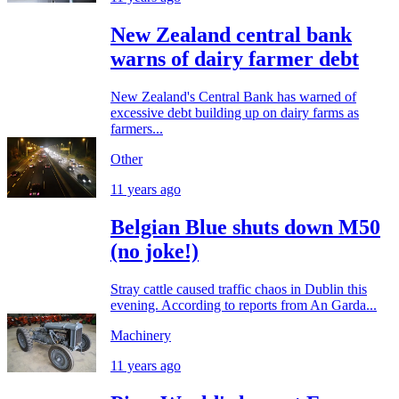
New Zealand central bank
warns of dairy farmer debt
New Zealand's Central Bank has warned of
excessive debt building up on dairy farms as
farmers...
Other
11 years ago
Belgian Blue shuts down M50
(no joke!)
Stray cattle caused traffic chaos in Dublin this
evening. According to reports from An Garda...
Machinery
11 years ago