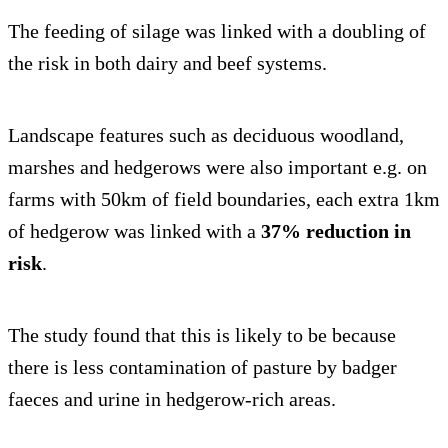
The feeding of silage was linked with a doubling of
the risk in both dairy and beef systems.
Landscape features such as deciduous woodland,
marshes and hedgerows were also important e.g. on
farms with 50km of field boundaries, each extra 1km
of hedgerow was linked with a
37% reduction in
risk
.
The study found that this is likely to be because
there is less contamination of pasture by badger
faeces and urine in hedgerow-rich areas.