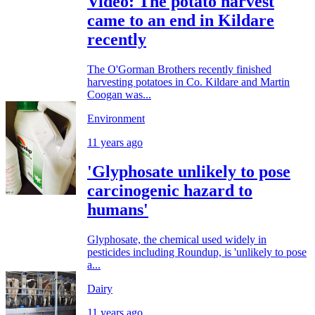
Video: The potato harvest
came to an end in Kildare
recently
The O'Gorman Brothers recently finished
harvesting potatoes in Co. Kildare and Martin
Coogan was...
Environment
11 years ago
'Glyphosate unlikely to pose
carcinogenic hazard to
humans'
Glyphosate, the chemical used widely in
pesticides including Roundup, is 'unlikely to pose
a...
Dairy
11 years ago