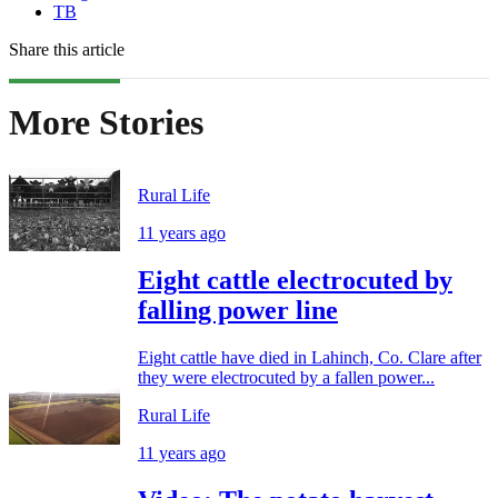
TB
Share this article
More Stories
Rural Life
11 years ago
Eight cattle electrocuted by
falling power line
Eight cattle have died in Lahinch, Co. Clare after
they were electrocuted by a fallen power...
Rural Life
11 years ago