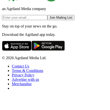
an Agriland Media company
Join Mailing List
Stay on top of your news on the go.
Download the Agriland app today.
© 2026 Agriland Media Ltd.
Contact Us
Terms & Conditions
Privacy Policy
Advertise with us
Merchandise