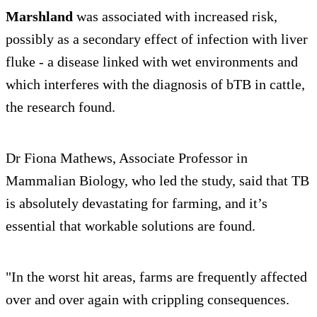
Marshland
was associated with increased risk,
possibly as a secondary effect of infection with liver
fluke - a disease linked with wet environments and
which interferes with the diagnosis of bTB in cattle,
the research found.
Dr Fiona Mathews, Associate Professor in
Mammalian Biology, who led the study, said that TB
is absolutely devastating for farming, and it’s
essential that workable solutions are found.
"In the worst hit areas, farms are frequently affected
over and over again with crippling consequences.