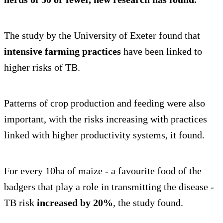
The study by the University of Exeter found that
intensive farming practices
have been linked to
higher risks of TB.
Patterns of crop production and feeding were also
important, with the risks increasing with practices
linked with higher productivity systems, it found.
For every 10ha of maize - a favourite food of the
badgers that play a role in transmitting the disease -
TB risk
increased by 20%
, the study found.