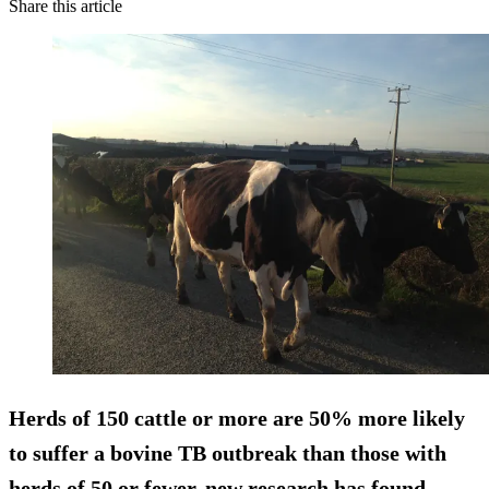
Share this article
Herds of 150 cattle or more are
50% more likely
to suffer a bovine TB outbreak than those with
herds of 50 or fewer, new research has found.