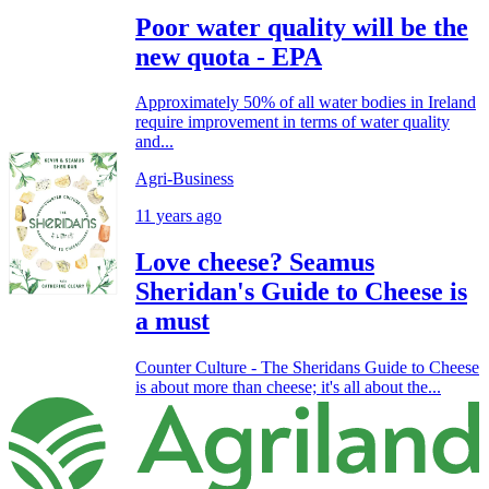
Poor water quality will be the
new quota - EPA
Approximately 50% of all water bodies in Ireland
require improvement in terms of water quality
and...
Agri-Business
11 years ago
Love cheese? Seamus
Sheridan's Guide to Cheese is
a must
Counter Culture - The Sheridans Guide to Cheese
is about more than cheese; it's all about the...