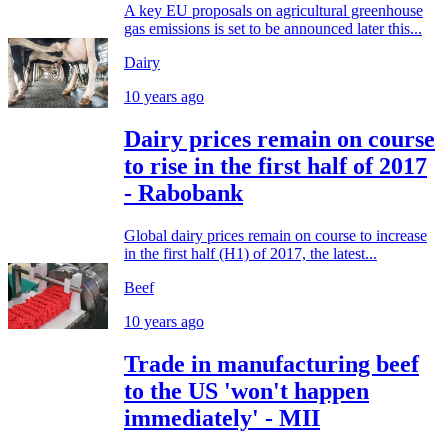
A key EU proposals on agricultural greenhouse
gas emissions is set to be announced later this...
Dairy
10 years ago
Dairy prices remain on course
to rise in the first half of 2017
- Rabobank
Global dairy prices remain on course to increase
in the first half (H1) of 2017, the latest...
Beef
10 years ago
Trade in manufacturing beef
to the US 'won't happen
immediately' - MII