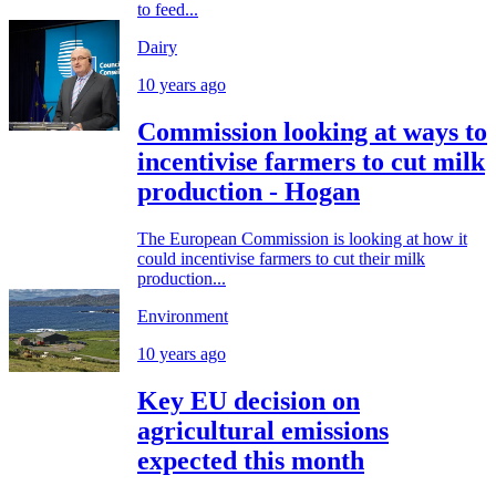
to feed...
Dairy
10 years ago
Commission looking at ways to
incentivise farmers to cut milk
production - Hogan
The European Commission is looking at how it
could incentivise farmers to cut their milk
production...
Environment
10 years ago
Key EU decision on
agricultural emissions
expected this month