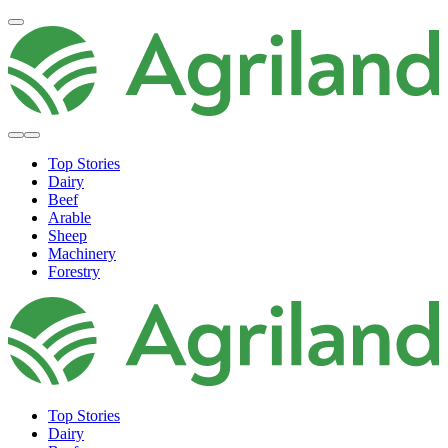
Top Stories
Dairy
Beef
Arable
Sheep
Machinery
Forestry
Top Stories
Dairy