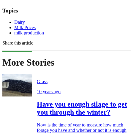
Topics
Dairy
Milk Prices
milk production
Share this article
More Stories
Grass
10 years ago
Have you enough silage to get
you through the winter?
Now is the time of year to measure how much
forage you have and whether or not it is enough