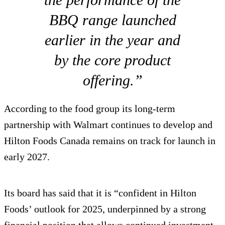
BBQ range launched
earlier in the year and
by the core product
offering.”
According to the food group its long-term
partnership with Walmart continues to develop and
Hilton Foods Canada remains on track for launch in
early 2027.
Its board has said that it is “confident in Hilton
Foods’ outlook for 2025, underpinned by a strong