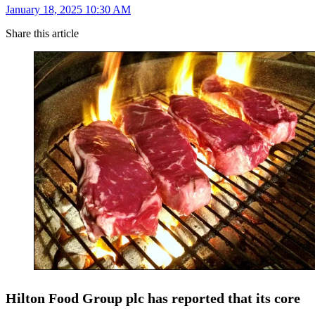
January 18, 2025 10:30 AM
Share this article
Hilton Food Group plc has reported that its core