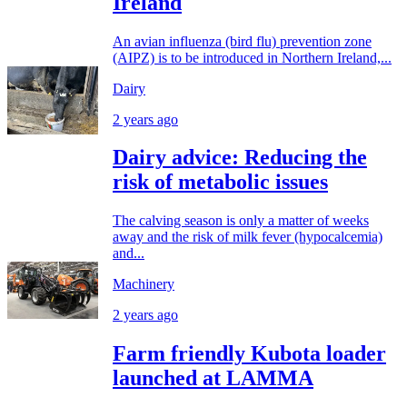
Ireland
An avian influenza (bird flu) prevention zone
(AIPZ) is to be introduced in Northern Ireland,...
Dairy
2 years ago
Dairy advice: Reducing the
risk of metabolic issues
The calving season is only a matter of weeks
away and the risk of milk fever (hypocalcemia)
and...
Machinery
2 years ago
Farm friendly Kubota loader
launched at LAMMA