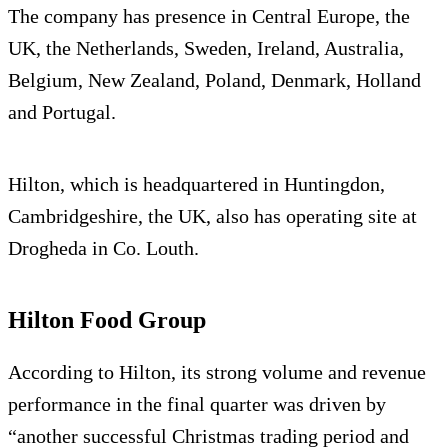
The company has presence in Central Europe, the
UK, the Netherlands, Sweden, Ireland, Australia,
Belgium, New Zealand, Poland, Denmark, Holland
and Portugal.
Hilton, which is headquartered in Huntingdon,
Cambridgeshire, the UK, also has operating site at
Drogheda in Co. Louth.
Hilton Food Group
According to Hilton, its strong volume and revenue
performance in the final quarter was driven by
“another successful Christmas trading period and