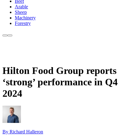
Beef
Arable
Sheep
Machinery
Forestry
Hilton Food Group reports
‘strong’ performance in Q4
2024
By Richard Halleron