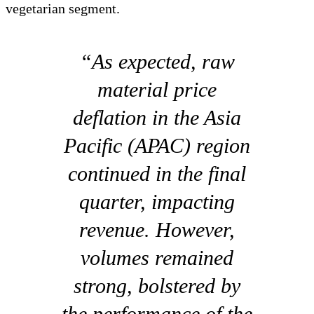
vegetarian segment.
“As expected, raw
material price
deflation in the Asia
Pacific (APAC) region
continued in the final
quarter, impacting
revenue. However,
volumes remained
strong, bolstered by
the performance of the