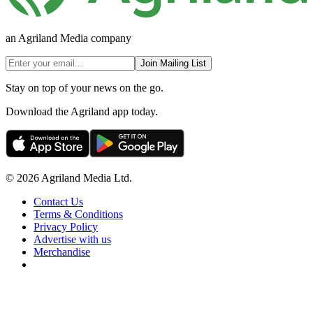
an Agriland Media company
Join Mailing List
Stay on top of your news on the go.
Download the Agriland app today.
© 2026 Agriland Media Ltd.
Contact Us
Terms & Conditions
Privacy Policy
Advertise with us
Merchandise