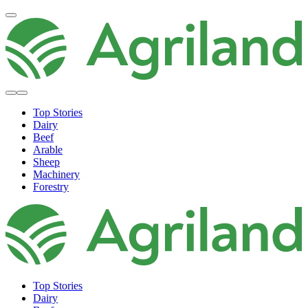
Top Stories
Dairy
Beef
Arable
Sheep
Machinery
Forestry
Top Stories
Dairy