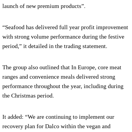
launch of new premium products”.
“Seafood has delivered full year profit improvement
with strong volume performance during the festive
period,” it detailed in the trading statement.
The group also outlined that In Europe, core meat
ranges and convenience meals delivered strong
performance throughout the year, including during
the Christmas period.
It added: “We are continuing to implement our
recovery plan for Dalco within the vegan and