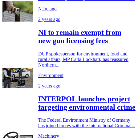
N.Ireland
2 years ago
NI to remain exempt from
new gun licensing fees
DUP spokesperson for environment, food and
rural affairs, MP Carla Lockhart, has reassured
Northern...
Environment
2 years ago
INTERPOL launches project
targeting environmental crime
The Federal Environment Ministry of Germany
has joined forces with the International Criminal...
Machinery