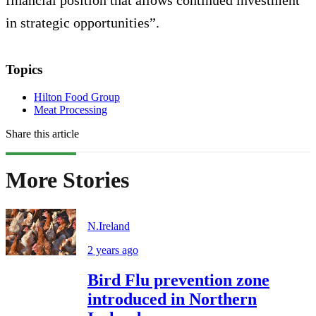
financial position that allows continued investment
in strategic opportunities”.
Topics
Hilton Food Group
Meat Processing
Share this article
More Stories
N.Ireland
2 years ago
Bird Flu prevention zone
introduced in Northern