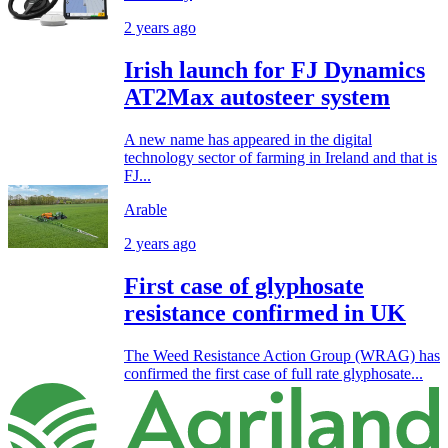
2 years ago
Irish launch for FJ Dynamics
AT2Max autosteer system
A new name has appeared in the digital
technology sector of farming in Ireland and that is
FJ...
Arable
2 years ago
First case of glyphosate
resistance confirmed in UK
The Weed Resistance Action Group (WRAG) has
confirmed the first case of full rate glyphosate...