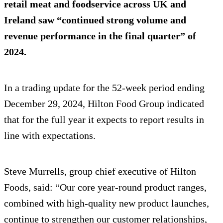
retail meat and foodservice across UK and
Ireland saw “continued strong volume and
revenue performance in the final quarter” of
2024.
In a trading update for the 52-week period ending
December 29, 2024, Hilton Food Group indicated
that for the full year it expects to report results in
line with expectations.
Steve Murrells, group chief executive of Hilton
Foods, said: “Our core year-round product ranges,
combined with high-quality new product launches,
continue to strengthen our customer relationships,