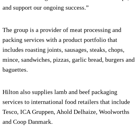
and support our ongoing success.”
The group is a provider of meat processing and
packing services with a product portfolio that
includes roasting joints, sausages, steaks, chops,
mince, sandwiches, pizzas, garlic bread, burgers and
baguettes.
Hilton also supplies lamb and beef packaging
services to international food retailers that include
Tesco, ICA Gruppen, Ahold Delhaize, Woolworths
and Coop Danmark.