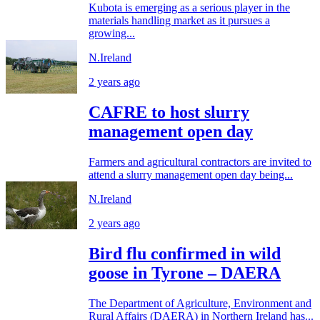
Kubota is emerging as a serious player in the
materials handling market as it pursues a
growing...
N.Ireland
2 years ago
CAFRE to host slurry
management open day
Farmers and agricultural contractors are invited to
attend a slurry management open day being...
N.Ireland
2 years ago
Bird flu confirmed in wild
goose in Tyrone – DAERA
The Department of Agriculture, Environment and
Rural Affairs (DAERA) in Northern Ireland has...