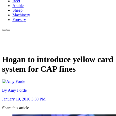
Beef
Arable
Sheep
Machinery
Forestry
Hogan to introduce yellow card
system for CAP fines
By Amy Forde
January 19, 2016 3:30 PM
Share this article