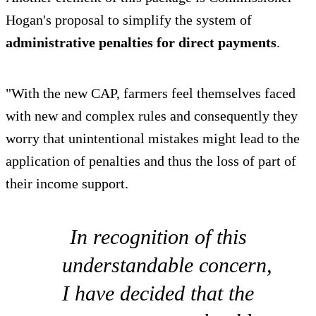
Hogan's proposal to simplify the system of
administrative penalties for direct payments
.
"With the new CAP, farmers feel themselves faced
with new and complex rules and consequently they
worry that unintentional mistakes might lead to the
application of penalties and thus the loss of part of
their income support.
In recognition of this
understandable concern,
I have decided that the