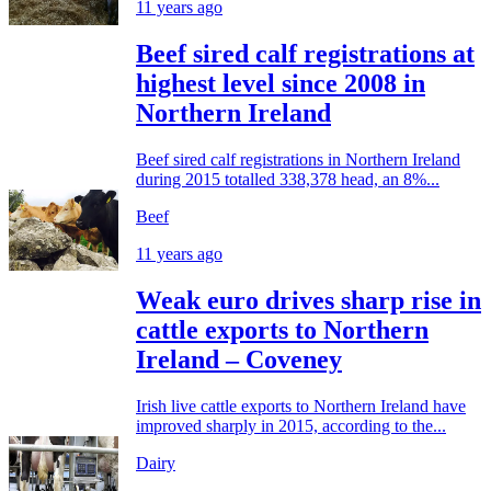
11 years ago
Beef sired calf registrations at
highest level since 2008 in
Northern Ireland
Beef sired calf registrations in Northern Ireland
during 2015 totalled 338,378 head, an 8%...
Beef
11 years ago
Weak euro drives sharp rise in
cattle exports to Northern
Ireland – Coveney
Irish live cattle exports to Northern Ireland have
improved sharply in 2015, according to the...
Dairy