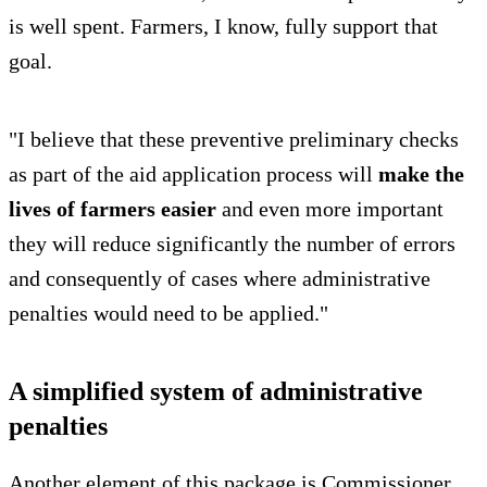
is well spent. Farmers, I know, fully support that
goal.
"I believe that these preventive preliminary checks
as part of the aid application process will
make the
lives of farmers easier
and even more important
they will reduce significantly the number of errors
and consequently of cases where administrative
penalties would need to be applied."
A simplified system of administrative
penalties
Another element of this package is Commissioner