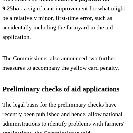
9.25ha
- a significant improvement for what might
be a relatively minor, first-time error, such as
accidentally including the farmyard in the aid
application.
The Commissioner also announced two further
measures to accompany the yellow card penalty.
Preliminary checks of aid applications
The legal basis for the preliminary checks have
recently been published and hence, allow national
administrations to identify problems with farmers'
applications, the Commissioner said.