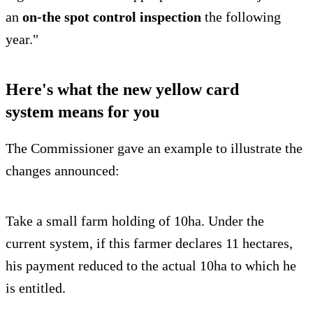
an
on-the spot control inspection
the following
year."
Here's what the new yellow card
system means for you
The Commissioner gave an example to illustrate the
changes announced:
Take a small farm holding of 10ha. Under the
current system, if this farmer declares 11 hectares,
his payment reduced to the actual 10ha to which he
is entitled.