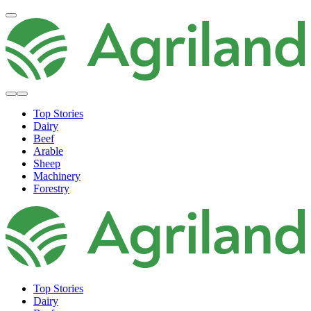
Top Stories
Dairy
Beef
Arable
Sheep
Machinery
Forestry
Top Stories
Dairy