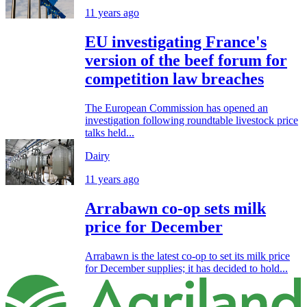
11 years ago
EU investigating France's
version of the beef forum for
competition law breaches
The European Commission has opened an
investigation following roundtable livestock price
talks held...
Dairy
11 years ago
Arrabawn co-op sets milk
price for December
Arrabawn is the latest co-op to set its milk price
for December supplies; it has decided to hold...