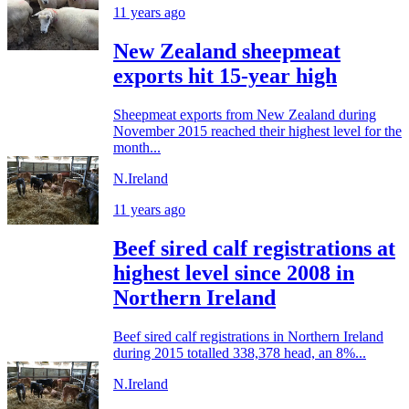
11 years ago
New Zealand sheepmeat
exports hit 15-year high
Sheepmeat exports from New Zealand during
November 2015 reached their highest level for the
month...
N.Ireland
11 years ago
Beef sired calf registrations at
highest level since 2008 in
Northern Ireland
Beef sired calf registrations in Northern Ireland
during 2015 totalled 338,378 head, an 8%...
N.Ireland