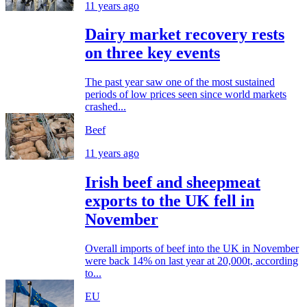
11 years ago
Dairy market recovery rests
on three key events
The past year saw one of the most sustained
periods of low prices seen since world markets
crashed...
Beef
11 years ago
Irish beef and sheepmeat
exports to the UK fell in
November
Overall imports of beef into the UK in November
were back 14% on last year at 20,000t, according
to...
EU