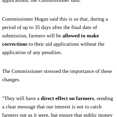
Commissioner Hogan said this is so that, during a
period of up to 35 days after the final date of
submission, farmers will be
allowed to make
corrections
to their aid applications without the
application of any penalties.
The Commissioner stressed the importance of these
changes.
"They will have a
direct effect on farmers
, sending
a clear message that our interest is not to catch
farmers out as it were, but ensure that public money