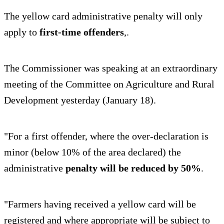
The yellow card administrative penalty will only
apply to
first-time offenders
,.
The Commissioner was speaking at an extraordinary
meeting of the Committee on Agriculture and Rural
Development yesterday (January 18).
"For a first offender, where the over-declaration is
minor (below 10% of the area declared) the
administrative
penalty will be reduced by 50%
.
"Farmers having received a yellow card will be
registered and where appropriate will be subject to