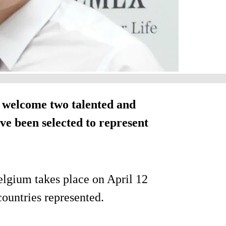
 welcome two talented and
e been selected to represent
elgium takes place on April 12
countries represented.