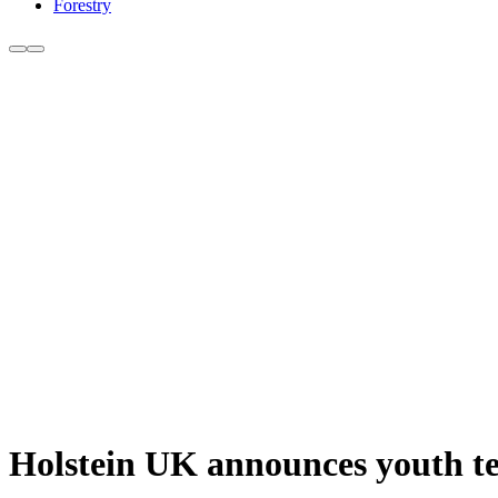
Forestry
Holstein UK announces youth t