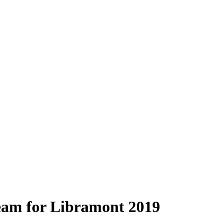
eam for Libramont 2019