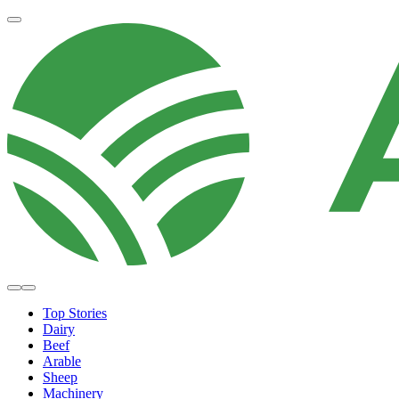
Top Stories
Dairy
Beef
Arable
Sheep
Machinery