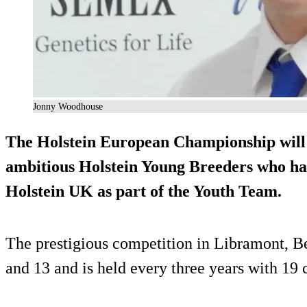
Jonny Woodhouse
The Holstein European Championship will
ambitious Holstein Young Breeders who hav
Holstein UK as part of the Youth Team.
The prestigious competition in Libramont, B
and 13 and is held every three years with 19 