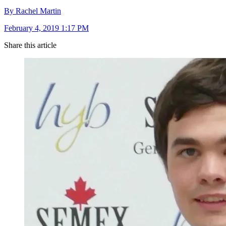
By Rachel Martin
February 4, 2019 1:17 PM
Share this article