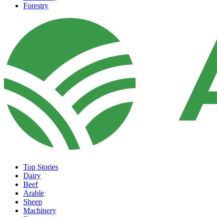
Forestry
Top Stories
Dairy
Beef
Arable
Sheep
Machinery