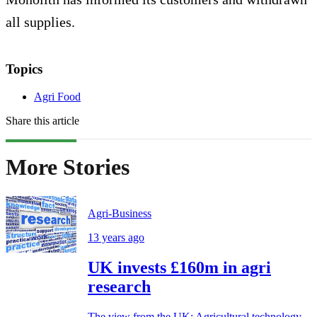
all supplies.
Topics
Agri Food
Share this article
More Stories
Agri-Business
13 years ago
UK invests £160m in agri
research
The view from the UK: Agricultural technology