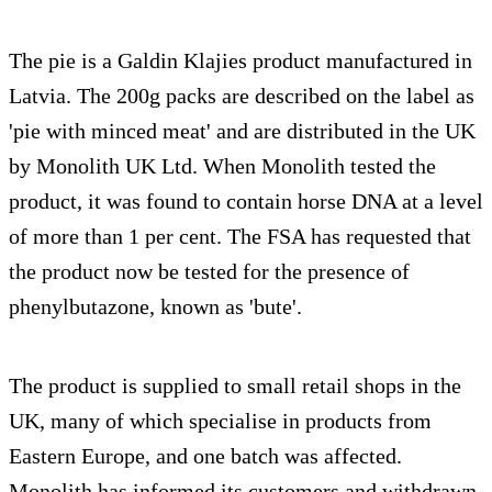
The pie is a Galdin Klajies product manufactured in
Latvia. The 200g packs are described on the label as
'pie with minced meat' and are distributed in the UK
by Monolith UK Ltd. When Monolith tested the
product, it was found to contain horse DNA at a level
of more than 1 per cent. The FSA has requested that
the product now be tested for the presence of
phenylbutazone, known as 'bute'.
The product is supplied to small retail shops in the
UK, many of which specialise in products from
Eastern Europe, and one batch was affected.
Monolith has informed its customers and withdrawn