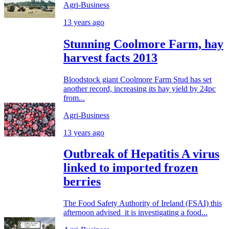
Agri-Business
13 years ago
Stunning Coolmore Farm, hay
harvest facts 2013
Bloodstock giant Coolmore Farm Stud has set
another record, increasing its hay yield by 24pc
from...
Agri-Business
13 years ago
Outbreak of Hepatitis A virus
linked to imported frozen
berries
The Food Safety Authority of Ireland (FSAI) this
afternoon advised it is investigating a food...