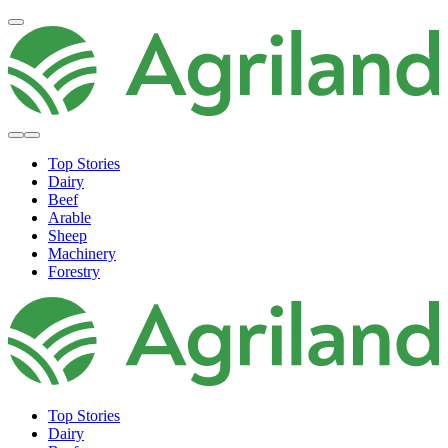
Top Stories
Dairy
Beef
Arable
Sheep
Machinery
Forestry
Top Stories
Dairy