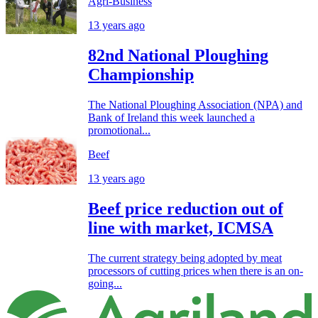
Agri-Business
13 years ago
82nd National Ploughing
Championship
The National Ploughing Association (NPA) and
Bank of Ireland this week launched a
promotional...
Beef
13 years ago
Beef price reduction out of
line with market, ICMSA
The current strategy being adopted by meat
processors of cutting prices when there is an on-
going...