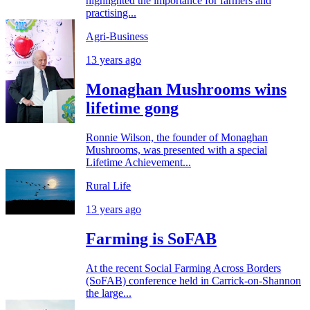
highlighted the importance for farmers and
practising...
Agri-Business
13 years ago
Monaghan Mushrooms wins
lifetime gong
Ronnie Wilson, the founder of Monaghan
Mushrooms, was presented with a special
Lifetime Achievement...
Rural Life
13 years ago
Farming is SoFAB
At the recent Social Farming Across Borders
(SoFAB) conference held in Carrick-on-Shannon
the large...