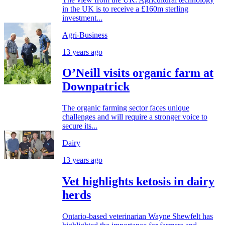
in the UK is to receive a £160m sterling
investment...
Agri-Business
13 years ago
O’Neill visits organic farm at
Downpatrick
The organic farming sector faces unique
challenges and will require a stronger voice to
secure its...
Dairy
13 years ago
Vet highlights ketosis in dairy
herds
Ontario-based veterinarian Wayne Shewfelt has