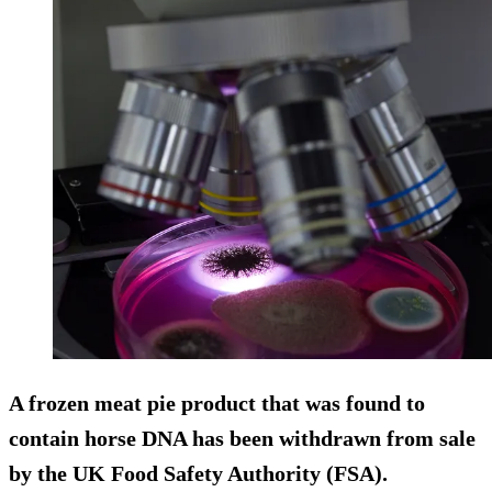
A frozen meat pie product that was found to
contain horse DNA has been withdrawn from sale
by the UK Food Safety Authority (FSA).