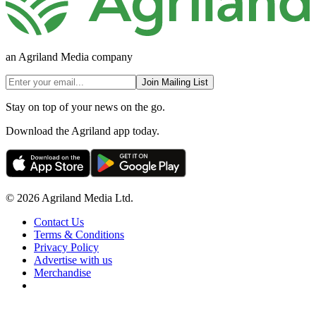
an Agriland Media company
Join Mailing List
Stay on top of your news on the go.
Download the Agriland app today.
© 2026 Agriland Media Ltd.
Contact Us
Terms & Conditions
Privacy Policy
Advertise with us
Merchandise