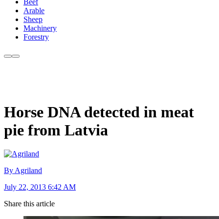
Beef
Arable
Sheep
Machinery
Forestry
Horse DNA detected in meat
pie from Latvia
By Agriland
July 22, 2013 6:42 AM
Share this article