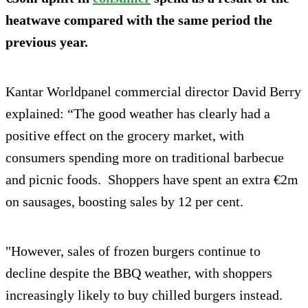
heatwave compared with the same period the
previous year.
Kantar Worldpanel commercial director David Berry
explained: “The good weather has clearly had a
positive effect on the grocery market, with
consumers spending more on traditional barbecue
and picnic foods. Shoppers have spent an extra €2m
on sausages, boosting sales by 12 per cent.
"However, sales of frozen burgers continue to
decline despite the BBQ weather, with shoppers
increasingly likely to buy chilled burgers instead.