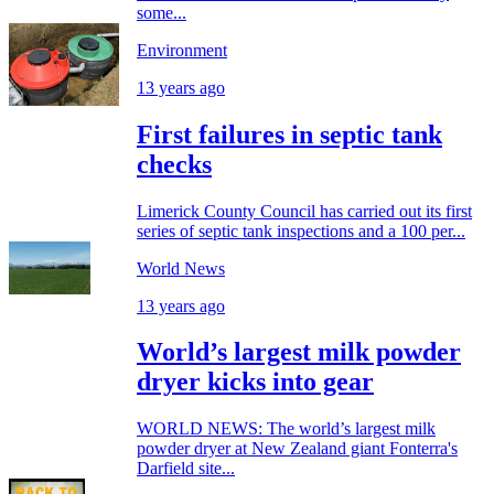
some...
Environment
13 years ago
First failures in septic tank
checks
Limerick County Council has carried out its first
series of septic tank inspections and a 100 per...
World News
13 years ago
World’s largest milk powder
dryer kicks into gear
WORLD NEWS: The world’s largest milk
powder dryer at New Zealand giant Fonterra's
Darfield site...