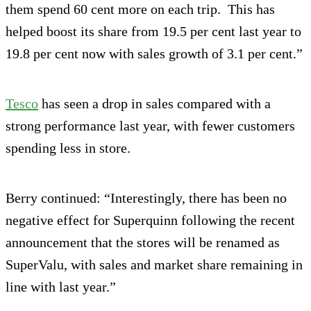
them spend 60 cent more on each trip. This has
helped boost its share from 19.5 per cent last year to
19.8 per cent now with sales growth of 3.1 per cent.”
Tesco
has seen a drop in sales compared with a
strong performance last year, with fewer customers
spending less in store.
Berry continued: “Interestingly, there has been no
negative effect for Superquinn following the recent
announcement that the stores will be renamed as
SuperValu, with sales and market share remaining in
line with last year.”