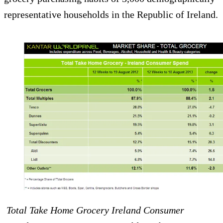
representative households in the Republic of Ireland.
Total Take Home Grocery Ireland Consumer