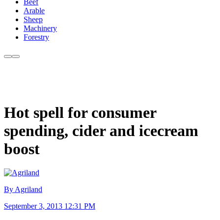
Beef
Arable
Sheep
Machinery
Forestry
Hot spell for consumer
spending, cider and icecream
boost
By Agriland
September 3, 2013 12:31 PM