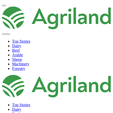
Top Stories
Dairy
Beef
Arable
Sheep
Machinery
Forestry
Top Stories
Dairy