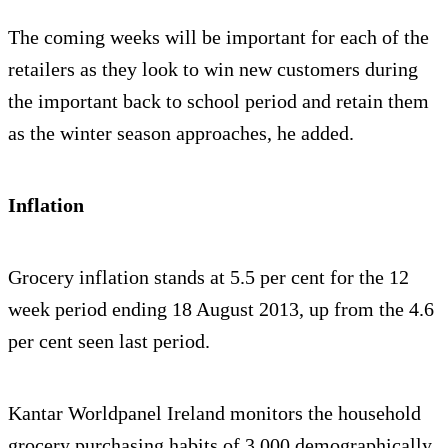
The coming weeks will be important for each of the
retailers as they look to win new customers during
the important back to school period and retain them
as the winter season approaches, he added.
Inflation
Grocery inflation stands at 5.5 per cent for the 12
week period ending 18 August 2013, up from the 4.6
per cent seen last period.
Kantar Worldpanel Ireland monitors the household
grocery purchasing habits of 3,000 demographically