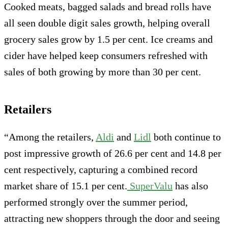
Cooked meats, bagged salads and bread rolls have
all seen double digit sales growth, helping overall
grocery sales grow by 1.5 per cent. Ice creams and
cider have helped keep consumers refreshed with
sales of both growing by more than 30 per cent.
Retailers
“Among the retailers,
Aldi
and
Lidl
both continue to
post impressive growth of 26.6 per cent and 14.8 per
cent respectively, capturing a combined record
market share of 15.1 per cent.
SuperValu
has also
performed strongly over the summer period,
attracting new shoppers through the door and seeing