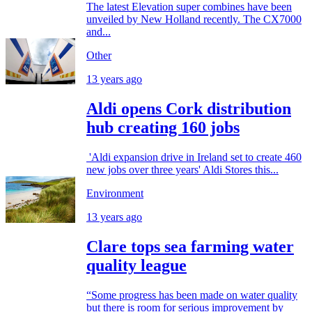
The latest Elevation super combines have been
unveiled by New Holland recently. The CX7000
and...
Other
13 years ago
Aldi opens Cork distribution
hub creating 160 jobs
'Aldi expansion drive in Ireland set to create 460
new jobs over three years' Aldi Stores this...
Environment
13 years ago
Clare tops sea farming water
quality league
“Some progress has been made on water quality
but there is room for serious improvement by