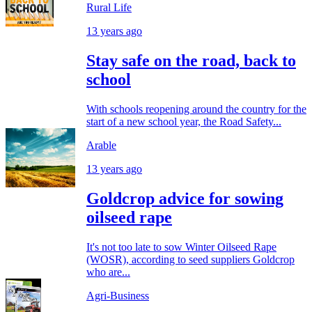
Rural Life
13 years ago
Stay safe on the road, back to
school
With schools reopening around the country for the
start of a new school year, the Road Safety...
Arable
13 years ago
Goldcrop advice for sowing
oilseed rape
It's not too late to sow Winter Oilseed Rape
(WOSR), according to seed suppliers Goldcrop
who are...
Agri-Business