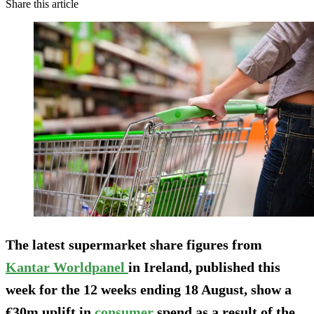
Share this article
The latest supermarket share figures from
Kantar Worldpanel
in Ireland, published this
week for the 12 weeks ending 18 August, show a
€30m uplift in
consumer
spend as a result of the