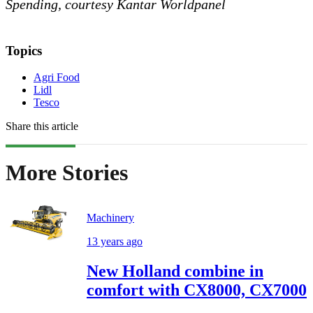
Spending, courtesy Kantar Worldpanel
Topics
Agri Food
Lidl
Tesco
Share this article
More Stories
Machinery
13 years ago
New Holland combine in
comfort with CX8000, CX7000