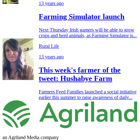
13 years ago
Farming Simulator launch
Next Thursday Irish gamers will be able to grow
crops and herd animals, as Farming Simulator is...
Rural Life
13 years ago
This week's farmer of the
tweet: Hushabye Farm
Farmers Feed Families launched a social initiative
earlier this summer to raise awareness of daily...
an Agriland Media company