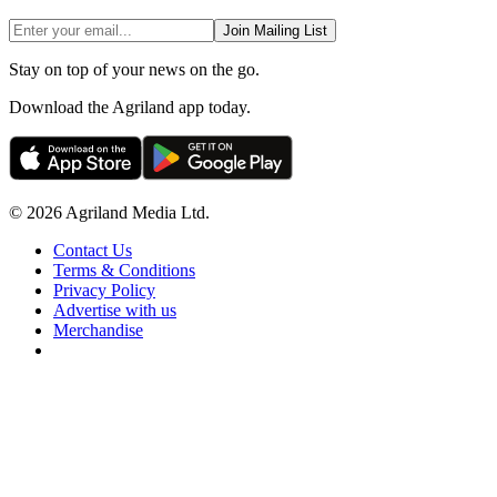
Join Mailing List
Stay on top of your news on the go.
Download the Agriland app today.
© 2026 Agriland Media Ltd.
Contact Us
Terms & Conditions
Privacy Policy
Advertise with us
Merchandise