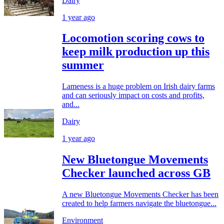
Dairy
1 year ago
Locomotion scoring cows to
keep milk production up this
summer
Lameness is a huge problem on Irish dairy farms
and can seriously impact on costs and profits,
and...
Dairy
1 year ago
New Bluetongue Movements
Checker launched across GB
A new Bluetongue Movements Checker has been
created to help farmers navigate the bluetongue...
Environment