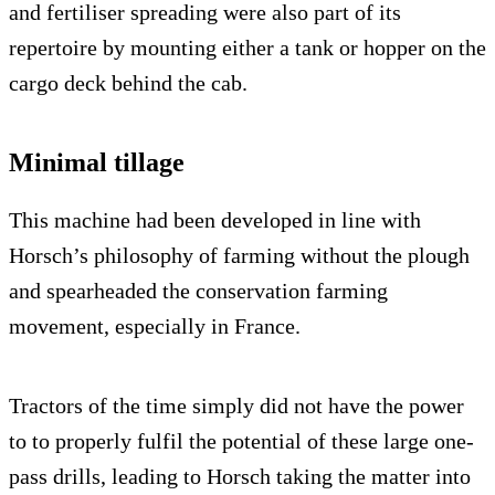
and fertiliser spreading were also part of its
repertoire by mounting either a tank or hopper on the
cargo deck behind the cab.
Minimal tillage
This machine had been developed in line with
Horsch’s philosophy of farming without the plough
and spearheaded the conservation farming
movement, especially in France.
Tractors of the time simply did not have the power
to to properly fulfil the potential of these large one-
pass drills, leading to Horsch taking the matter into