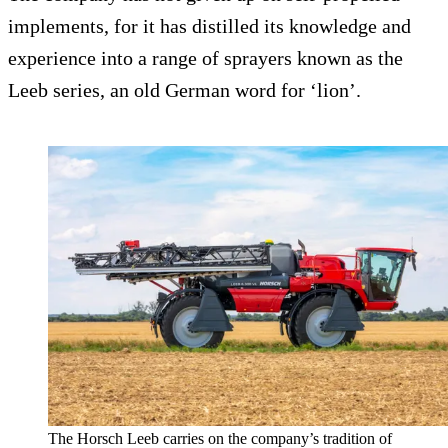
implements, for it has distilled its knowledge and
experience into a range of sprayers known as the
Leeb series, an old German word for ‘lion’.
The Horsch Leeb carries on the company’s tradition of