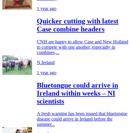
1 year ago
Quicker cutting with latest
Case combine headers
CNH are happy to allow Case and New Holland
to compete with one another, especially in
combines,...
N.Ireland
1 year ago
Bluetongue could arrive in
Ireland within weeks – NI
scientists
A fresh warning has been issued that bluetongue
disease could arrive in Ireland before the
summer...