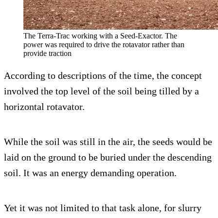
The Terra-Trac working with a Seed-Exactor. The
power was required to drive the rotavator rather than
provide traction
According to descriptions of the time, the concept
involved the top level of the soil being tilled by a
horizontal rotavator.
While the soil was still in the air, the seeds would be
laid on the ground to be buried under the descending
soil. It was an energy demanding operation.
Yet it was not limited to that task alone, for slurry