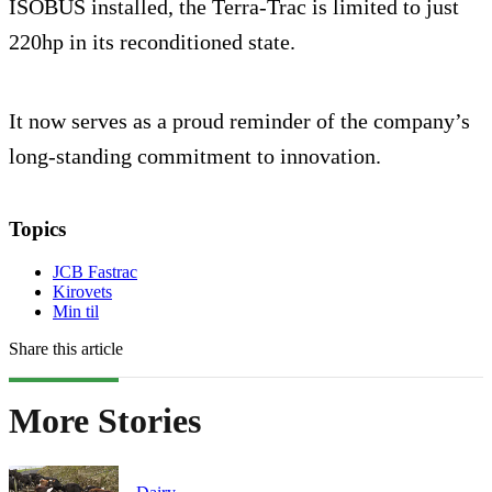
ISOBUS installed, the Terra-Trac is limited to just
220hp in its reconditioned state.
It now serves as a proud reminder of the company’s
long-standing commitment to innovation.
Topics
JCB Fastrac
Kirovets
Min til
Share this article
More Stories