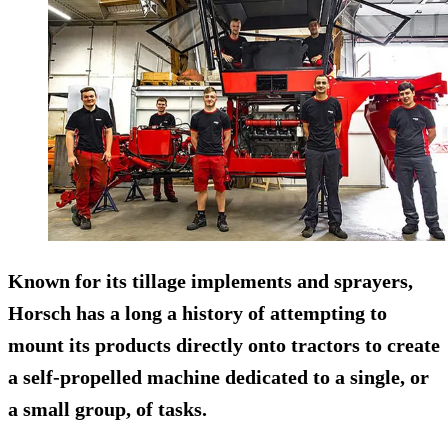
Known for its tillage implements and sprayers,
Horsch has a long a history of attempting to
mount its products directly onto tractors to create
a self-propelled machine dedicated to a single, or
a small group, of tasks.