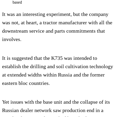
based
It was an interesting experiment, but the company
was not, at heart, a tractor manufacturer with all the
downstream service and parts commitments that
involves.
It is suggested that the K735 was intended to
establish the drilling and soil cultivation technology
at extended widths within Russia and the former
eastern bloc countries.
Yet issues with the base unit and the collapse of its
Russian dealer network saw production end in a