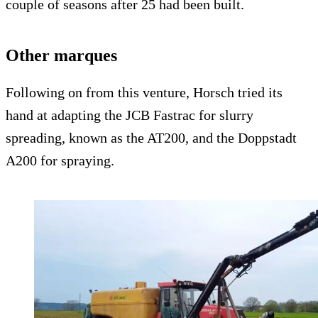
couple of seasons after 25 had been built.
Other marques
Following on from this venture, Horsch tried its
hand at adapting the JCB Fastrac for slurry
spreading, known as the AT200, and the Doppstadt
A200 for spraying.