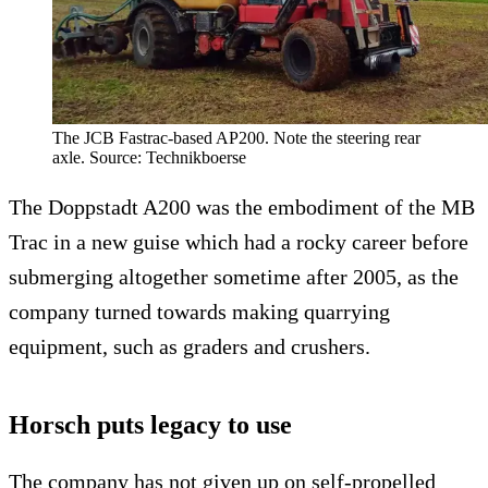
The JCB Fastrac-based AP200. Note the steering rear
axle. Source: Technikboerse
The Doppstadt A200 was the embodiment of the MB
Trac in a new guise which had a rocky career before
submerging altogether sometime after 2005, as the
company turned towards making quarrying
equipment, such as graders and crushers.
Horsch puts legacy to use
The company has not given up on self-propelled