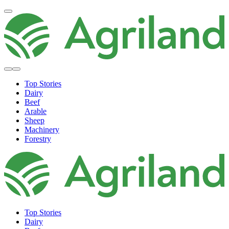
Top Stories
Dairy
Beef
Arable
Sheep
Machinery
Forestry
Top Stories
Dairy