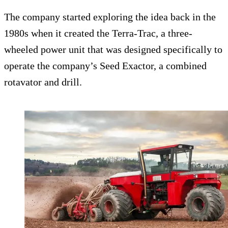
The company started exploring the idea back in the
1980s when it created the Terra-Trac, a three-
wheeled power unit that was designed specifically to
operate the company’s Seed Exactor, a combined
rotavator and drill.