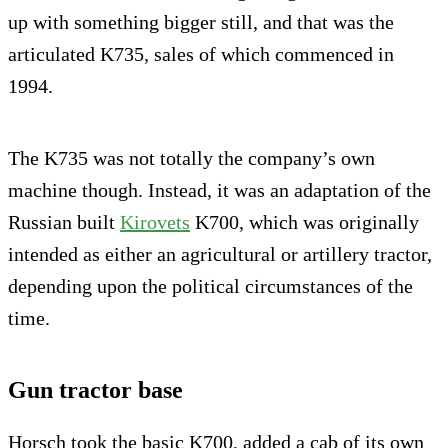
up with something bigger still, and that was the
articulated K735, sales of which commenced in
1994.
The K735 was not totally the company’s own
machine though. Instead, it was an adaptation of the
Russian built
Kirovets
K700, which was originally
intended as either an agricultural or artillery tractor,
depending upon the political circumstances of the
time.
Gun tractor base
Horsch took the basic K700, added a cab of its own