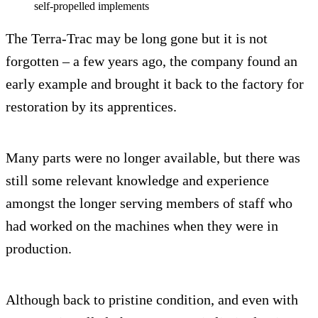
self-propelled implements
The Terra-Trac may be long gone but it is not
forgotten – a few years ago, the company found an
early example and brought it back to the factory for
restoration by its apprentices.
Many parts were no longer available, but there was
still some relevant knowledge and experience
amongst the longer serving members of staff who
had worked on the machines when they were in
production.
Although back to pristine condition, and even with