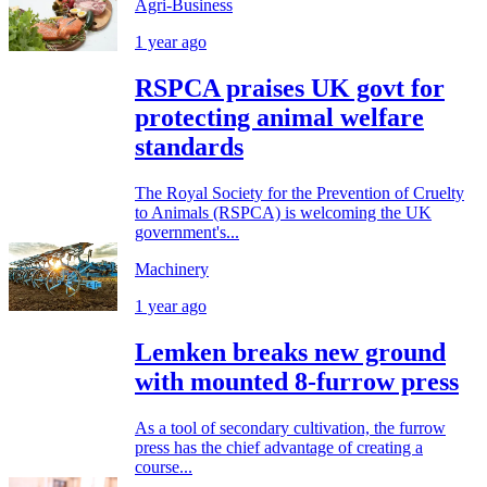
Agri-Business
1 year ago
RSPCA praises UK govt for
protecting animal welfare
standards
The Royal Society for the Prevention of Cruelty
to Animals (RSPCA) is welcoming the UK
government's...
Machinery
1 year ago
Lemken breaks new ground
with mounted 8-furrow press
As a tool of secondary cultivation, the furrow
press has the chief advantage of creating a
course...