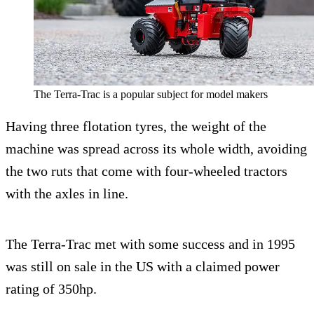
The Terra-Trac is a popular subject for model makers
Having three flotation tyres, the weight of the
machine was spread across its whole width, avoiding
the two ruts that come with four-wheeled tractors
with the axles in line.
The Terra-Trac met with some success and in 1995
was still on sale in the US with a claimed power
rating of 350hp.