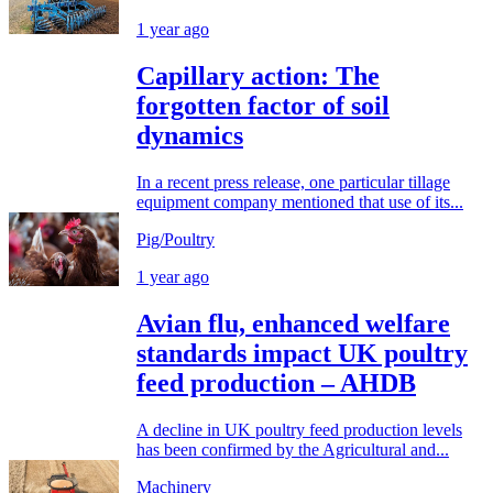
1 year ago
Capillary action: The
forgotten factor of soil
dynamics
In a recent press release, one particular tillage
equipment company mentioned that use of its...
Pig/Poultry
1 year ago
Avian flu, enhanced welfare
standards impact UK poultry
feed production – AHDB
A decline in UK poultry feed production levels
has been confirmed by the Agricultural and...
Machinery