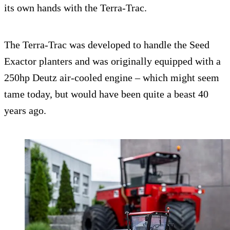
its own hands with the Terra-Trac.
The Terra-Trac was developed to handle the Seed
Exactor planters and was originally equipped with a
250hp Deutz air-cooled engine – which might seem
tame today, but would have been quite a beast 40
years ago.