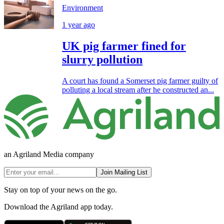
Environment
1 year ago
UK pig farmer fined for
slurry pollution
A court has found a Somerset pig farmer guilty of
polluting a local stream after he constructed an...
an Agriland Media company
Join Mailing List
Stay on top of your news on the go.
Download the Agriland app today.