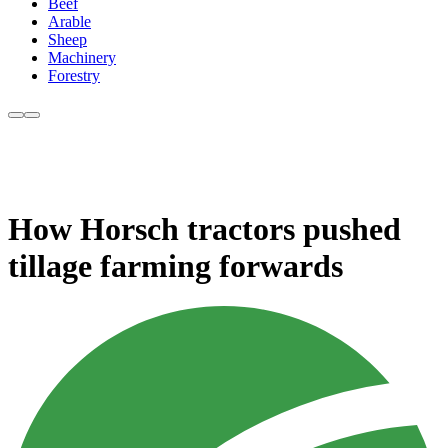
Beef
Arable
Sheep
Machinery
Forestry
How Horsch tractors pushed
tillage farming forwards