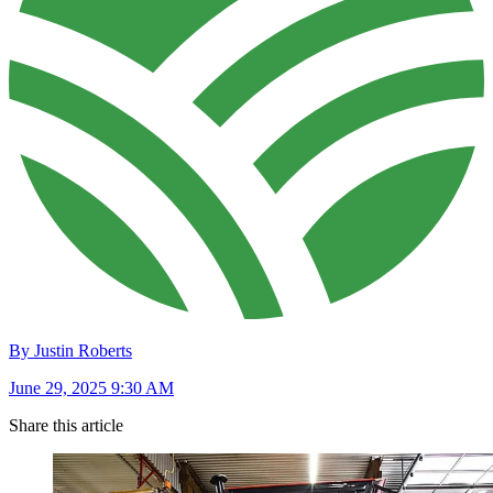
By Justin Roberts
June 29, 2025 9:30 AM
Share this article