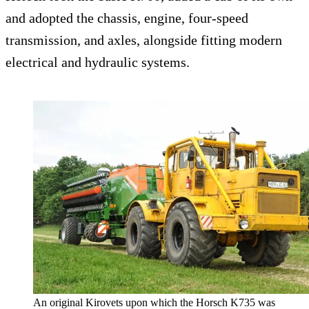
and adopted the chassis, engine, four-speed
transmission, and axles, alongside fitting modern
electrical and hydraulic systems.
An original Kirovets upon which the Horsch K735 was