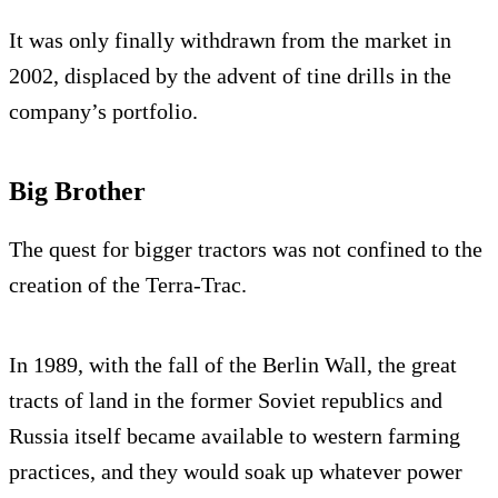
It was only finally withdrawn from the market in
2002, displaced by the advent of tine drills in the
company’s portfolio.
Big Brother
The quest for bigger tractors was not confined to the
creation of the Terra-Trac.
In 1989, with the fall of the Berlin Wall, the great
tracts of land in the former Soviet republics and
Russia itself became available to western farming
practices, and they would soak up whatever power