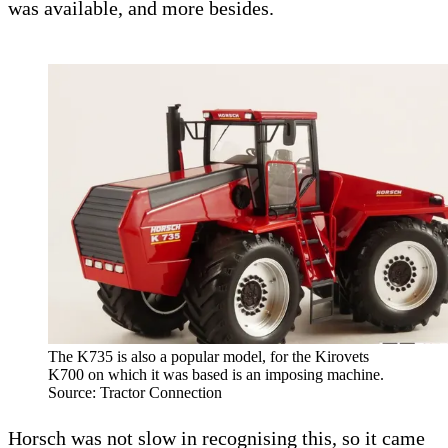
was available, and more besides.
The K735 is also a popular model, for the Kirovets
K700 on which it was based is an imposing machine.
Source: Tractor Connection
Horsch was not slow in recognising this, so it came