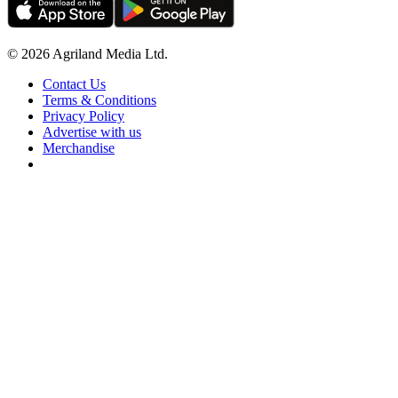
© 2026 Agriland Media Ltd.
Contact Us
Terms & Conditions
Privacy Policy
Advertise with us
Merchandise