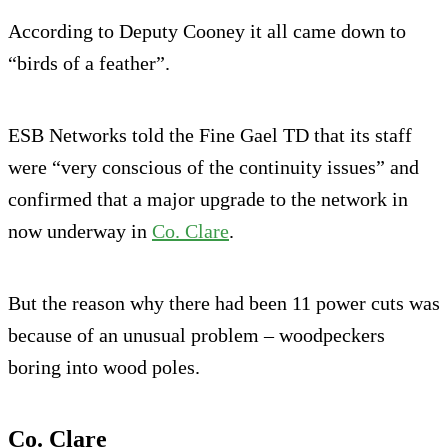
According to Deputy Cooney it all came down to
“birds of a feather”.
ESB Networks told the Fine Gael TD that its staff
were “very conscious of the continuity issues” and
confirmed that a major upgrade to the network in
now underway in
Co. Clare
.
But the reason why there had been 11 power cuts was
because of an unusual problem – woodpeckers
boring into wood poles.
Co. Clare