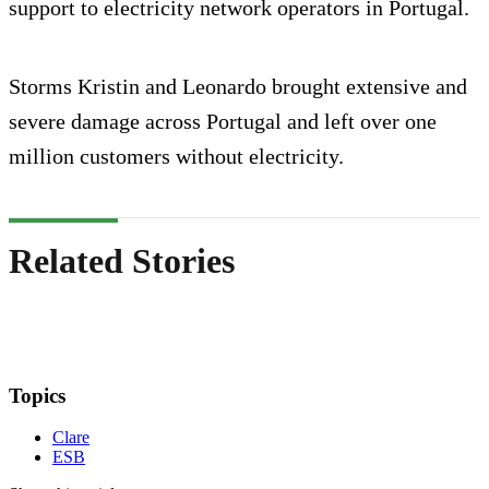
support to electricity network operators in Portugal.
Storms Kristin and Leonardo brought extensive and
severe damage across Portugal and left over one
million customers without electricity.
Related Stories
Topics
Clare
ESB