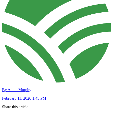
By Adam Murphy
February 11, 2026 1:45 PM
Share this article