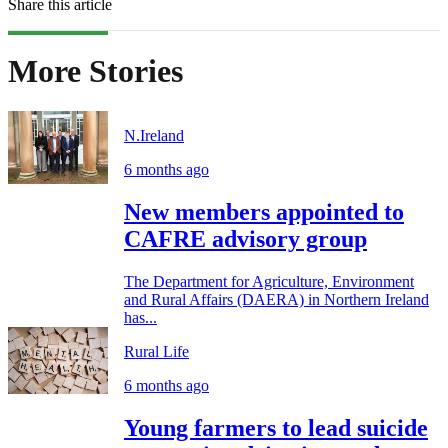
Share this article
More Stories
N.Ireland
6 months ago
New members appointed to
CAFRE advisory group
The Department for Agriculture, Environment
and Rural Affairs (DAERA) in Northern Ireland
has...
Rural Life
6 months ago
Young farmers to lead suicide