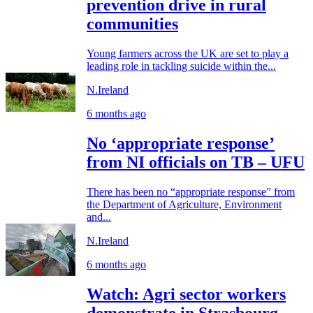
prevention drive in rural
communities
Young farmers across the UK are set to play a
leading role in tackling suicide within the...
N.Ireland
6 months ago
No ‘appropriate response’
from NI officials on TB – UFU
There has been no “appropriate response” from
the Department of Agriculture, Environment
and...
N.Ireland
6 months ago
Watch: Agri sector workers
demonstrate in Strasbourg