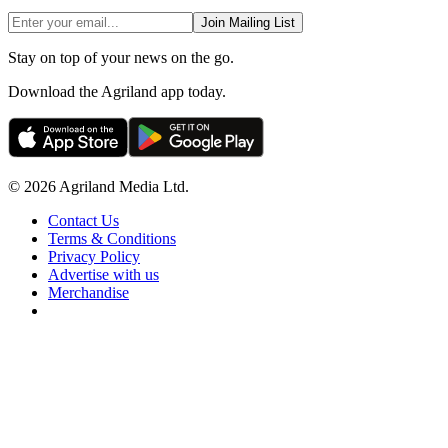
Join Mailing List
Stay on top of your news on the go.
Download the Agriland app today.
© 2026 Agriland Media Ltd.
Contact Us
Terms & Conditions
Privacy Policy
Advertise with us
Merchandise