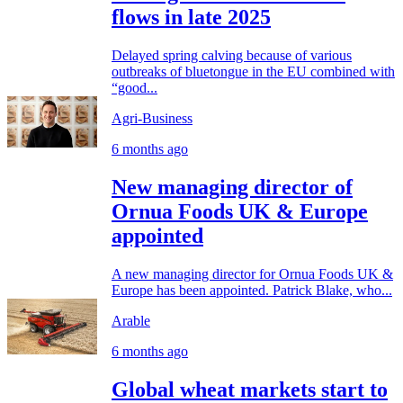
flows in late 2025
Delayed spring calving because of various
outbreaks of bluetongue in the EU combined with
“good...
Agri-Business
6 months ago
New managing director of
Ornua Foods UK & Europe
appointed
A new managing director for Ornua Foods UK &
Europe has been appointed. Patrick Blake, who...
Arable
6 months ago
Global wheat markets start to