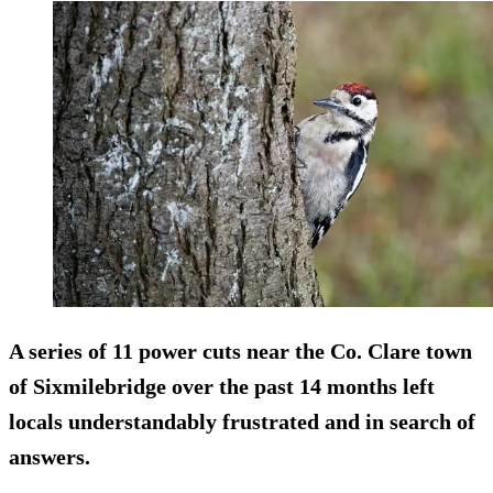
A series of 11 power cuts near the Co. Clare town
of Sixmilebridge over the past 14 months left
locals understandably frustrated and in search of
answers.