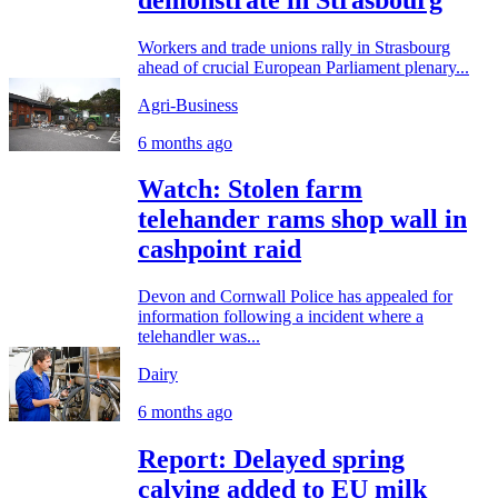
Workers and trade unions rally in Strasbourg
ahead of crucial European Parliament plenary...
Agri-Business
6 months ago
Watch: Stolen farm
telehander rams shop wall in
cashpoint raid
Devon and Cornwall Police has appealed for
information following a incident where a
telehandler was...
Dairy
6 months ago
Report: Delayed spring
calving added to EU milk