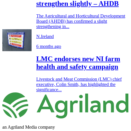
strengthen slightly – AHDB
The Agricultural and Horticultural Development
Board (AHDB) has confirmed a slight
strengthening in...
N.Ireland
6 months ago
LMC endorses new NI farm
health and safety campaign
Livestock and Meat Commission (LMC) chief
executive, Colin Smith, has highlighted the
significance...
an Agriland Media company