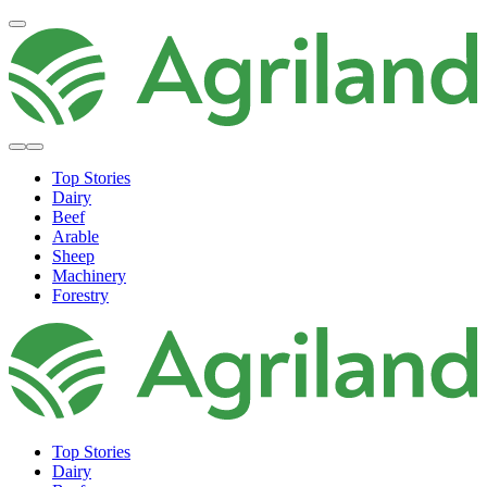
Top Stories
Dairy
Beef
Arable
Sheep
Machinery
Forestry
Top Stories
Dairy