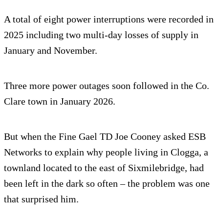
A total of eight power interruptions were recorded in
2025 including two multi-day losses of supply in
January and November.
Three more power outages soon followed in the Co.
Clare town in January 2026.
But when the Fine Gael TD Joe Cooney asked ESB
Networks to explain why people living in Clogga, a
townland located to the east of Sixmilebridge, had
been left in the dark so often – the problem was one
that surprised him.