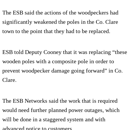
The ESB said the actions of the woodpeckers had
significantly weakened the poles in the Co. Clare
town to the point that they had to be replaced.
ESB told Deputy Cooney that it was replacing “these
wooden poles with a composite pole in order to
prevent woodpecker damage going forward” in Co.
Clare.
The ESB Networks said the work that is required
would need further planned power outages, which
will be done in a staggered system and with
advanced notice to customers.