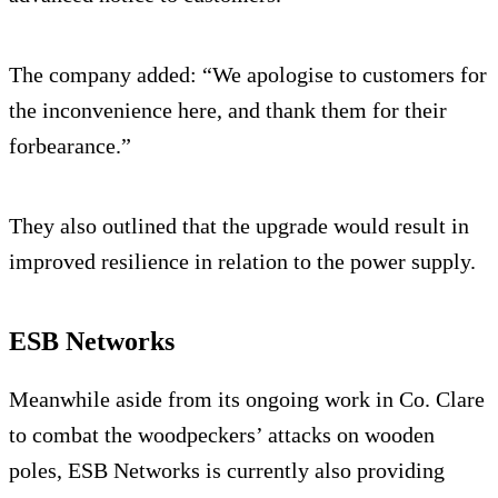
The company added: “We apologise to customers for
the inconvenience here, and thank them for their
forbearance.”
They also outlined that the upgrade would result in
improved resilience in relation to the power supply.
ESB Networks
Meanwhile aside from its ongoing work in Co. Clare
to combat the woodpeckers’ attacks on wooden
poles, ESB Networks is currently also providing