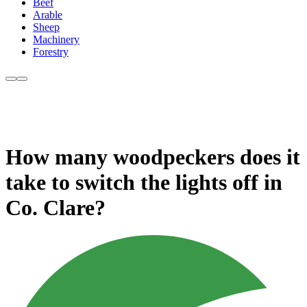
Beef
Arable
Sheep
Machinery
Forestry
How many woodpeckers does it
take to switch the lights off in
Co. Clare?