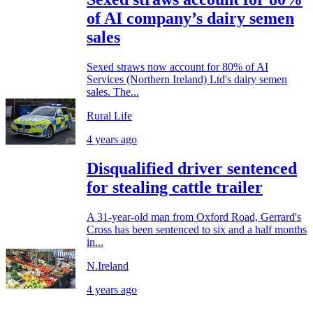
of AI company’s dairy semen
sales
Sexed straws now account for 80% of AI
Services (Northern Ireland) Ltd's dairy semen
sales. The...
Rural Life
4 years ago
Disqualified driver sentenced
for stealing cattle trailer
A 31-year-old man from Oxford Road, Gerrard's
Cross has been sentenced to six and a half months
in...
N.Ireland
4 years ago