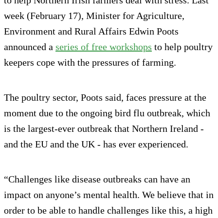
to help Northern Irish farmers deal with stress. Last
week (February 17), Minister for Agriculture,
Environment and Rural Affairs Edwin Poots
announced a
series of free workshops
to help poultry
keepers cope with the pressures of farming.
The poultry sector, Poots said, faces pressure at the
moment due to the ongoing bird flu outbreak, which
is the largest-ever outbreak that Northern Ireland -
and the EU and the UK - has ever experienced.
“Challenges like disease outbreaks can have an
impact on anyone’s mental health. We believe that in
order to be able to handle challenges like this, a high