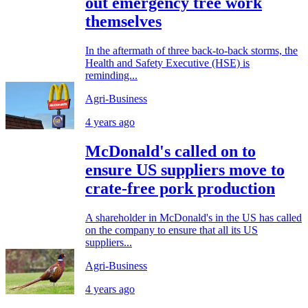
out emergency tree work
themselves
In the aftermath of three back-to-back storms, the
Health and Safety Executive (HSE) is
reminding...
Agri-Business
4 years ago
McDonald's called on to
ensure US suppliers move to
crate-free pork production
A shareholder in McDonald's in the US has called
on the company to ensure that all its US
suppliers...
Agri-Business
4 years ago