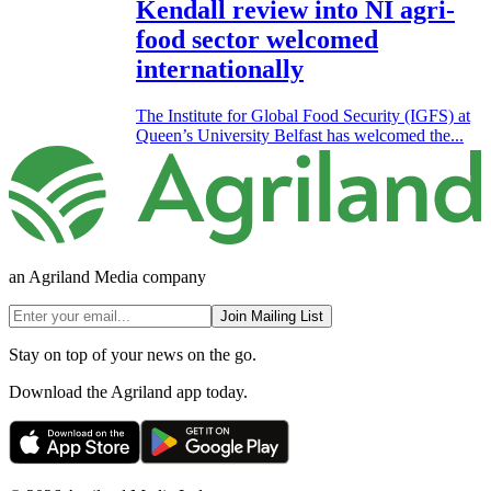
Kendall review into NI agri-
food sector welcomed
internationally
The Institute for Global Food Security (IGFS) at
Queen’s University Belfast has welcomed the...
an Agriland Media company
Join Mailing List
Stay on top of your news on the go.
Download the Agriland app today.