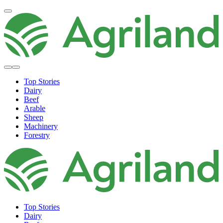
Top Stories
Dairy
Beef
Arable
Sheep
Machinery
Forestry
Top Stories
Dairy