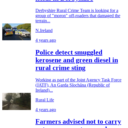
Derbyshire Rural Crime Team is looking for a
group of "moron" off-roaders that damaged the
terrain...
N.Ireland
4 years ago
Police detect smuggled
kerosene and green diesel in
rural crime sting
Working as part of the Joint Agency Task Force
(JATF), An Garda Síochána (Republic of
Ireland)...
Rural Life
4 years ago
Farmers advised not to carry