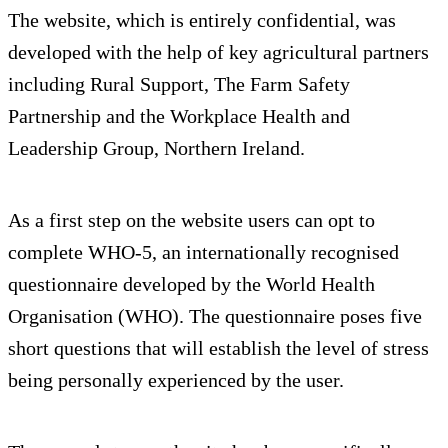
The website, which is entirely confidential, was
developed with the help of key agricultural partners
including Rural Support, The Farm Safety
Partnership and the Workplace Health and
Leadership Group, Northern Ireland.
As a first step on the website users can opt to
complete WHO-5, an internationally recognised
questionnaire developed by the World Health
Organisation (WHO). The questionnaire poses five
short questions that will establish the level of stress
being personally experienced by the user.