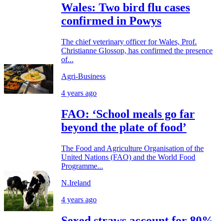
Wales: Two bird flu cases
confirmed in Powys
The chief veterinary officer for Wales, Prof.
Christianne Glossop, has confirmed the presence
of...
Agri-Business
4 years ago
FAO: ‘School meals go far
beyond the plate of food’
The Food and Agriculture Organisation of the
United Nations (FAO) and the World Food
Programme...
N.Ireland
4 years ago
Sexed straws account for 80%