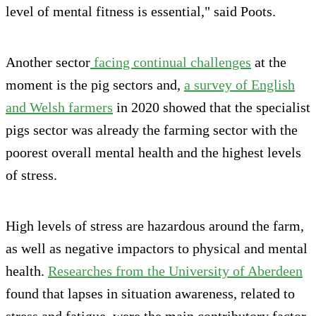
level of mental fitness is essential," said Poots.
Another sector
facing continual challenges
at the
moment is the pig sectors and,
a survey of English
and Welsh farmers
in 2020 showed that the specialist
pigs sector was already the farming sector with the
poorest overall mental health and the highest levels
of stress.
High levels of stress are hazardous around the farm,
as well as negative impactors to physical and mental
health.
Researches from the University of Aberdeen
found that lapses in situation awareness, related to