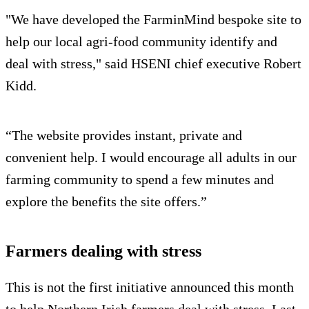
"We have developed the FarminMind bespoke site to
help our local agri-food community identify and
deal with stress," said HSENI chief executive Robert
Kidd.
“The website provides instant, private and
convenient help. I would encourage all adults in our
farming community to spend a few minutes and
explore the benefits the site offers.”
Farmers dealing with stress
This is not the first initiative announced this month