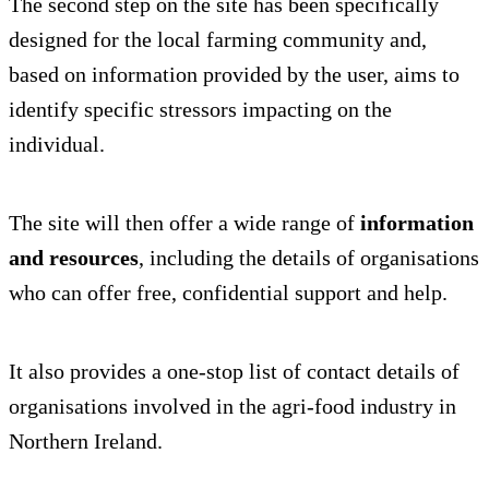
The second step on the site has been specifically
designed for the local farming community and,
based on information provided by the user, aims to
identify specific stressors impacting on the
individual.
The site will then offer a wide range of
information
and resources
, including the details of organisations
who can offer free, confidential support and help.
It also provides a one-stop list of contact details of
organisations involved in the agri-food industry in
Northern Ireland.