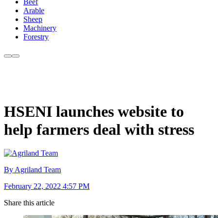
Beef
Arable
Sheep
Machinery
Forestry
HSENI launches website to
help farmers deal with stress
By Agriland Team
February 22, 2022 4:57 PM
Share this article