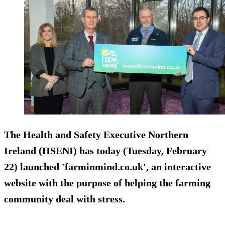
The Health and Safety Executive Northern
Ireland (HSENI) has today (Tuesday, February
22) launched 'farminmind.co.uk', an interactive
website with the purpose of helping the farming
community deal with stress.