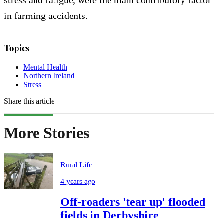
stress and fatigue, were the main contributory factor
in farming accidents.
Topics
Mental Health
Northern Ireland
Stress
Share this article
More Stories
Rural Life
4 years ago
Off-roaders 'tear up' flooded
fields in Derbyshire