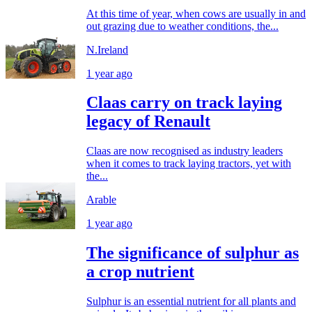
At this time of year, when cows are usually in and
out grazing due to weather conditions, the...
N.Ireland
1 year ago
Claas carry on track laying
legacy of Renault
Claas are now recognised as industry leaders
when it comes to track laying tractors, yet with
the...
Arable
1 year ago
The significance of sulphur as
a crop nutrient
Sulphur is an essential nutrient for all plants and