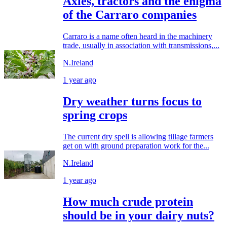
Axles, tractors and the enigma
of the Carraro companies
Carraro is a name often heard in the machinery
trade, usually in association with transmissions,...
N.Ireland
1 year ago
Dry weather turns focus to
spring crops
The current dry spell is allowing tillage farmers
get on with ground preparation work for the...
N.Ireland
1 year ago
How much crude protein
should be in your dairy nuts?