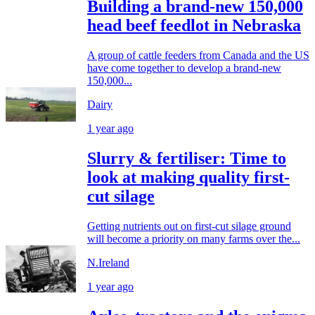
Building a brand-new 150,000
head beef feedlot in Nebraska
A group of cattle feeders from Canada and the US
have come together to develop a brand-new
150,000...
Dairy
1 year ago
Slurry & fertiliser: Time to
look at making quality first-
cut silage
Getting nutrients out on first-cut silage ground
will become a priority on many farms over the...
N.Ireland
1 year ago