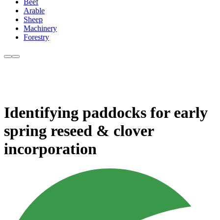
Beef
Arable
Sheep
Machinery
Forestry
Identifying paddocks for early
spring reseed & clover
incorporation