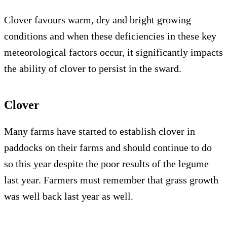
Clover favours warm, dry and bright growing
conditions and when these deficiencies in these key
meteorological factors occur, it significantly impacts
the ability of clover to persist in the sward.
Clover
Many farms have started to establish clover in
paddocks on their farms and should continue to do
so this year despite the poor results of the legume
last year. Farmers must remember that grass growth
was well back last year as well.