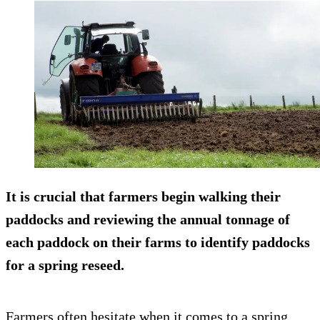
It is crucial that farmers begin walking their
paddocks and reviewing the annual tonnage of
each paddock on their farms to identify paddocks
for a spring reseed.
Farmers often hesitate when it comes to a spring