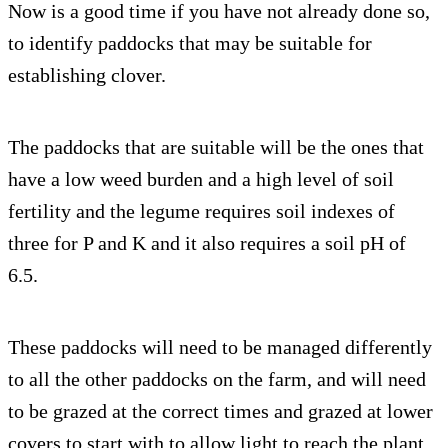
Now is a good time if you have not already done so,
to identify paddocks that may be suitable for
establishing clover.
The paddocks that are suitable will be the ones that
have a low weed burden and a high level of soil
fertility and the legume requires soil indexes of
three for P and K and it also requires a soil pH of
6.5.
These paddocks will need to be managed differently
to all the other paddocks on the farm, and will need
to be grazed at the correct times and grazed at lower
covers to start with to allow light to reach the plant.