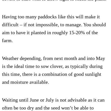
Having too many paddocks like this will make it
difficult – if not impossible, to manage. You should
aim to have it planted in roughly 15-20% of the
farm.
Weather depending, from next month and into May
is the ideal time to sow clover, as typically during
this time, there is a combination of good sunlight
and moisture available.
Waiting until June or July is not advisable as it can
often be too dry and the seed won’t be able to