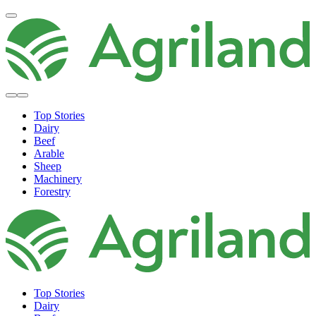
Top Stories
Dairy
Beef
Arable
Sheep
Machinery
Forestry
Top Stories
Dairy