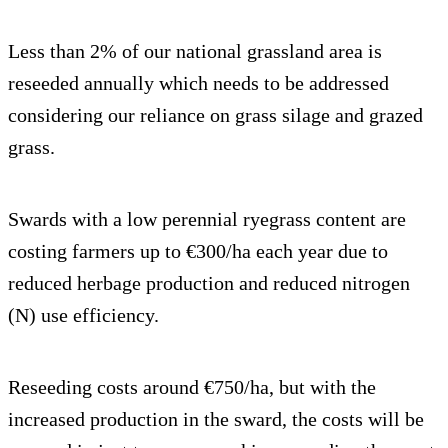
Less than 2% of our national grassland area is
reseeded annually which needs to be addressed
considering our reliance on grass silage and grazed
grass.
Swards with a low perennial ryegrass content are
costing farmers up to €300/ha each year due to
reduced herbage production and reduced nitrogen
(N) use efficiency.
Reseeding costs around €750/ha, but with the
increased production in the sward, the costs will be