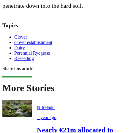
penetrate down into the hard soil.
Topics
Clover
clover establishment
Dairy
Perennial Ryegrass
Reseeding
Share this article
More Stories
N.Ireland
1 year ago
Nearly €21m allocated to