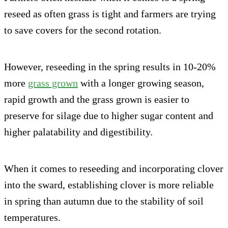
reseed as often grass is tight and farmers are trying
to save covers for the second rotation.
However, reseeding in the spring results in 10-20%
more
grass grown
with a longer growing season,
rapid growth and the grass grown is easier to
preserve for silage due to higher sugar content and
higher palatability and digestibility.
When it comes to reseeding and incorporating clover
into the sward, establishing clover is more reliable
in spring than autumn due to the stability of soil
temperatures.