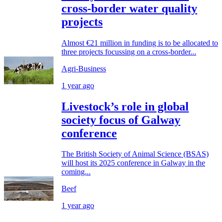
cross-border water quality
projects
Almost €21 million in funding is to be allocated to
three projects focussing on a cross-border...
Agri-Business
1 year ago
Livestock’s role in global
society focus of Galway
conference
The British Society of Animal Science (BSAS)
will host its 2025 conference in Galway in the
coming...
Beef
1 year ago