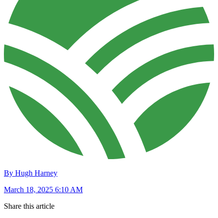
By Hugh Harney
March 18, 2025 6:10 AM
Share this article