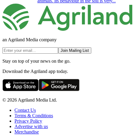
animals. Its behaviour in the soil is very...
an Agriland Media company
Join Mailing List
Stay on top of your news on the go.
Download the Agriland app today.
© 2026 Agriland Media Ltd.
Contact Us
Terms & Conditions
Privacy Policy
Advertise with us
Merchandise