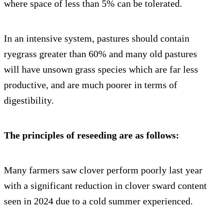
where space of less than 5% can be tolerated.
In an intensive system, pastures should contain
ryegrass greater than 60% and many old pastures
will have unsown grass species which are far less
productive, and are much poorer in terms of
digestibility.
The principles of reseeding are as follows:
Many farmers saw clover perform poorly last year
with a significant reduction in clover sward content
seen in 2024 due to a cold summer experienced.