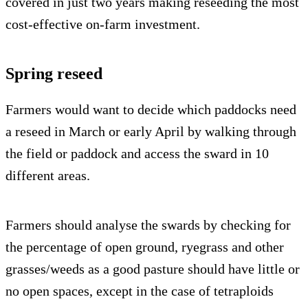
covered in just two years making reseeding the most
cost-effective on-farm investment.
Spring reseed
Farmers would want to decide which paddocks need
a reseed in March or early April by walking through
the field or paddock and access the sward in 10
different areas.
Farmers should analyse the swards by checking for
the percentage of open ground, ryegrass and other
grasses/weeds as a good pasture should have little or
no open spaces, except in the case of tetraploids