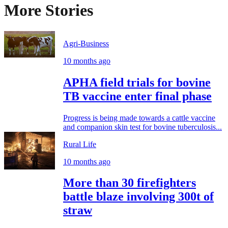
More Stories
Agri-Business
10 months ago
APHA field trials for bovine
TB vaccine enter final phase
Progress is being made towards a cattle vaccine
and companion skin test for bovine tuberculosis...
Rural Life
10 months ago
More than 30 firefighters
battle blaze involving 300t of
straw