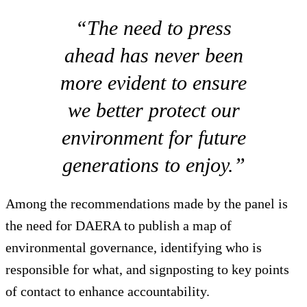
“The need to press
ahead has never been
more evident to ensure
we better protect our
environment for future
generations to enjoy.”
Among the recommendations made by the panel is
the need for DAERA to publish a map of
environmental governance, identifying who is
responsible for what, and signposting to key points
of contact to enhance accountability.