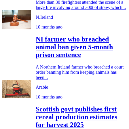
More than 30 firefighters attended the scene of a
large fire involving around 300t of straw, which...
N.Ireland
10 months ago
NI farmer who breached
animal ban given 5-month
prison sentence
A Northern Ireland farmer who breached a court
order banning him from keeping animals has
been...
Arable
10 months ago
Scottish govt publishes first
cereal production estimates
for harvest 2025