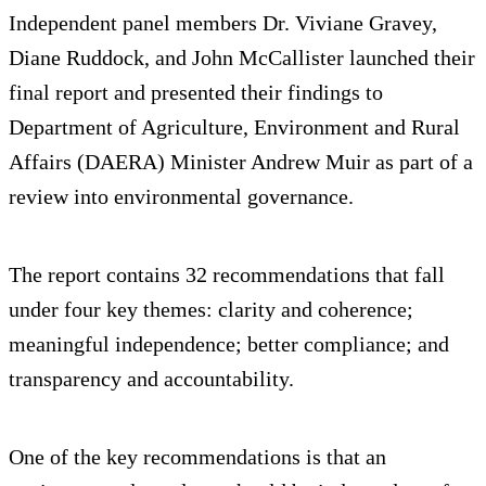
Independent panel members Dr. Viviane Gravey,
Diane Ruddock, and John McCallister launched their
final report and presented their findings to
Department of Agriculture, Environment and Rural
Affairs (DAERA) Minister Andrew Muir as part of a
review into environmental governance.
The report contains 32 recommendations that fall
under four key themes: clarity and coherence;
meaningful independence; better compliance; and
transparency and accountability.
One of the key recommendations is that an