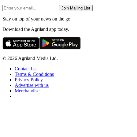
Join Mailing List
Stay on top of your news on the go.
Download the Agriland app today.
© 2026 Agriland Media Ltd.
Contact Us
Terms & Conditions
Privacy Policy
Advertise with us
Merchandise