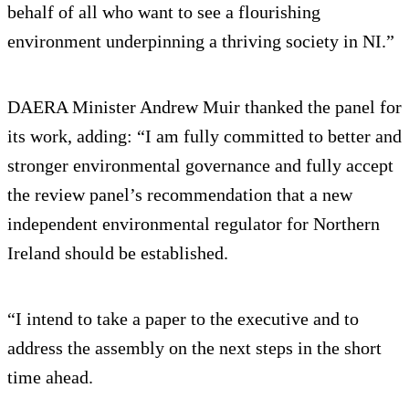
behalf of all who want to see a flourishing
environment underpinning a thriving society in NI.”
DAERA Minister Andrew Muir thanked the panel for
its work, adding: “I am fully committed to better and
stronger environmental governance and fully accept
the review panel’s recommendation that a new
independent environmental regulator for Northern
Ireland should be established.
“I intend to take a paper to the executive and to
address the assembly on the next steps in the short
time ahead.