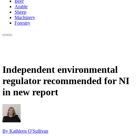
Beef
Arable
Sheep
Machinery
Forestry
Independent environmental
regulator recommended for NI
in new report
By Kathleen O'Sullivan