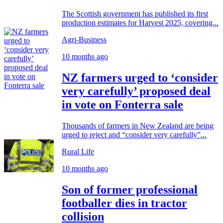
The Scottish government has published its first
production estimates for Harvest 2025, covering...
Agri-Business
10 months ago
NZ farmers urged to ‘consider
very carefully’ proposed deal
in vote on Fonterra sale
Thousands of farmers in New Zealand are being
urged to reject and “consider very carefully”...
Rural Life
10 months ago
Son of former professional
footballer dies in tractor
collision