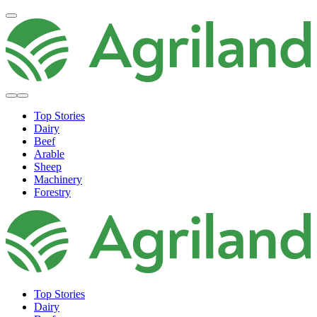
Top Stories
Dairy
Beef
Arable
Sheep
Machinery
Forestry
Top Stories
Dairy