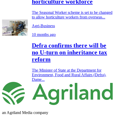
horticulture workforce
The Seasonal Worker scheme is set to be changed
to allow horticulture workers from overseas...
Agri-Business
10 months ago
Defra confirms there will be
no U-turn on inheritance tax
reform
The Minister of State at the Department for
Environment, Food and Rural Affairs (Defra),
Dame...
an Agriland Media company