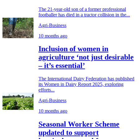
The 21-year-old son of a former professional
footballer has died in a tractor collision in the...
Agri-Business
10 months ago
Inclusion of women in
agriculture ‘not just desirable
– it’s essential’
The International Dairy Federation has published
its Women in Dairy Report 2025, exploring
efforts...
Agri-Business
10 months ago
Seasonal Worker Scheme
updated to support