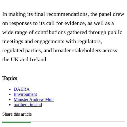
In making its final recommendations, the panel drew
on responses to its call for evidence, as well as a
wide range of contributions gathered through public
meetings and engagements with regulators,
regulated parties, and broader stakeholders across
the UK and Ireland.
Topics
DAERA
Environment
Minister Andrew Muir
northern ireland
Share this article