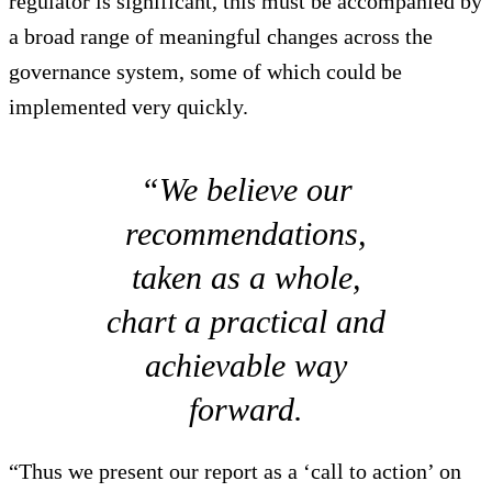
regulator is significant, this must be accompanied by
a broad range of meaningful changes across the
governance system, some of which could be
implemented very quickly.
“We believe our
recommendations,
taken as a whole,
chart a practical and
achievable way
forward.
“Thus we present our report as a ‘call to action’ on