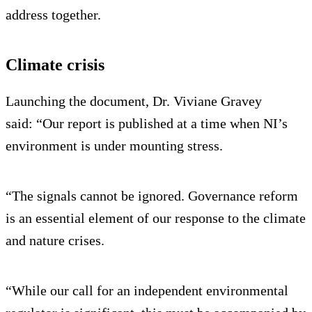
address together.
Climate crisis
Launching the document, Dr. Viviane Gravey
said: “Our report is published at a time when NI’s
environment is under mounting stress.
“The signals cannot be ignored. Governance reform
is an essential element of our response to the climate
and nature crises.
“While our call for an independent environmental