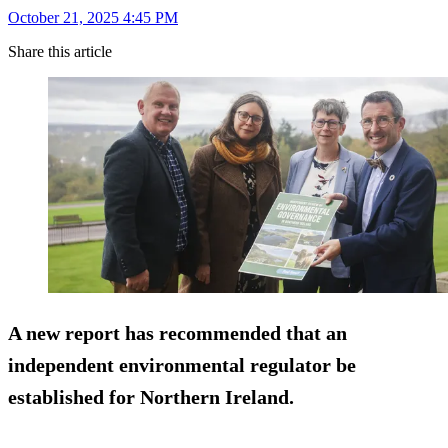
October 21, 2025 4:45 PM
Share this article
A new report has recommended that an
independent environmental regulator be
established for Northern Ireland.