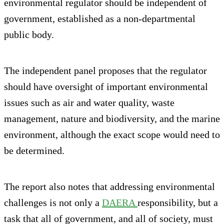
environmental regulator should be independent of
government, established as a non-departmental
public body.
The independent panel proposes that the regulator
should have oversight of important environmental
issues such as air and water quality, waste
management, nature and biodiversity, and the marine
environment, although the exact scope would need to
be determined.
The report also notes that addressing environmental
challenges is not only a
DAERA
responsibility, but a
task that all of government, and all of society, must