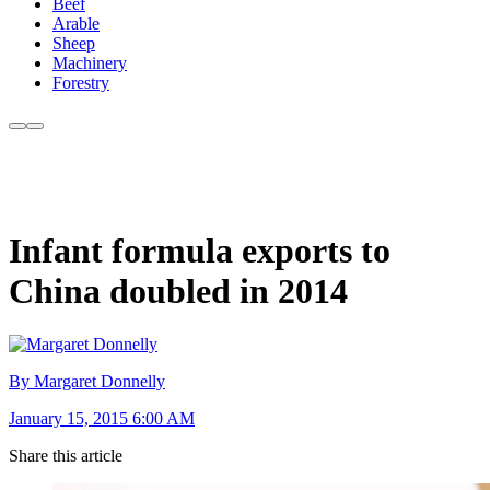
Beef
Arable
Sheep
Machinery
Forestry
Infant formula exports to
China doubled in 2014
By Margaret Donnelly
January 15, 2015 6:00 AM
Share this article