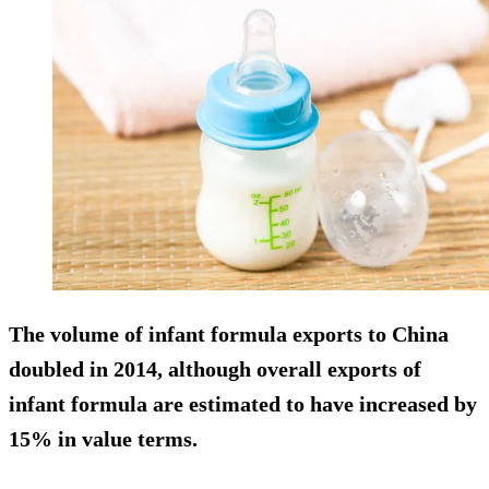
The volume of infant formula exports to China
doubled in 2014, although overall exports of
infant formula are estimated to have increased by
15% in value terms.