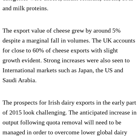
and milk proteins.
The export value of cheese grew by around 5%
despite a marginal fall in volumes. The UK accounts
for close to 60% of cheese exports with slight
growth evident. Strong increases were also seen to
International markets such as Japan, the US and
Saudi Arabia.
The prospects for Irish dairy exports in the early part
of 2015 look challenging. The anticipated increase in
output following quota removal will need to be
managed in order to overcome lower global dairy