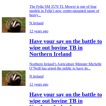
The Fella SM 3570 TL Mower is one of four
models in Fella’s new centre-mounted range of
heavy...
N.Ireland
12 years ago
Have your say on the battle to
wipe out bovine TB in
Northern Ireland
Northern Ireland’s Agriculture Minister Michelle
O’Neill has urged the public to have its...
N.Ireland
12 years ago
Have your say on the battle to
wipe out bovine TB in