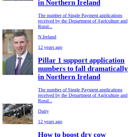
in Northern Ireland
The number of Single Payment applications
received by the Department of Agriculture and
Rural...
N.Ireland
12 years ago
Pillar 1 support application
numbers to fall dramatically
in Northern Ireland
The number of Single Payment applications
received by the Department of Agriculture and
Rural...
Dairy
12 years ago
How to boost dry cow