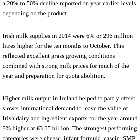
a 20% to 50% decline reported on year earlier levels
depending on the product.
Irish milk supplies in 2014 were 6% or 296 million
litres higher for the ten months to October. This
reflected excellent grass growing conditions
combined with strong milk prices for much of the
year and preparation for quota abolition.
Higher milk output in Ireland helped to partly offset
slower international demand to leave the value of
Irish dairy and ingredient exports for the year around
3% higher at €3.05 billion. The strongest performing
categories were cheese, infant formula, casein, SMP