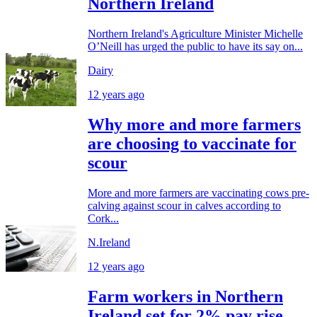
Northern Ireland
Northern Ireland's Agriculture Minister Michelle
O’Neill has urged the public to have its say on...
Dairy
12 years ago
Why more and more farmers
are choosing to vaccinate for
scour
More and more farmers are vaccinating cows pre-
calving against scour in calves according to
Cork...
N.Ireland
12 years ago
Farm workers in Northern
Ireland set for 2% pay rise