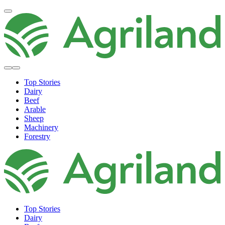
Top Stories
Dairy
Beef
Arable
Sheep
Machinery
Forestry
Top Stories
Dairy