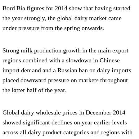
Bord Bia figures for 2014 show that having started
the year strongly, the global dairy market came
under pressure from the spring onwards.
Strong milk production growth in the main export
regions combined with a slowdown in Chinese
import demand and a Russian ban on dairy imports
placed downward pressure on markets throughout
the latter half of the year.
Global dairy wholesale prices in December 2014
showed significant declines on year earlier levels
across all dairy product categories and regions with