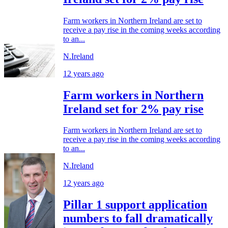
Farm workers in Northern Ireland are set to
receive a pay rise in the coming weeks according
to an...
N.Ireland
12 years ago
Farm workers in Northern
Ireland set for 2% pay rise
Farm workers in Northern Ireland are set to
receive a pay rise in the coming weeks according
to an...
N.Ireland
12 years ago
Pillar 1 support application
numbers to fall dramatically