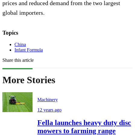
prices and reduced demand from the two largest
global importers.
Topics
China
Infant Formula
Share this article
More Stories
Machinery
12 years ago
Fella launches heavy duty disc
mowers to farming range