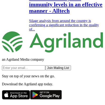
immunity levels in an effective
manner - Alltech
Silage analysis from around the country is
confirming a significant reduction in the quality
of...
an Agriland Media company
Join Mailing List
Stay on top of your news on the go.
Download the Agriland app today.