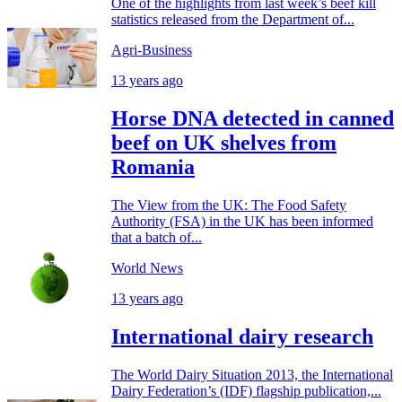
One of the highlights from last week’s beef kill
statistics released from the Department of...
Agri-Business
13 years ago
Horse DNA detected in canned
beef on UK shelves from
Romania
The View from the UK: The Food Safety
Authority (FSA) in the UK has been informed
that a batch of...
World News
13 years ago
International dairy research
The World Dairy Situation 2013, the International
Dairy Federation’s (IDF) flagship publication,...