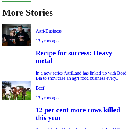
More Stories
Agri-Business
13 years ago
Recipe for success: Heavy
metal
In a new series AgriLand has linked up with Bord
Bia to showcase an agri-food business every...
Beef
13 years ago
12 per cent more cows killed
this year