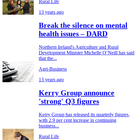
Rural Life
13 years ago
Break the silence on mental
health issues – DARD
Northern Ireland's Agriculture and Rural
Development Minister Michelle O’Neill has said
that the...
Agri-Business
13 years ago
Kerry Group announce
'strong' Q3 figures
Kerry Group has released its quarterly figures,
with 2.9 per cent increase in continuing
business...
Rural Life