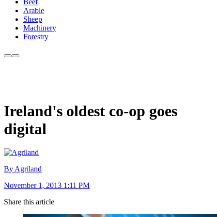
Beef
Arable
Sheep
Machinery
Forestry
Ireland's oldest co-op goes
digital
By Agriland
November 1, 2013 1:11 PM
Share this article