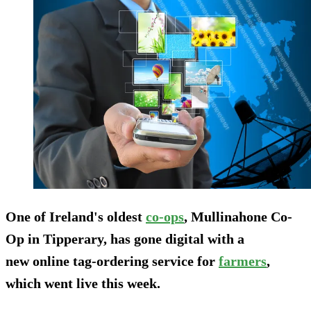
One of Ireland's oldest
co-ops
, Mullinahone Co-
Op in Tipperary, has gone digital with a
new online tag-ordering service for
farmers
,
which went live this week.