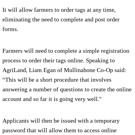
It will allow farmers to order tags at any time,
eliminating the need to complete and post order
forms.
Farmers will need to complete a simple registration
process to order their tags online. Speaking to
AgriLand, Liam Egan of Mullinahone Co-Op said:
“This will be a short procedure that involves
answering a number of questions to create the online
account and so far it is going very well."
Applicants will then be issued with a temporary
password that will allow them to access online