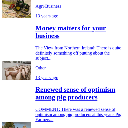
Agri-Business
13 years ago
Money matters for your
business
The View from Northern Ireland: There is quite
definitely something off putting about the
subject...
Other
13 years ago
Renewed sense of optimism
among pig producers
COMMENT: There was a renewed sense of
optimism among pig producers at this year's Pig
Farmers...