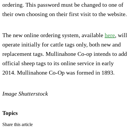
ordering. This password must be changed to one of
their own choosing on their first visit to the website.
The new online ordering system, available
here
, will
operate initially for cattle tags only, both new and
replacement tags. Mullinahone Co-op intends to add
official sheep tags to its online service in early
2014. Mullinahone Co-Op was formed in 1893.
Image Shutterstock
Topics
Share this article