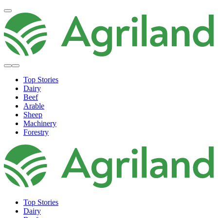
Top Stories
Dairy
Beef
Arable
Sheep
Machinery
Forestry
Top Stories
Dairy