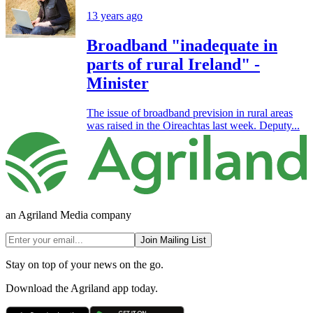
13 years ago
Broadband "inadequate in
parts of rural Ireland" -
Minister
The issue of broadband prevision in rural areas
was raised in the Oireachtas last week. Deputy...
an Agriland Media company
Join Mailing List
Stay on top of your news on the go.
Download the Agriland app today.