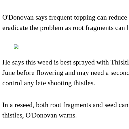
O'Donovan says frequent topping can reduce t
eradicate the problem as root fragments can 
He says this weed is best sprayed with Thislt
June before flowering and may need a second 
control any late shooting thistles.
In a reseed, both root fragments and seed can
thistles, O'Donovan warns.