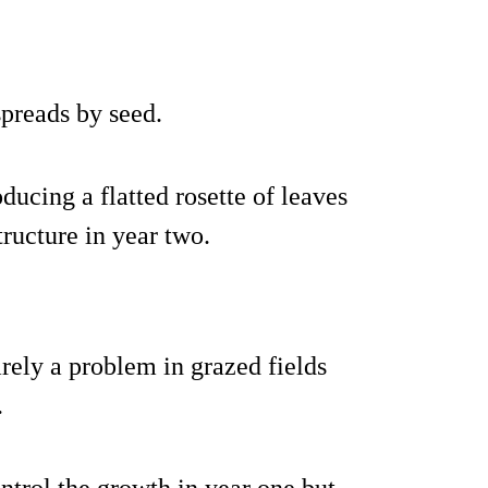
preads by seed.
oducing a flatted rosette of leaves
tructure in year two.
rarely a problem in grazed fields
.
ntrol the growth in year one but