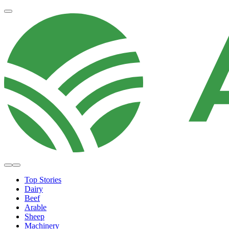
Top Stories
Dairy
Beef
Arable
Sheep
Machinery