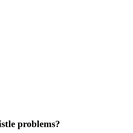
istle problems?