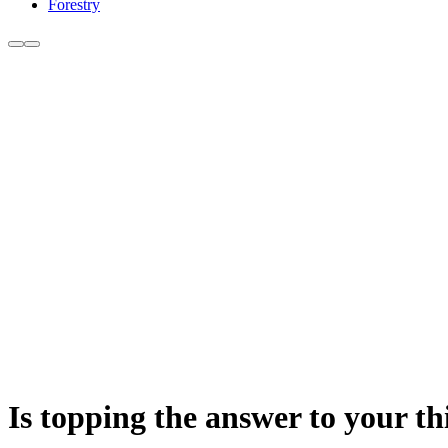
Forestry
Is topping the answer to your th