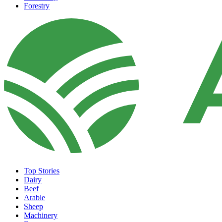
Forestry
Top Stories
Dairy
Beef
Arable
Sheep
Machinery