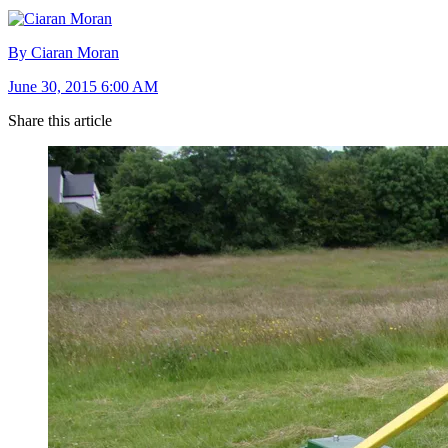
By Ciaran Moran
June 30, 2015 6:00 AM
Share this article