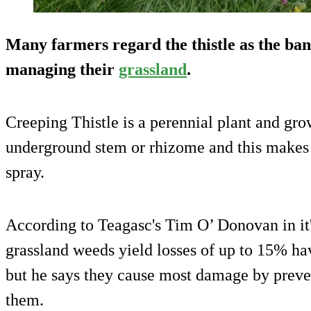
Many farmers regard the thistle as the bane
managing their
grassland
.
Creeping Thistle is a perennial plant and gr
underground stem or rhizome and this makes t
spray.
According to Teagasc's Tim O’ Donovan in it's
grassland weeds yield losses of up to 15% hav
but he says they cause most damage by preve
them.