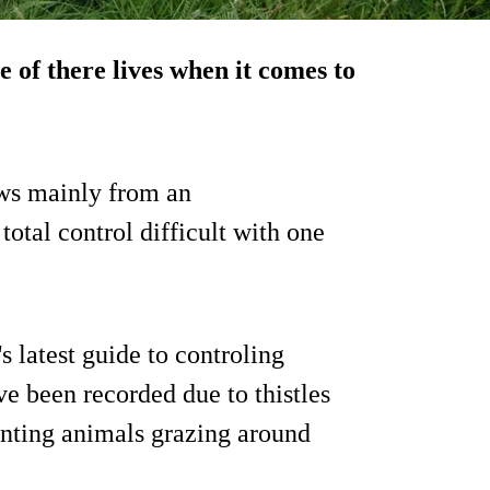
 of there lives when it comes to
ows mainly from an
otal control difficult with one
 latest guide to controling
e been recorded due to thistles
nting animals grazing around