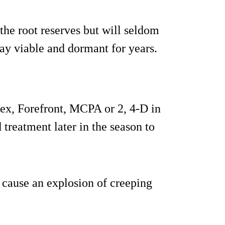
he root reserves but will seldom
lay viable and dormant for years.
lex, Forefront, MCPA or 2, 4-D in
treatment later in the season to
 cause an explosion of creeping