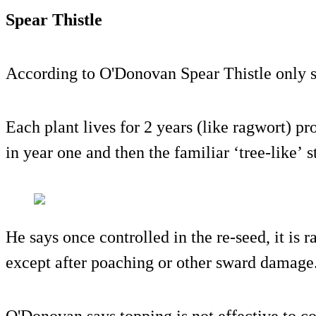
Spear Thistle
According to O'Donovan Spear Thistle only s
Each plant lives for 2 years (like ragwort) pr
in year one and then the familiar ‘tree-like’ s
He says once controlled in the re-seed, it is 
except after poaching or other sward damage
O'Donovan says topping is not effective to co