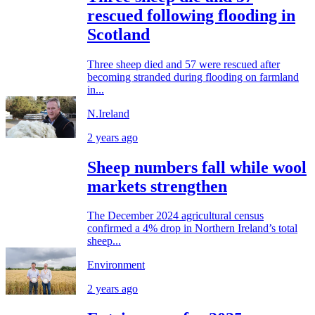
rescued following flooding in
Scotland
Three sheep died and 57 were rescued after
becoming stranded during flooding on farmland
in...
N.Ireland
2 years ago
Sheep numbers fall while wool
markets strengthen
The December 2024 agricultural census
confirmed a 4% drop in Northern Ireland’s total
sheep...
Environment
2 years ago