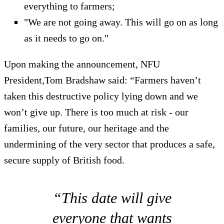
everything to farmers;
"We are not going away. This will go on as long
as it needs to go on."
Upon making the announcement, NFU
President,Tom Bradshaw said: “Farmers haven’t
taken this destructive policy lying down and we
won’t give up. There is too much at risk - our
families, our future, our heritage and the
undermining of the very sector that produces a safe,
secure supply of British food.
“This date will give
everyone that wants