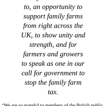
to, an opportunity to
support family farms
from right across the
UK, to show unity and
strength, and for
farmers and growers
to speak as one in our
call for government to
stop the family farm
tax.
“We are so grateful to members of the British public