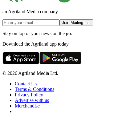
an Agriland Media company
Join Mailing List
Stay on top of your news on the go.
Download the Agriland app today.
© 2026 Agriland Media Ltd.
Contact Us
Terms & Conditions
Privacy Policy
Advertise with us
Merchandise