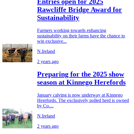
Entries open for 2025
Rawcliffe Bridge Award for
Sustainability
Farmers working towards enhancing
sustainability on their farms have the chance to
win exclusive...
N.Ireland
2 years ago
Preparing for the 2025 show
season at Kinnego Herefords
January calving is now underway at Kinnego
Herefords. The exclusively polled herd is owned
by Co....
N.Ireland
2 years ago