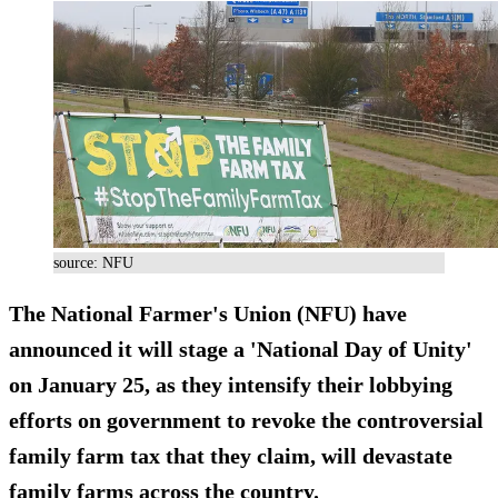
source: NFU
The National Farmer's Union (NFU) have
announced it will stage a 'National Day of Unity'
on January 25, as they intensify their lobbying
efforts on government to revoke the controversial
family farm tax that they claim, will devastate
family farms across the country.