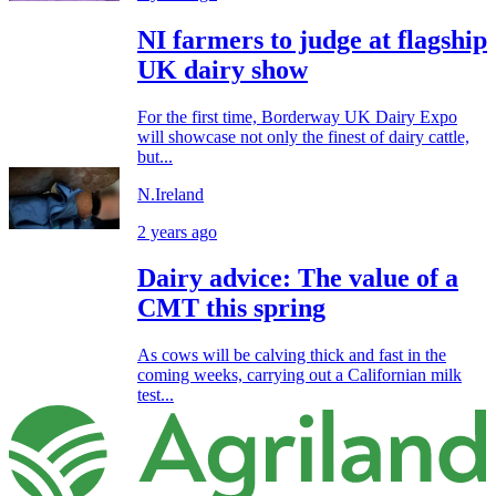
NI farmers to judge at flagship
UK dairy show
For the first time, Borderway UK Dairy Expo
will showcase not only the finest of dairy cattle,
but...
N.Ireland
2 years ago
Dairy advice: The value of a
CMT this spring
As cows will be calving thick and fast in the
coming weeks, carrying out a Californian milk
test...