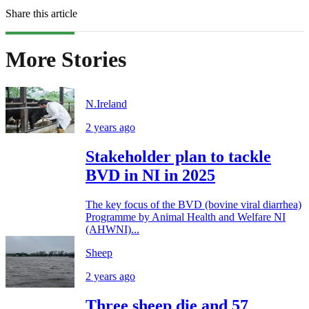
Share this article
More Stories
N.Ireland
2 years ago
Stakeholder plan to tackle
BVD in NI in 2025
The key focus of the BVD (bovine viral diarrhea)
Programme by Animal Health and Welfare NI
(AHWNI)...
Sheep
2 years ago
Three sheep die and 57