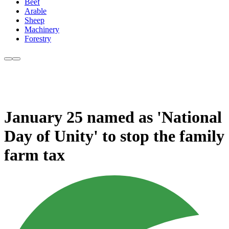
Beef
Arable
Sheep
Machinery
Forestry
January 25 named as 'National
Day of Unity' to stop the family
farm tax