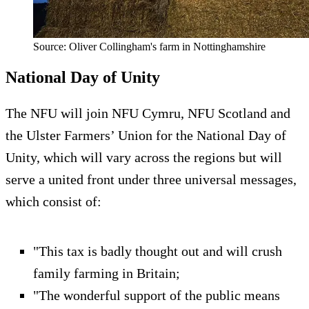
Source: Oliver Collingham's farm in Nottinghamshire
National Day of Unity
The NFU will join NFU Cymru, NFU Scotland and
the Ulster Farmers’ Union for the National Day of
Unity, which will vary across the regions but will
serve a united front under three universal messages,
which consist of:
"This tax is badly thought out and will crush
family farming in Britain;
"The wonderful support of the public means