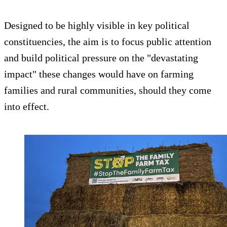
Designed to be highly visible in key political
constituencies, the aim is to focus public attention
and build political pressure on the "devastating
impact" these changes would have on farming
families and rural communities, should they come
into effect.