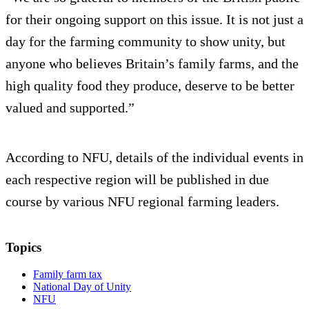
for their ongoing support on this issue. It is not just a
day for the farming community to show unity, but
anyone who believes Britain’s family farms, and the
high quality food they produce, deserve to be better
valued and supported.”
According to NFU, details of the individual events in
each respective region will be published in due
course by various NFU regional farming leaders.
Topics
Family farm tax
National Day of Unity
NFU