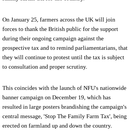
On January 25, farmers across the UK will join
forces to thank the British public for the support
during their ongoing campaign against the
prospective tax and to remind parliamentarians, that
they will continue to protest until the tax is subject
to consultation and proper scrutiny.
This coincides with the launch of NFU's nationwide
banner campaign on December 19, which has
resulted in large posters brandishing the campaign's
central message, 'Stop The Family Farm Tax', being
erected on farmland up and down the country.