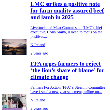
LMC strikes a positive note
for farm quality assured beef
and lamb in 2025
Livestock and Meat Commission (LMC) chief
executive, Colin Smith, is keen to focus on the
positives...
N.Ireland
2 years ago
FFA urges farmers to reject
‘the lion’s share of blame’ for
climate change
Farmers For Action (FFA)’s Steering Committee
have issued a new year statement, calling on...
N.Ireland
2 years ago