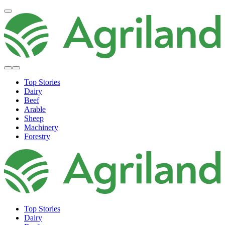
Top Stories
Dairy
Beef
Arable
Sheep
Machinery
Forestry
Top Stories
Dairy