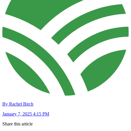
By Rachel Birch
January 7, 2025 4:15 PM
Share this article