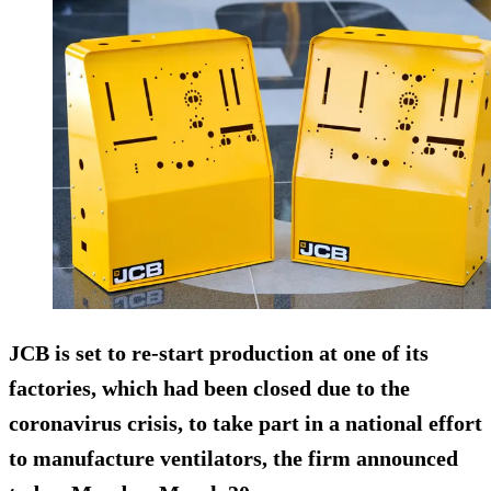
JCB is set to re-start production at one of its
factories, which had been closed due to the
coronavirus crisis, to take part in a national effort
to manufacture ventilators, the firm announced