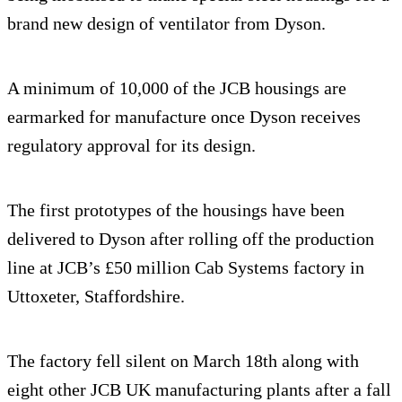
brand new design of ventilator from Dyson.
A minimum of 10,000 of the JCB housings are
earmarked for manufacture once Dyson receives
regulatory approval for its design.
The first prototypes of the housings have been
delivered to Dyson after rolling off the production
line at JCB’s £50 million Cab Systems factory in
Uttoxeter, Staffordshire.
The factory fell silent on March 18th along with
eight other JCB UK manufacturing plants after a fall