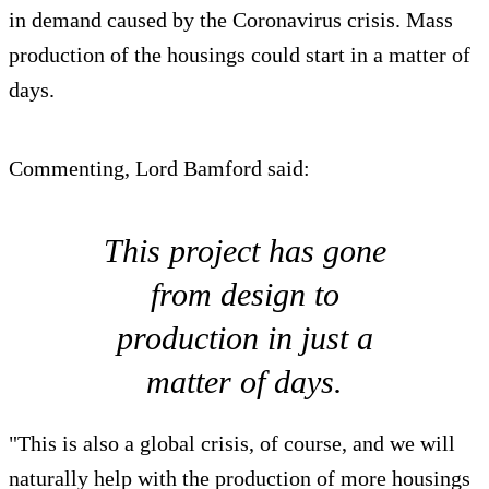
in demand caused by the Coronavirus crisis. Mass
production of the housings could start in a matter of
days.
Commenting, Lord Bamford said:
This project has gone
from design to
production in just a
matter of days.
"This is also a global crisis, of course, and we will
naturally help with the production of more housings