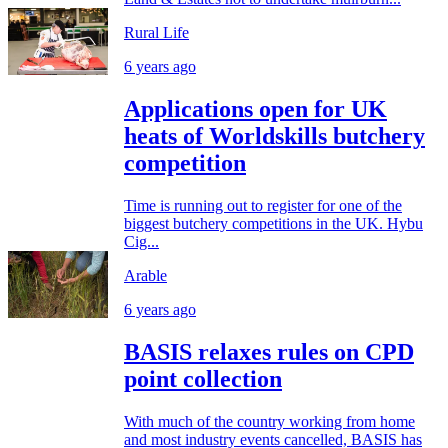
Rural Life
6 years ago
Applications open for UK
heats of Worldskills butchery
competition
Time is running out to register for one of the
biggest butchery competitions in the UK. Hybu
Cig...
Arable
6 years ago
BASIS relaxes rules on CPD
point collection
With much of the country working from home
and most industry events cancelled, BASIS has