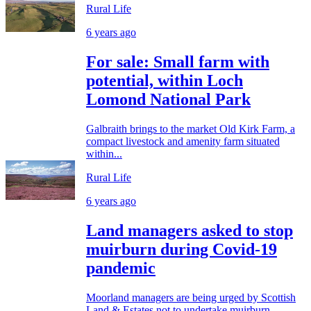
Rural Life
6 years ago
For sale: Small farm with
potential, within Loch
Lomond National Park
Galbraith brings to the market Old Kirk Farm, a
compact livestock and amenity farm situated
within...
Rural Life
6 years ago
Land managers asked to stop
muirburn during Covid-19
pandemic
Moorland managers are being urged by Scottish
Land & Estates not to undertake muirburn...