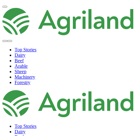
Top Stories
Dairy
Beef
Arable
Sheep
Machinery
Forestry
Top Stories
Dairy