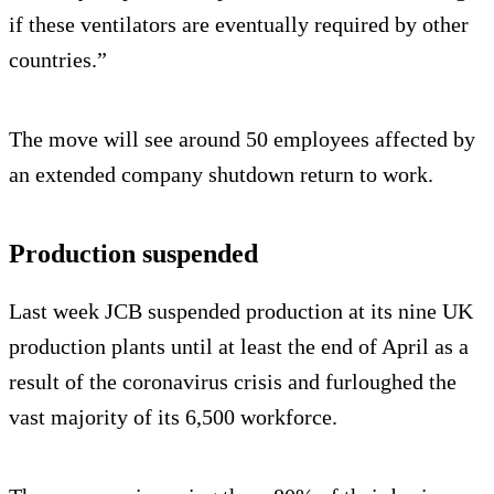
if these ventilators are eventually required by other
countries.”
The move will see around 50 employees affected by
an extended company shutdown return to work.
Production suspended
Last week JCB suspended production at its nine UK
production plants until at least the end of April as a
result of the coronavirus crisis and furloughed the
vast majority of its 6,500 workforce.