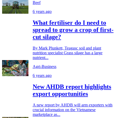
Beef
6 years ago
What fertiliser do I need to
spread to grow a crop of first-
cut silage?
By Mark Plunkett, Teagasc soil and plant
nutrition specialist Grass silage has a large
nutrient...
Agri-Business
6 years ago
New AHDB report highlights
export opportunities
A new report by AHDB will arm exporters with
crucial information on the Vietnamese
marketplace as...