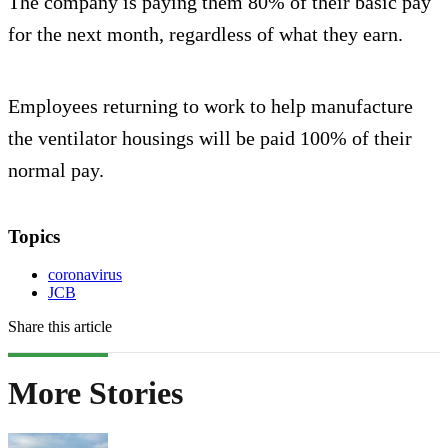
The company is paying them 80% of their basic pay
for the next month, regardless of what they earn.
Employees returning to work to help manufacture
the ventilator housings will be paid 100% of their
normal pay.
Topics
coronavirus
JCB
Share this article
More Stories