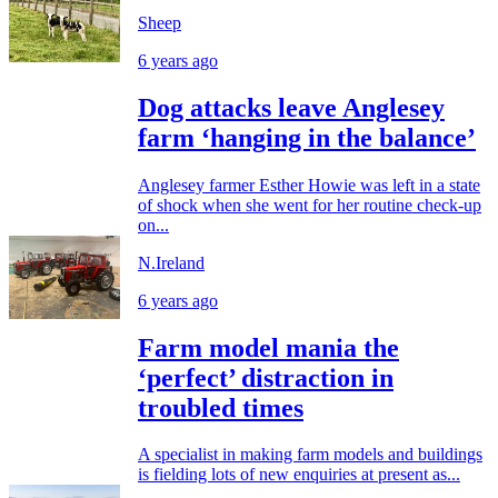
Sheep
6 years ago
Dog attacks leave Anglesey
farm ‘hanging in the balance’
Anglesey farmer Esther Howie was left in a state
of shock when she went for her routine check-up
on...
N.Ireland
6 years ago
Farm model mania the
‘perfect’ distraction in
troubled times
A specialist in making farm models and buildings
is fielding lots of new enquiries at present as...