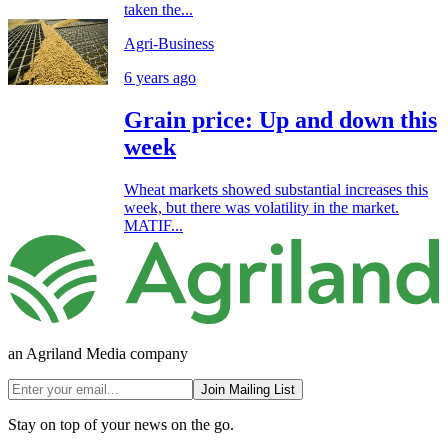
taken the...
Agri-Business
6 years ago
Grain price: Up and down this
week
Wheat markets showed substantial increases this
week, but there was volatility in the market.
MATIF...
an Agriland Media company
Join Mailing List
Stay on top of your news on the go.