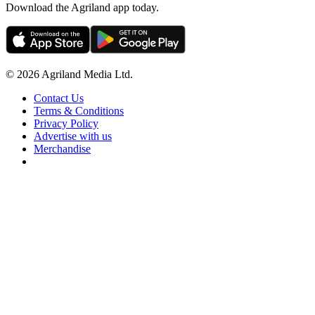
Download the Agriland app today.
© 2026 Agriland Media Ltd.
Contact Us
Terms & Conditions
Privacy Policy
Advertise with us
Merchandise