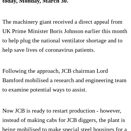
today, Monday, March 30.
The machinery giant received a direct appeal from
UK Prime Minister Boris Johnson earlier this month
to help plug the national ventilator shortage and to
help save lives of coronavirus patients.
Following the approach, JCB chairman Lord
Bamford mobilised a research and engineering team
to examine potential ways to assist.
Now JCB is ready to restart production - however,
instead of making cabs for JCB diggers, the plant is
being mobilised to make special steel housings for a