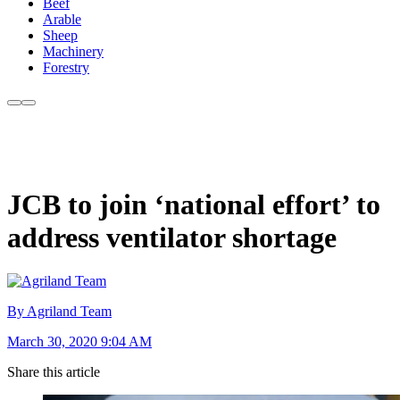
Beef
Arable
Sheep
Machinery
Forestry
JCB to join ‘national effort’ to
address ventilator shortage
By Agriland Team
March 30, 2020 9:04 AM
Share this article