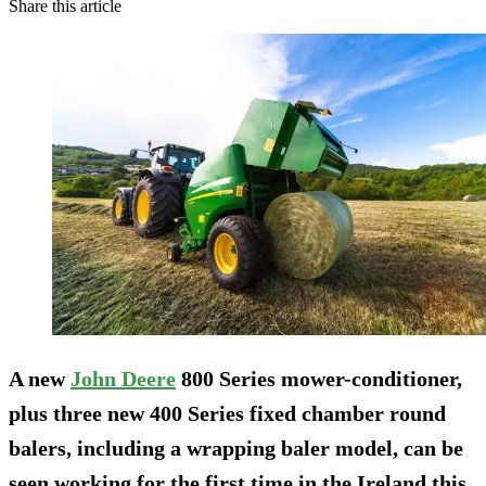
Share this article
A new
John Deere
800 Series mower-conditioner,
plus three new 400 Series fixed chamber round
balers, including a wrapping baler model, can be
seen working for the first time in the Ireland this