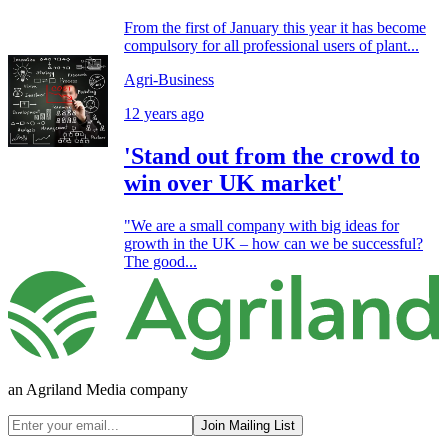
From the first of January this year it has become
compulsory for all professional users of plant...
Agri-Business
12 years ago
'Stand out from the crowd to
win over UK market'
"We are a small company with big ideas for
growth in the UK – how can we be successful?
The good...
an Agriland Media company
Join Mailing List