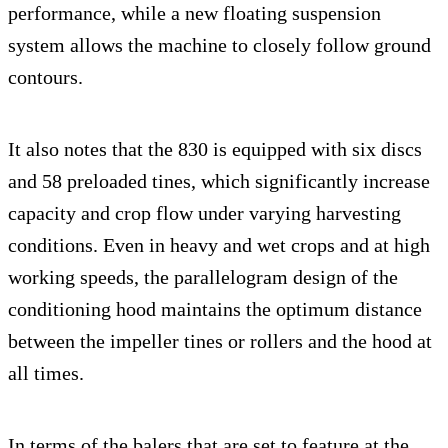
performance, while a new floating suspension
system allows the machine to closely follow ground
contours.
It also notes that the 830 is equipped with six discs
and 58 preloaded tines, which significantly increase
capacity and crop flow under varying harvesting
conditions. Even in heavy and wet crops and at high
working speeds, the parallelogram design of the
conditioning hood maintains the optimum distance
between the impeller tines or rollers and the hood at
all times.
In terms of the balers that are set to feature at the