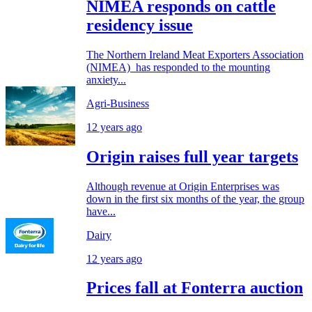
NIMEA responds on cattle
residency issue
The Northern Ireland Meat Exporters Association
(NIMEA) has responded to the mounting
anxiety...
Agri-Business
12 years ago
Origin raises full year targets
Although revenue at Origin Enterprises was
down in the first six months of the year, the group
have...
Dairy
12 years ago
Prices fall at Fonterra auction