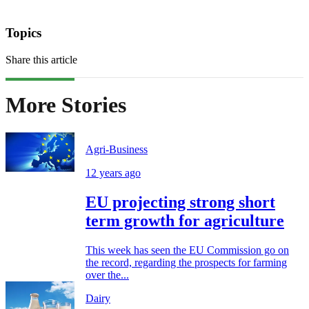
Topics
Share this article
More Stories
Agri-Business
12 years ago
EU projecting strong short
term growth for agriculture
This week has seen the EU Commission go on
the record, regarding the prospects for farming
over the...
Dairy