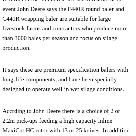
event John Deere says the F440R round baler and
C440R wrapping baler are suitable for large
livestock farms and contractors who produce more
than 3000 bales per season and focus on silage
production.
It says these are premium specification balers with
long-life components, and have been specially
designed to operate well in wet silage conditions.
Accrding to John Deere there is a choice of 2 or
2.2m pick-ups feeding a high capacity inline
MaxiCut HC rotor with 13 or 25 knives. In addition