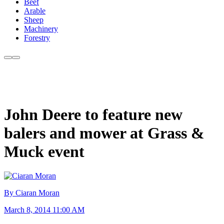
Beef
Arable
Sheep
Machinery
Forestry
John Deere to feature new
balers and mower at Grass &
Muck event
By Ciaran Moran
March 8, 2014 11:00 AM