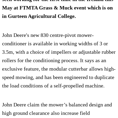
May at FTMTA Grass & Muck event which is on
in Gurteen Agricultural College.
John Deere's new 830 centre-pivot mower-
conditioner is available in working widths of 3 or
3.5m, with a choice of impellers or adjustable rubber
rollers for the conditioning process. It says as an
exclusive feature, the modular cutterbar allows high-
speed mowing, and has been engineered to duplicate
the load conditions of a self-propelled machine.
John Deere claim the mower’s balanced design and
high ground clearance also increase field