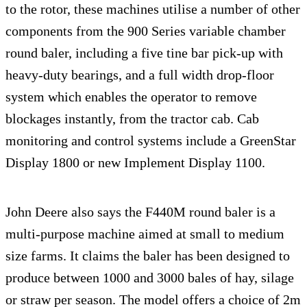
to the rotor, these machines utilise a number of other
components from the 900 Series variable chamber
round baler, including a five tine bar pick-up with
heavy-duty bearings, and a full width drop-floor
system which enables the operator to remove
blockages instantly, from the tractor cab. Cab
monitoring and control systems include a GreenStar
Display 1800 or new Implement Display 1100.
John Deere also says the F440M round baler is a
multi-purpose machine aimed at small to medium
size farms. It claims the baler has been designed to
produce between 1000 and 3000 bales of hay, silage
or straw per season. The model offers a choice of 2m