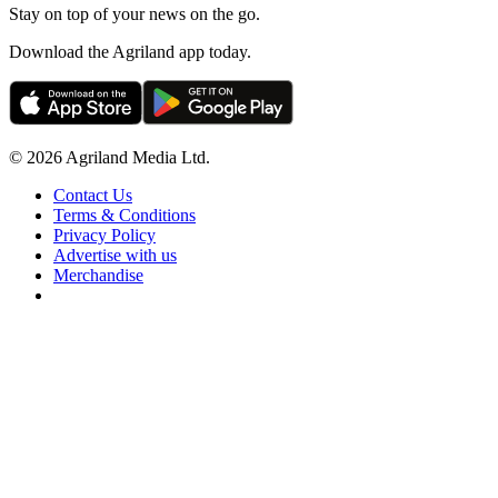
Stay on top of your news on the go.
Download the Agriland app today.
© 2026 Agriland Media Ltd.
Contact Us
Terms & Conditions
Privacy Policy
Advertise with us
Merchandise