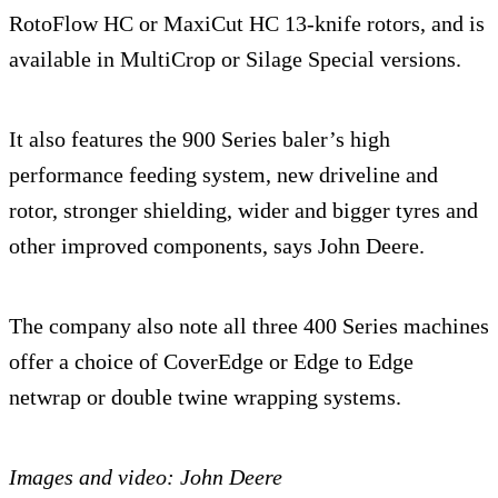
RotoFlow HC or MaxiCut HC 13-knife rotors, and is
available in MultiCrop or Silage Special versions.
It also features the 900 Series baler’s high
performance feeding system, new driveline and
rotor, stronger shielding, wider and bigger tyres and
other improved components, says John Deere.
The company also note all three 400 Series machines
offer a choice of CoverEdge or Edge to Edge
netwrap or double twine wrapping systems.
Images and video: John Deere