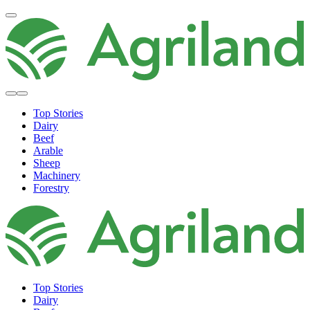
Top Stories
Dairy
Beef
Arable
Sheep
Machinery
Forestry
Top Stories
Dairy