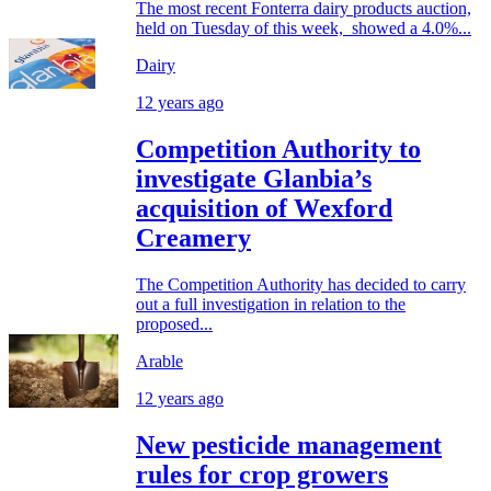
The most recent Fonterra dairy products auction,
held on Tuesday of this week, showed a 4.0%...
Dairy
12 years ago
Competition Authority to
investigate Glanbia’s
acquisition of Wexford
Creamery
The Competition Authority has decided to carry
out a full investigation in relation to the
proposed...
Arable
12 years ago
New pesticide management
rules for crop growers