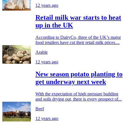
12 years ago
Retail milk war starts to heat
up in the UK
According to DairyCo, three of the UK’s major
food retailers have cut their retail milk prices....
Arable
12 years ago
New season potato planting to
get underway next week
With the expectation of high pressure building
and soils drying out, there is every prospect of...
Beef
12 years ago