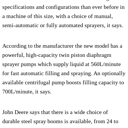
specifications and configurations than ever before in
a machine of this size, with a choice of manual,
semi-automatic or fully automated sprayers, it says.
According to the manufacturer the new model has a
powerful, high-capacity twin piston diaphragm
sprayer pumps which supply liquid at 560L/minute
for fast automatic filling and spraying. An optionally
available centrifugal pump boosts filling capacity to
700L/minute, it says.
John Deere says that there is a wide choice of
durable steel spray booms is available, from 24 to