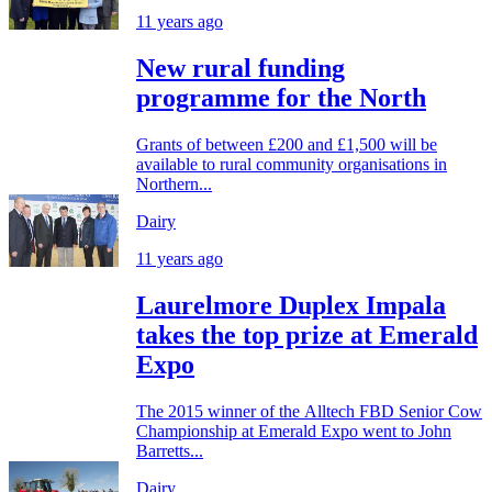
11 years ago
New rural funding
programme for the North
Grants of between £200 and £1,500 will be
available to rural community organisations in
Northern...
Dairy
11 years ago
Laurelmore Duplex Impala
takes the top prize at Emerald
Expo
The 2015 winner of the Alltech FBD Senior Cow
Championship at Emerald Expo went to John
Barretts...
Dairy