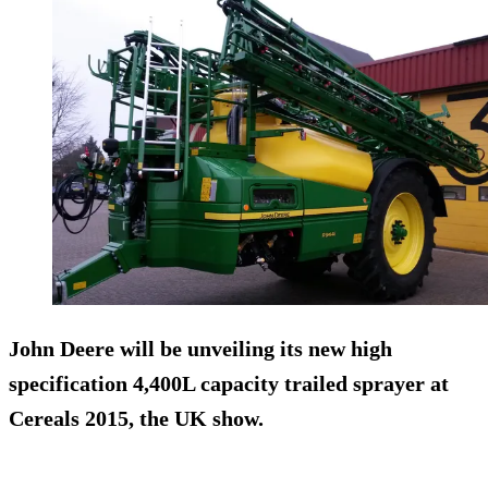
John Deere will be unveiling its new high
specification 4,400L capacity trailed sprayer at
Cereals 2015, the UK show.