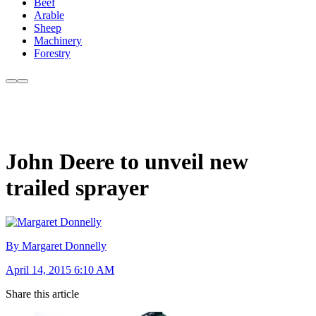
Beef
Arable
Sheep
Machinery
Forestry
John Deere to unveil new
trailed sprayer
By Margaret Donnelly
April 14, 2015 6:10 AM
Share this article