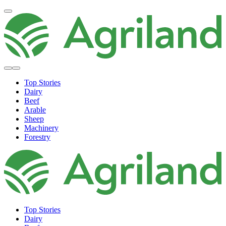
Top Stories
Dairy
Beef
Arable
Sheep
Machinery
Forestry
Top Stories
Dairy