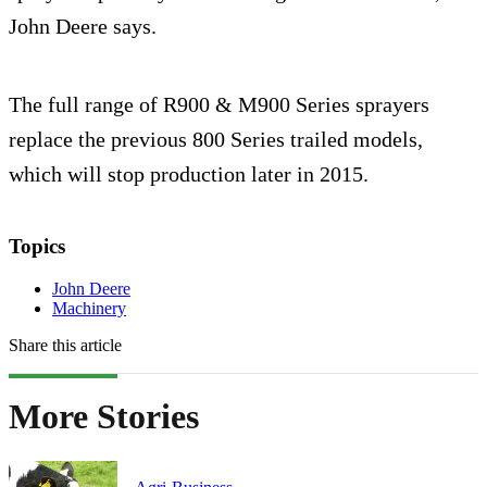
John Deere says.
The full range of R900 & M900 Series sprayers
replace the previous 800 Series trailed models,
which will stop production later in 2015.
Topics
John Deere
Machinery
Share this article
More Stories