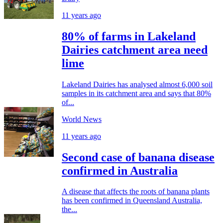
11 years ago
80% of farms in Lakeland
Dairies catchment area need
lime
Lakeland Dairies has analysed almost 6,000 soil
samples in its catchment area and says that 80%
of...
World News
11 years ago
Second case of banana disease
confirmed in Australia
A disease that affects the roots of banana plants
has been confirmed in Queensland Australia,
the...