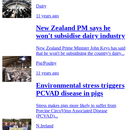
Dairy
11 years ago
New Zealand PM says he
won't subsidise dairy industry
New Zealand Prime Minister John Keys has said
that he won't be subsidising the country's dairy...
Pig/Poultry
11 years ago
Environmental stress triggers
PCVAD disease in pigs
Stress makes pigs more likely to suffer from
Porcine CircoVirus Associated Disease
(PCVAD)...
N.Ireland