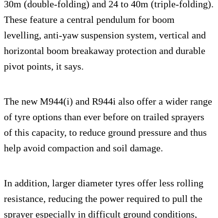
30m (double-folding) and 24 to 40m (triple-folding).
These feature a central pendulum for boom
levelling, anti-yaw suspension system, vertical and
horizontal boom breakaway protection and durable
pivot points, it says.
The new M944(i) and R944i also offer a wider range
of tyre options than ever before on trailed sprayers
of this capacity, to reduce ground pressure and thus
help avoid compaction and soil damage.
In addition, larger diameter tyres offer less rolling
resistance, reducing the power required to pull the
sprayer especially in difficult ground conditions,