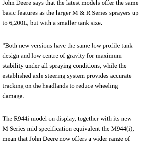
John Deere says that the latest models offer the same
basic features as the larger M & R Series sprayers up
to 6,200L, but with a smaller tank size.
"Both new versions have the same low profile tank
design and low centre of gravity for maximum
stability under all spraying conditions, while the
established axle steering system provides accurate
tracking on the headlands to reduce wheeling
damage.
The R944i model on display, together with its new
M Series mid specification equivalent the M944(i),
mean that John Deere now offers a wider range of