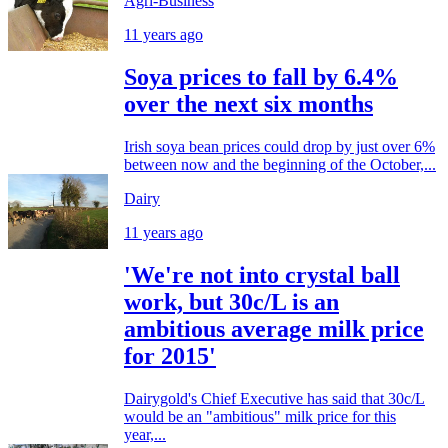
Agri-Business
11 years ago
Soya prices to fall by 6.4%
over the next six months
Irish soya bean prices could drop by just over 6%
between now and the beginning of the October,...
Dairy
11 years ago
'We're not into crystal ball
work, but 30c/L is an
ambitious average milk price
for 2015'
Dairygold's Chief Executive has said that 30c/L
would be an "ambitious" milk price for this
year,...