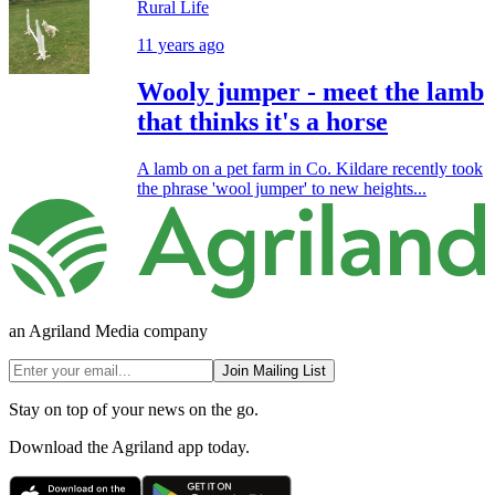
Rural Life
11 years ago
Wooly jumper - meet the lamb
that thinks it's a horse
A lamb on a pet farm in Co. Kildare recently took
the phrase 'wool jumper' to new heights...
an Agriland Media company
Join Mailing List
Stay on top of your news on the go.
Download the Agriland app today.