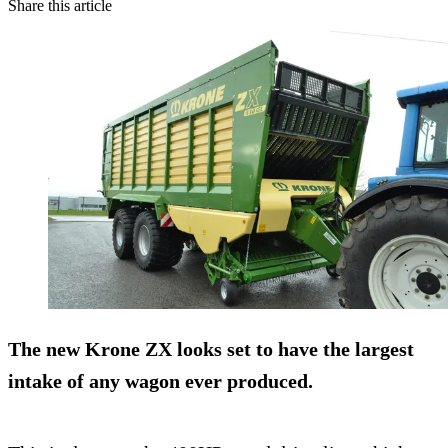
Share this article
The new Krone ZX looks set to have the largest
intake of any wagon ever produced.