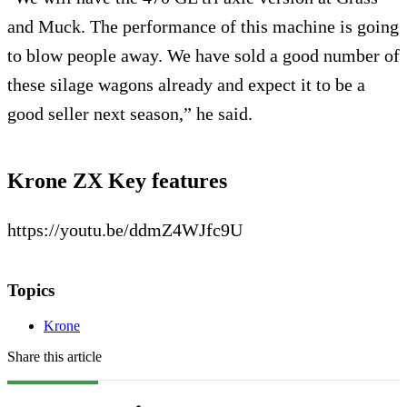
and Muck. The performance of this machine is going
to blow people away. We have sold a good number of
these silage wagons already and expect it to be a
good seller next season,” he said.
Krone ZX Key features
https://youtu.be/ddmZ4WJfc9U
Topics
Krone
Share this article