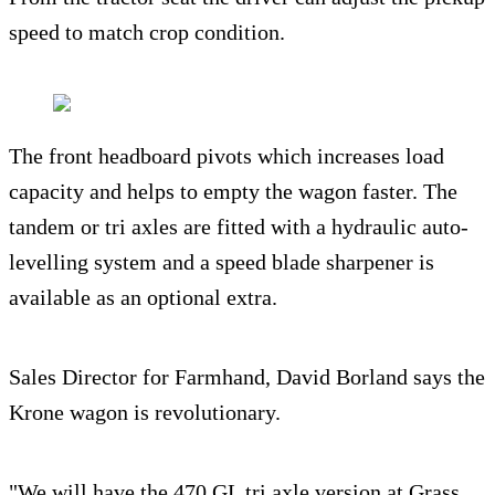
speed to match crop condition.
The front headboard pivots which increases load
capacity and helps to empty the wagon faster. The
tandem or tri axles are fitted with a hydraulic auto-
levelling system and a speed blade sharpener is
available as an optional extra.
Sales Director for Farmhand, David Borland says the
Krone wagon is revolutionary.
"We will have the 470 GL tri axle version at Grass