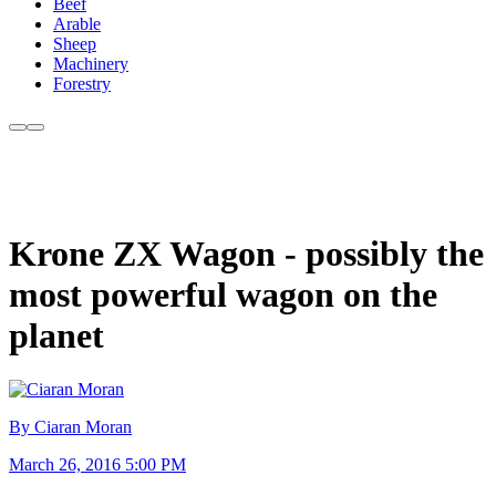
Beef
Arable
Sheep
Machinery
Forestry
Krone ZX Wagon - possibly the
most powerful wagon on the
planet
By Ciaran Moran
March 26, 2016 5:00 PM