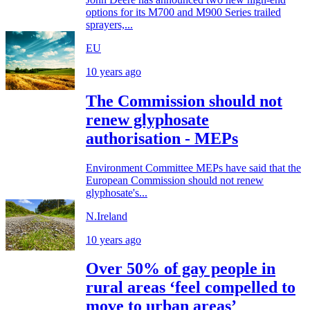
options for its M700 and M900 Series trailed
sprayers,...
EU
10 years ago
The Commission should not
renew glyphosate
authorisation - MEPs
Environment Committee MEPs have said that the
European Commission should not renew
glyphosate's...
N.Ireland
10 years ago
Over 50% of gay people in
rural areas ‘feel compelled to
move to urban areas’