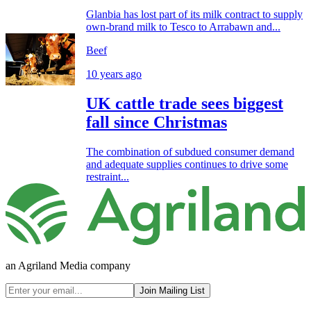
Glanbia has lost part of its milk contract to supply
own-brand milk to Tesco to Arrabawn and...
Beef
10 years ago
UK cattle trade sees biggest
fall since Christmas
The combination of subdued consumer demand
and adequate supplies continues to drive some
restraint...
an Agriland Media company
Join Mailing List