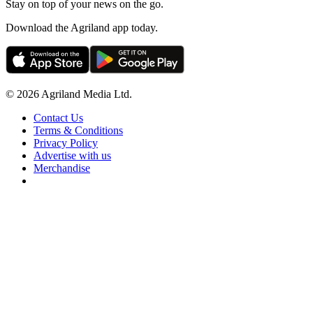
Stay on top of your news on the go.
Download the Agriland app today.
© 2026 Agriland Media Ltd.
Contact Us
Terms & Conditions
Privacy Policy
Advertise with us
Merchandise