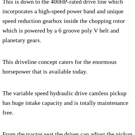
This is down to the 400HP-rated drive line which
incorporates a high-speed power band and unique
speed reduction gearbox inside the chopping rotor
which is powered by a 6 groove poly V belt and
planetary gears.
This driveline concept caters for the enormous
horsepower that is available today.
The variable speed hydraulic drive camless pickup
has huge intake capacity and is totally maintenance
free.
From the tractor seat the driver can adjust the pickup