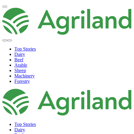
Top Stories
Dairy
Beef
Arable
Sheep
Machinery
Forestry
Top Stories
Dairy