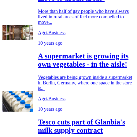
More than half of gay people who have always
lived in rural areas of feel more compelled to
move...
Agri-Business
10 years ago
A supermarket is growing its
own vegetables - in the aisle!
Vegetables are being grown inside a supermarket
in Berlin, Germany, where one space in the store
is...
Agri-Business
10 years ago
Tesco cuts part of Glanbia's
milk supply contract