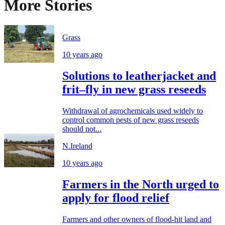
More Stories
Grass
10 years ago
Solutions to leatherjacket and
frit–fly in new grass reseeds
Withdrawal of agrochemicals used widely to
control common pests of new grass reseeds
should not...
N.Ireland
10 years ago
Farmers in the North urged to
apply for flood relief
Farmers and other owners of flood-hit land and