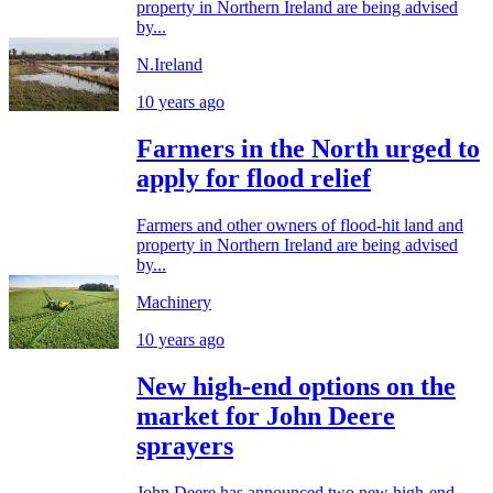
property in Northern Ireland are being advised
by...
N.Ireland
10 years ago
Farmers in the North urged to
apply for flood relief
Farmers and other owners of flood-hit land and
property in Northern Ireland are being advised
by...
Machinery
10 years ago
New high-end options on the
market for John Deere
sprayers
John Deere has announced two new high-end