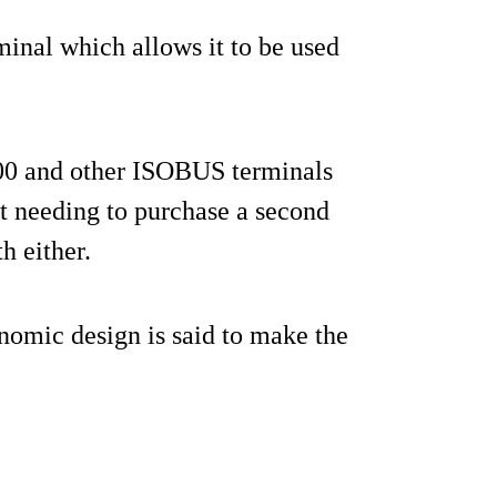
minal which allows it to be used
0 and other ISOBUS terminals
ot needing to purchase a second
h either.
nomic design is said to make the