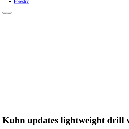
Forestry
Kuhn updates lightweight drill