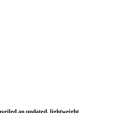
nveiled an updated, lightweight