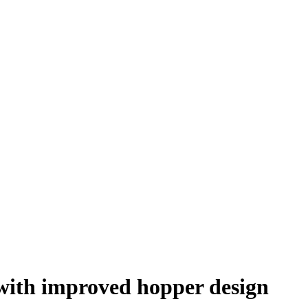
 with improved hopper design