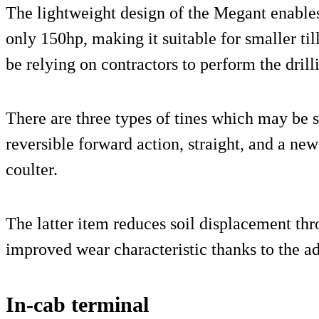
The lightweight design of the Megant enables 
only 150hp, making it suitable for smaller t
be relying on contractors to perform the drill
There are three types of tines which may be 
reversible forward action, straight, and a ne
coulter.
The latter item reduces soil displacement thr
improved wear characteristic thanks to the ad
In-cab terminal