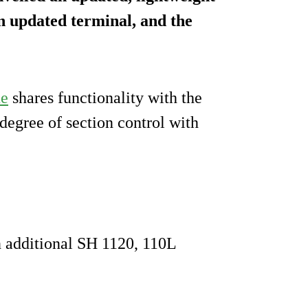
an updated terminal, and the
ne
shares functionality with the
degree of section control with
an additional SH 1120, 110L