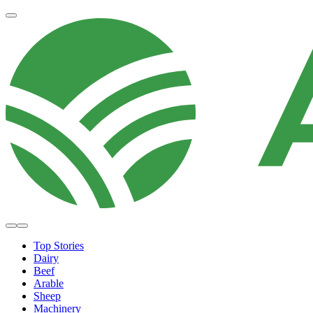
Top Stories
Dairy
Beef
Arable
Sheep
Machinery