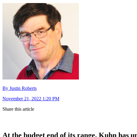
By Justin Roberts
November 21, 2022 1:20 PM
Share this article
At the budget end of its range, Kuhn has u