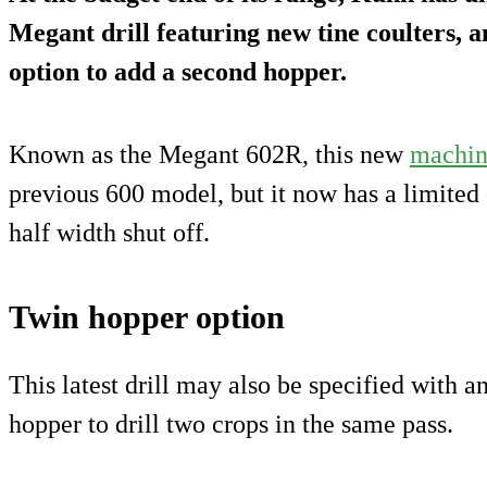
Megant drill featuring new tine coulters, 
option to add a second hopper.
Known as the Megant 602R, this new
machi
previous 600 model, but it now has a limited 
half width shut off.
Twin hopper option
This latest drill may also be specified with 
hopper to drill two crops in the same pass.