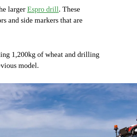
he larger
Espro drill
. These
rs and side markers that are
ng 1,200kg of wheat and drilling
evious model.