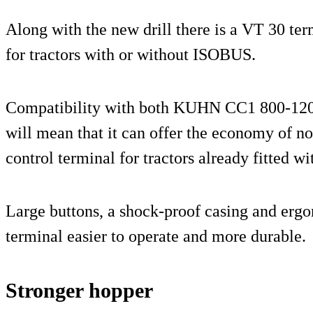
Along with the new drill there is a VT 30 ter
for tractors with or without ISOBUS.
Compatibility with both KUHN CC1 800-120
will mean that it can offer the economy of n
control terminal for tractors already fitted wit
Large buttons, a shock-proof casing and ergo
terminal easier to operate and more durable.
Stronger hopper