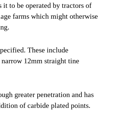
it to be operated by tractors of
illage farms which might otherwise
ing.
specified. These include
w narrow 12mm straight tine
ough greater penetration and has
dition of carbide plated points.