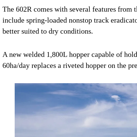
The 602R comes with several features from t
include spring-loaded nonstop track eradicato
better suited to dry conditions.
A new welded 1,800L hopper capable of holdi
60ha/day replaces a riveted hopper on the pr