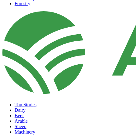
Forestry
Top Stories
Dairy
Beef
Arable
Sheep
Machinery