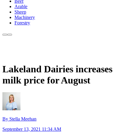
Beef
Arable
Sheep
Machinery
Forestry
Lakeland Dairies increases
milk price for August
By Stella Meehan
September 13, 2021 11:34 AM