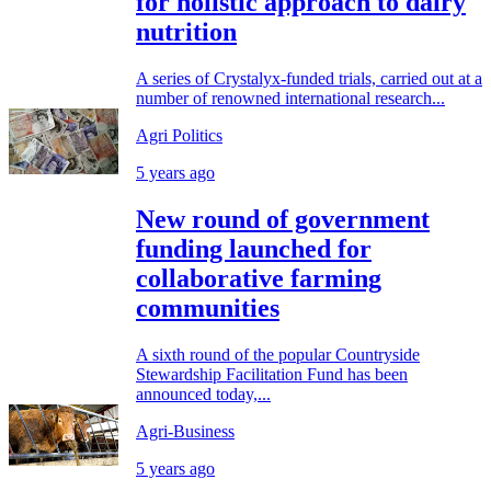
for holistic approach to dairy
nutrition
A series of Crystalyx-funded trials, carried out at a
number of renowned international research...
Agri Politics
5 years ago
New round of government
funding launched for
collaborative farming
communities
A sixth round of the popular Countryside
Stewardship Facilitation Fund has been
announced today,...
Agri-Business
5 years ago