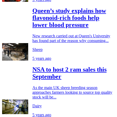
Queen’s study explains how
flavonoid-rich foods help
lower blood pressure
New research carried out at Queen's University
has found part of the reason why consuming...
Sheep
5 years ago
NSA to host 2 ram sales this
September
As the main UK sheep breeding season
approaches farmers looking to source top quality
stock will be...
Dairy
5 years ago