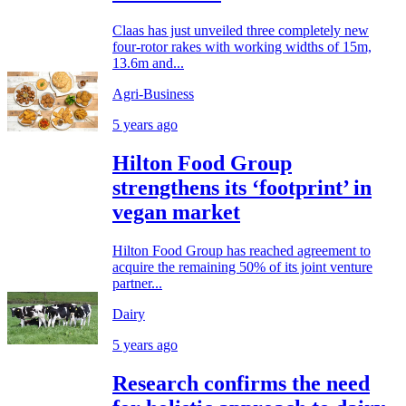
Claas has just unveiled three completely new
four-rotor rakes with working widths of 15m,
13.6m and...
Agri-Business
5 years ago
Hilton Food Group
strengthens its ‘footprint’ in
vegan market
Hilton Food Group has reached agreement to
acquire the remaining 50% of its joint venture
partner...
Dairy
5 years ago
Research confirms the need