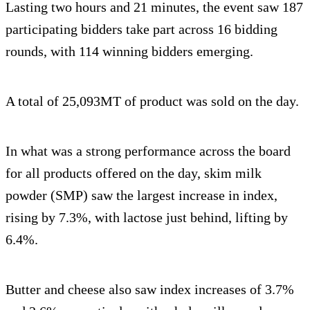
Lasting two hours and 21 minutes, the event saw 187
participating bidders take part across 16 bidding
rounds, with 114 winning bidders emerging.
A total of 25,093MT of product was sold on the day.
In what was a strong performance across the board
for all products offered on the day, skim milk
powder (SMP) saw the largest increase in index,
rising by 7.3%, with lactose just behind, lifting by
6.4%.
Butter and cheese also saw index increases of 3.7%