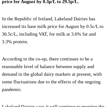
price for August by 0.3p/L to 29.5p/L.
In the Republic of Ireland, Lakeland Dairies has
increased its base milk price for August by 0.5c/L to
36.5c/L, including VAT, for milk at 3.6% fat and
3.3% protein.
According to the co-op, there continues to be a
reasonable level of balance between supply and
demand in the global dairy markets at present, with
some fluctuations due to the effects of the ongoing
pandemic.
Lakeland Dairies says it will continue to monitor the