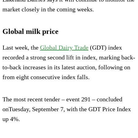
mar­ket closely in the coming weeks.
Global milk price
Last week, the
Global Dairy Trade
(GDT) index
recorded a strong second lift in index, marking back-
to-back increases in its latest auction, following on
from eight consecutive index falls.
The most recent tender – event 291 – concluded
onTuesday, September 7, with the GDT Price Index
up 4%.