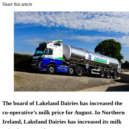
Share this article
The board of Lakeland Dairies has increased the
co-operative’s milk price for August. In Northern
Ireland, Lakeland Dairies has increased its milk