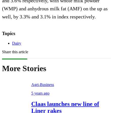
and 3.6% respectively, with whole milk powder
(WMP) and anhydrous milk fat (AMF) on the up as
well, by 3.3% and 3.1% in index respectively.
Topics
Dairy
Share this article
More Stories
Agri-Business
5 years ago
Claas launches new line of
Liner rakes