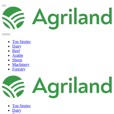
Top Stories
Dairy
Beef
Arable
Sheep
Machinery
Forestry
Top Stories
Dairy