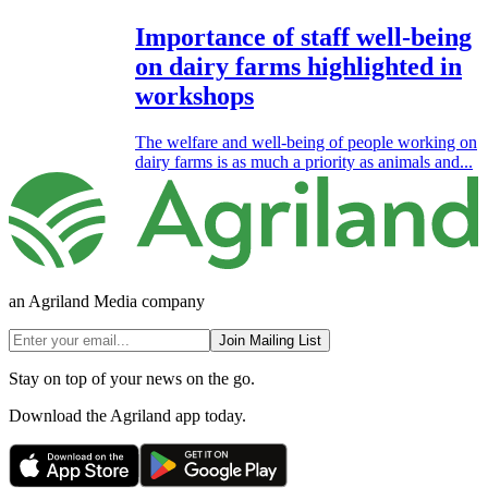
Importance of staff well-being
on dairy farms highlighted in
workshops
The welfare and well-being of people working on
dairy farms is as much a priority as animals and...
an Agriland Media company
Join Mailing List
Stay on top of your news on the go.
Download the Agriland app today.