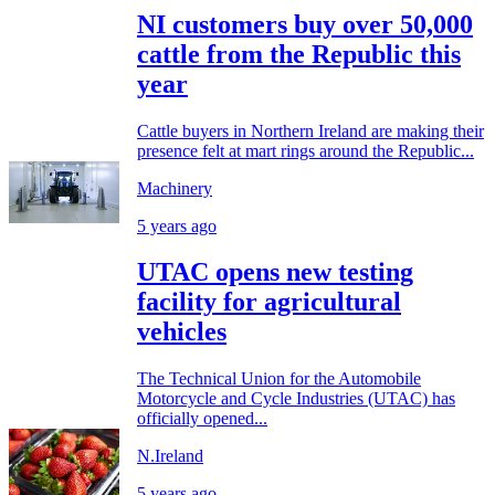
NI customers buy over 50,000
cattle from the Republic this
year
Cattle buyers in Northern Ireland are making their
presence felt at mart rings around the Republic...
Machinery
5 years ago
UTAC opens new testing
facility for agricultural
vehicles
The Technical Union for the Automobile
Motorcycle and Cycle Industries (UTAC) has
officially opened...
N.Ireland
5 years ago