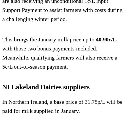
are also receiving an unconditional 1c/L Input
Support Payment to assist farmers with costs during
a challenging winter period.
This brings the January milk price up to
40.90c/L
with those two bonus payments included.
Meanwhile, qualifying farmers will also receive a
5c/L out-of-season payment.
NI Lakeland Dairies suppliers
In Northern Ireland, a base price of 31.75p/L will be
paid for milk supplied in January.