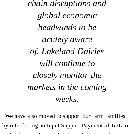
chain disruptions and
global economic
headwinds to be
acutely aware
of. Lakeland Dairies
will continue to
closely monitor the
markets in the coming
weeks.
“We have also moved to support our farm families
by introducing an Input Support Payment of 1c/L to