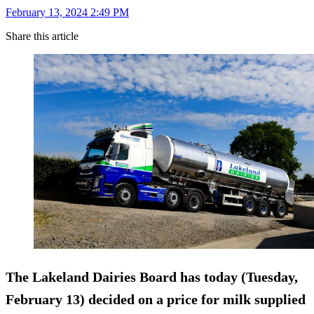
February 13, 2024 2:49 PM
Share this article
The Lakeland Dairies Board has today (Tuesday,
February 13) decided on a price for milk supplied