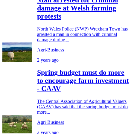
damage at Welsh farming
protests
North Wales Police (NWP) Wrexham Town has
arrested a man in connection with criminal
damage during...
Agri-Business
2 years ago
Spring budget must do more
to encourage farm investment
- CAAV
The Central Association of Agricultural Valuers
(CAAV) has said that the spring budget must do
more...
Agri-Business
2 years ago