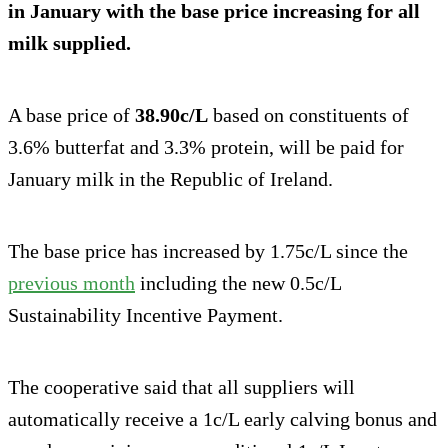
in January with the base price increasing for all
milk supplied.
A base price of
38.90c/L
based on constituents of
3.6% butterfat and 3.3% protein, will be paid for
January milk in the Republic of Ireland.
The base price has increased by 1.75c/L since the
previous month
including the new 0.5c/L
Sustainability Incentive Payment.
The cooperative said that all suppliers will
automatically receive a 1c/L early calving bonus and