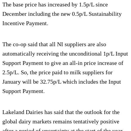
The base price has increased by 1.5p/L since
December including the new 0.5p/L Sustainability
Incentive Payment.
The co-op said that all NI suppliers are also
automatically receiving the unconditional 1p/L Input
Support Payment to give an all-in price increase of
2.5p/L. So, the price paid to milk suppliers for
January will be 32.75p/L which includes the Input
Support Payment.
Lakeland Dairies has said that the outlook for the
global dairy markets remains tentatively positive
after a period of uncertainty at the start of the year,