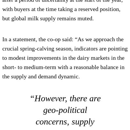
with buyers at the time taking a reserved position,
but global milk supply remains muted.
In a statement, the co-op said: “As we approach the
crucial spring-calving season, indicators are pointing
to modest improvements in the dairy markets in the
short- to medium-term with a reasonable balance in
the supply and demand dynamic.
“However, there are
geo-political
concerns, supply