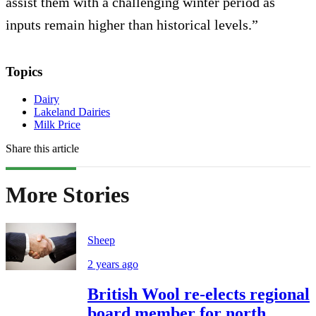
assist them with a challenging winter period as
inputs remain higher than historical levels.”
Topics
Dairy
Lakeland Dairies
Milk Price
Share this article
More Stories
Sheep
2 years ago
British Wool re-elects regional
board member for north