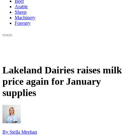
Beef
Arable
Sheep
Machinery
Forestry
Lakeland Dairies raises milk
price again for January
supplies
By Stella Meehan