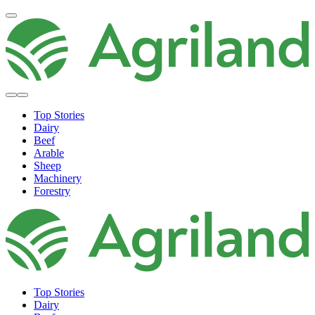
Top Stories
Dairy
Beef
Arable
Sheep
Machinery
Forestry
Top Stories
Dairy