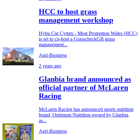
HCC to host grass
management workshop
Hybu Cig Cymru - Meat Promotion Wales (HCC)
is set to co-host a GrasscheckGB grass
management...
Agri-Business
2 years ago
Glanbia brand announced as
official partner of McLaren
Racing
McLaren Racing has announced sports nutrition
brand, Optimum Nutrition owned by Glanbia,
as...
Agri-Business