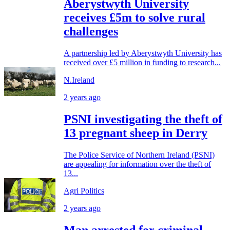
Aberystwyth University
receives £5m to solve rural
challenges
A partnership led by Aberystwyth University has
received over £5 million in funding to research...
N.Ireland
2 years ago
PSNI investigating the theft of
13 pregnant sheep in Derry
The Police Service of Northern Ireland (PSNI)
are appealing for information over the theft of
13...
Agri Politics
2 years ago
Man arrested for criminal