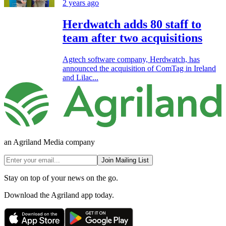
2 years ago
Herdwatch adds 80 staff to
team after two acquisitions
Agtech software company, Herdwatch, has
announced the acquisition of ComTag in Ireland
and Lilac...
an Agriland Media company
Join Mailing List
Stay on top of your news on the go.
Download the Agriland app today.