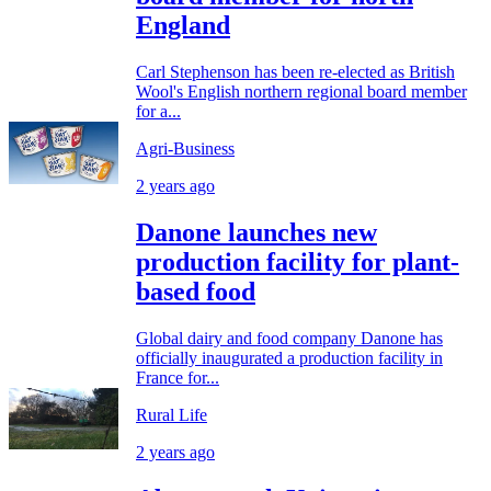
England
Carl Stephenson has been re-elected as British
Wool's English northern regional board member
for a...
Agri-Business
2 years ago
Danone launches new
production facility for plant-
based food
Global dairy and food company Danone has
officially inaugurated a production facility in
France for...
Rural Life
2 years ago