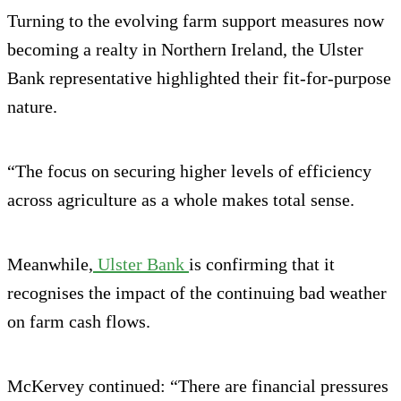
Turning to the evolving farm support measures now
becoming a realty in Northern Ireland, the Ulster
Bank representative highlighted their fit-for-purpose
nature.
“The focus on securing higher levels of efficiency
across agriculture as a whole makes total sense.
Meanwhile,
Ulster Bank
is confirming that it
recognises the impact of the continuing bad weather
on farm cash flows.
McKervey continued: “There are financial pressures