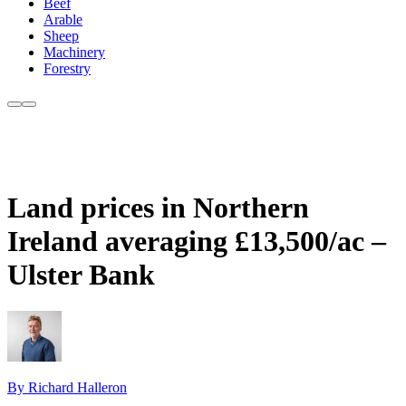
Beef
Arable
Sheep
Machinery
Forestry
Land prices in Northern
Ireland averaging £13,500/ac –
Ulster Bank
By Richard Halleron