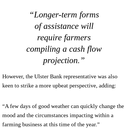
“Longer-term forms
of assistance will
require farmers
compiling a cash flow
projection.”
However, the Ulster Bank representative was also
keen to strike a more upbeat perspective, adding:
“A few days of good weather can quickly change the
mood and the circumstances impacting within a
farming business at this time of the year.”