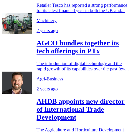
Retailer Tesco has reported a strong performance
for its latest financial year in both the UK and...
Machinery
2 years ago
AGCO bundles together its
tech offerings in PTx
The introduction of digital technology and the
rapid growth of its capabilities over the past few...
Agri-Business
2 years ago
AHDB appoints new director
of International Trade
Development
The Agriculture and Horticulture Development