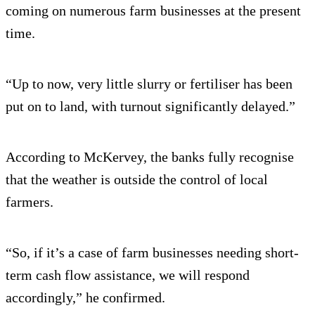
coming on numerous farm businesses at the present
time.
“Up to now, very little slurry or fertiliser has been
put on to land, with turnout significantly delayed.”
According to McKervey, the banks fully recognise
that the weather is outside the control of local
farmers.
“So, if it’s a case of farm businesses needing short-
term cash flow assistance, we will respond
accordingly,” he confirmed.