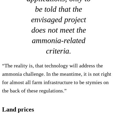
be told that the
envisaged project
does not meet the
ammonia-related
criteria.
“The reality is, that technology will address the
ammonia challenge. In the meantime, it is not right
for almost all farm infrastructure to be stymies on
the back of these regulations.”
Land prices