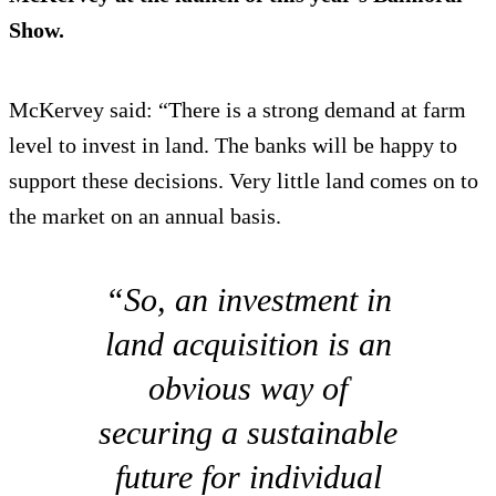
Show.
McKervey said: “There is a strong demand at farm
level to invest in land. The banks will be happy to
support these decisions. Very little land comes on to
the market on an annual basis.
“So, an investment in
land acquisition is an
obvious way of
securing a sustainable
future for individual