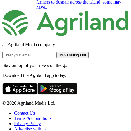
farmers to despair across the island, some may
have...
an Agriland Media company
Join Mailing List
Stay on top of your news on the go.
Download the Agriland app today.
© 2026 Agriland Media Ltd.
Contact Us
Terms & Conditions
Privacy Policy
Advertise with us