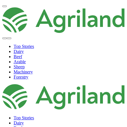
Top Stories
Dairy
Beef
Arable
Sheep
Machinery
Forestry
Top Stories
Dairy