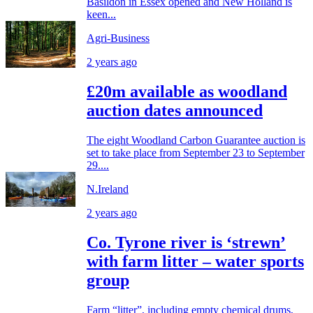
Basildon in Essex opened and New Holland is
keen...
Agri-Business
2 years ago
£20m available as woodland
auction dates announced
The eight Woodland Carbon Guarantee auction is
set to take place from September 23 to September
29....
N.Ireland
2 years ago
Co. Tyrone river is ‘strewn’
with farm litter – water sports
group
Farm “litter”, including empty chemical drums,