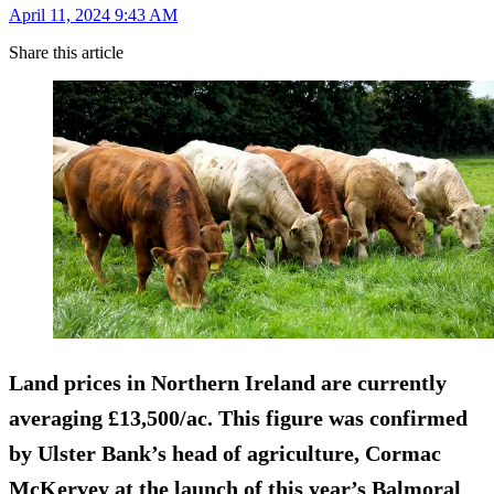
April 11, 2024 9:43 AM
Share this article
Land prices in Northern Ireland are currently
averaging £13,500/ac. This figure was confirmed
by Ulster Bank’s head of agriculture, Cormac
McKervey at the launch of this year’s Balmoral