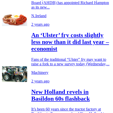
Board (AHDB) has appointed Richard Hampton
as its new...
N.Ireland
2 years ago
An ‘Ulster’ fry costs slightly
less now than it did last year –
economist
Fans of the traditional “Ulster” fry may want to
raise a fork to a new survey today (Wednesday,...
Machinery
2 years ago
New Holland revels in
Basildon 60s flashback
It’s been 60 years since the tractor factory at