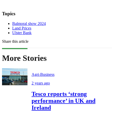
Topics
Balmoral show 2024
Land Prices
Ulster Bank
Share this article
More Stories
Agri-Business
2 years ago
Tesco reports ‘strong
performance’ in UK and
Ireland