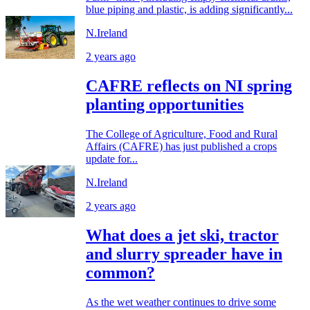
blue piping and plastic, is adding significantly...
N.Ireland
2 years ago
CAFRE reflects on NI spring
planting opportunities
The College of Agriculture, Food and Rural
Affairs (CAFRE) has just published a crops
update for...
N.Ireland
2 years ago
What does a jet ski, tractor
and slurry spreader have in
common?
As the wet weather continues to drive some