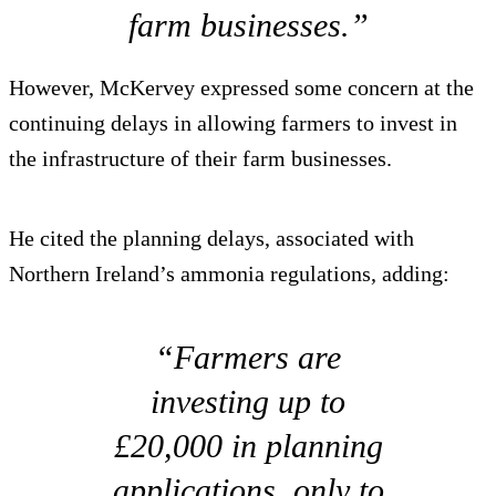
farm businesses.”
However, McKervey expressed some concern at the
continuing delays in allowing farmers to invest in
the infrastructure of their farm businesses.
He cited the planning delays, associated with
Northern Ireland’s ammonia regulations, adding:
“Farmers are
investing up to
£20,000 in planning
applications, only to