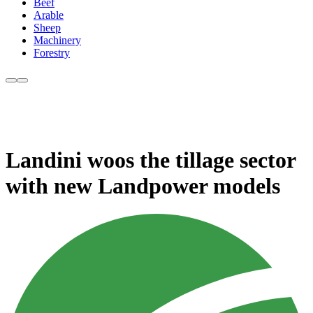
Beef
Arable
Sheep
Machinery
Forestry
Landini woos the tillage sector
with new Landpower models