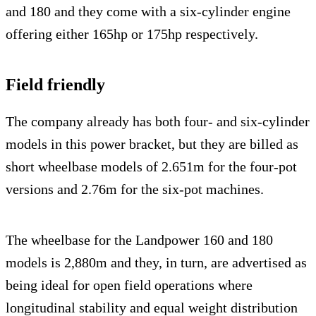
and 180 and they come with a six-cylinder engine
offering either 165hp or 175hp respectively.
Field friendly
The company already has both four- and six-cylinder
models in this power bracket, but they are billed as
short wheelbase models of 2.651m for the four-pot
versions and 2.76m for the six-pot machines.
The wheelbase for the Landpower 160 and 180
models is 2,880m and they, in turn, are advertised as
being ideal for open field operations where
longitudinal stability and equal weight distribution