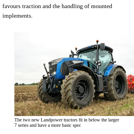
favours traction and the handling of mounted
implements.
The two new Landpower tractors fit in below the larger
7 series and have a more basic spec