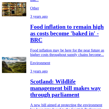
Other
3 years ago
Food inflation to remain high
as costs become 'baked in' -
BRC
Food inflation may be here for the near future as
higher costs throughout supply chains become...
Environment
3 years ago
Scotland: Wildlife
management bill makes way
through parliament
A new bill aimed at protecting the environment