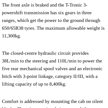
The front axle is braked and the T-Tronic 3-
powershift transmission has six gears in three
ranges, which get the power to the ground through
650/65R38 tyres. The maximum allowable weight is
11,300kg.
The closed-centre hydraulic circuit provides
38L/min to the steering and 110L/min to power the
five rear mechanical spool valves and an electronic
hitch with 3-point linkage, category II/III, with a
lifting capacity of up to 8,400kg.
Comfort is addressed by mounting the cab on silent