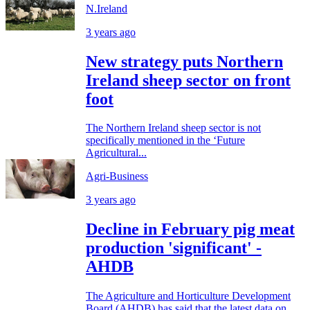
N.Ireland
3 years ago
New strategy puts Northern
Ireland sheep sector on front
foot
The Northern Ireland sheep sector is not
specifically mentioned in the ‘Future
Agricultural...
Agri-Business
3 years ago
Decline in February pig meat
production 'significant' -
AHDB
The Agriculture and Horticulture Development
Board (AHDB) has said that the latest data on