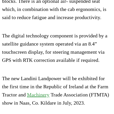
blocks. There is an optional air- suspended seat
which, in combination with the cab ergonomics, is
said to reduce fatigue and increase productivity.
The digital technology component is provided by a
satellite guidance system operated via an 8.4”
touchscreen display, for steering management via
GPS with RTK correction available if required.
The new Landini Landpower will be exhibited for
the first time in the Republic of Ireland at the Farm
Tractor and
Machinery
Trade Association (FTMTA)
show in Naas, Co. Kildare in July, 2023.