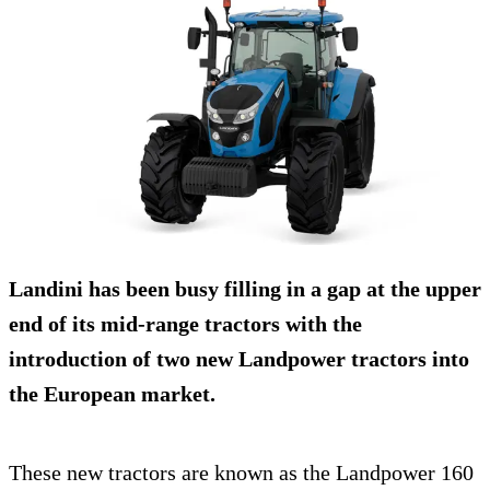
Landini has been busy filling in a gap at the upper
end of its mid-range tractors with the
introduction of two new Landpower tractors into
the European market.
These new tractors are known as the Landpower 160