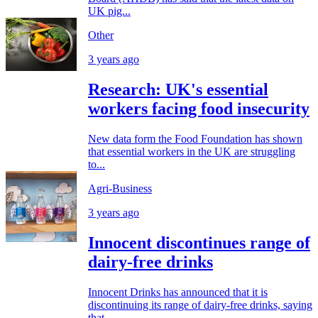
UK pig...
Other
3 years ago
Research: UK's essential
workers facing food insecurity
New data form the Food Foundation has shown
that essential workers in the UK are struggling
to...
Agri-Business
3 years ago
Innocent discontinues range of
dairy-free drinks
Innocent Drinks has announced that it is
discontinuing its range of dairy-free drinks, saying
that...