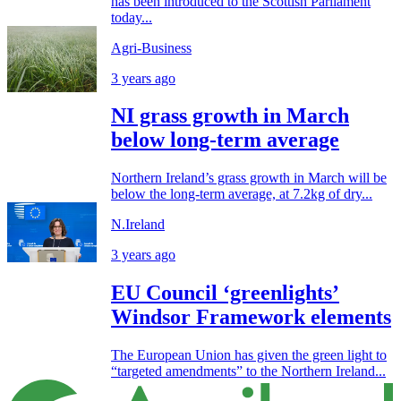
has been introduced to the Scottish Parliament
today...
Agri-Business
3 years ago
NI grass growth in March
below long-term average
Northern Ireland’s grass growth in March will be
below the long-term average, at 7.2kg of dry...
N.Ireland
3 years ago
EU Council ‘greenlights’
Windsor Framework elements
The European Union has given the green light to
“targeted amendments” to the Northern Ireland...