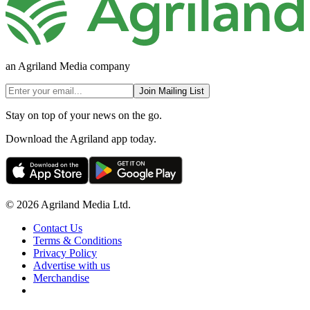
an Agriland Media company
Join Mailing List
Stay on top of your news on the go.
Download the Agriland app today.
© 2026 Agriland Media Ltd.
Contact Us
Terms & Conditions
Privacy Policy
Advertise with us
Merchandise