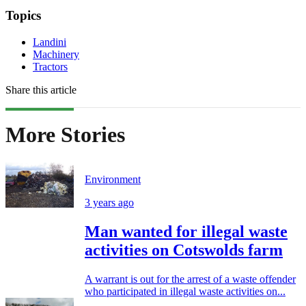
Topics
Landini
Machinery
Tractors
Share this article
More Stories
Environment
3 years ago
Man wanted for illegal waste
activities on Cotswolds farm
A warrant is out for the arrest of a waste offender
who participated in illegal waste activities on...