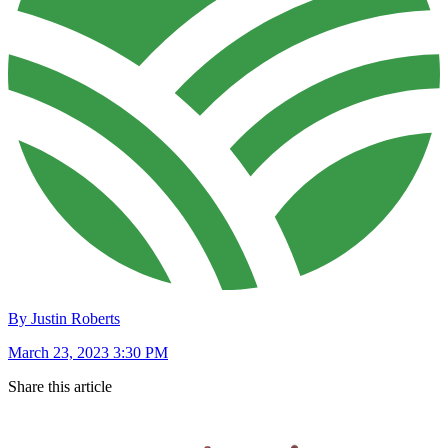
By Justin Roberts
March 23, 2023 3:30 PM
Share this article