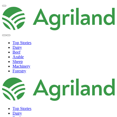
Top Stories
Dairy
Beef
Arable
Sheep
Machinery
Forestry
Top Stories
Dairy