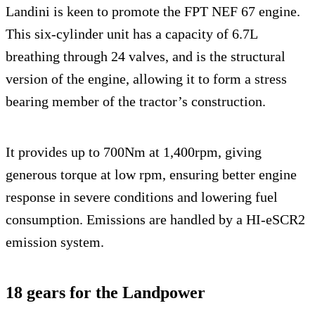
Landini is keen to promote the FPT NEF 67 engine.
This six-cylinder unit has a capacity of 6.7L
breathing through 24 valves, and is the structural
version of the engine, allowing it to form a stress
bearing member of the tractor’s construction.
It provides up to 700Nm at 1,400rpm, giving
generous torque at low rpm, ensuring better engine
response in severe conditions and lowering fuel
consumption. Emissions are handled by a HI-eSCR2
emission system.
18 gears for the Landpower