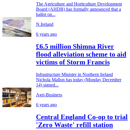
The Agriculture and Horticulture Development
Board (AHDB) has formally announced that a
ballot on...
N.Ireland
6 years ago
£6.5 million Shimna River
flood alleviation scheme to aid
victims of Storm Francis
Infrastructure Minister in Northern Ireland
Nichola Mallon has today (Monday December
14) signed...
Agri-Business
6 years ago
Central England Co-op to trial
'Zero Waste' refill station