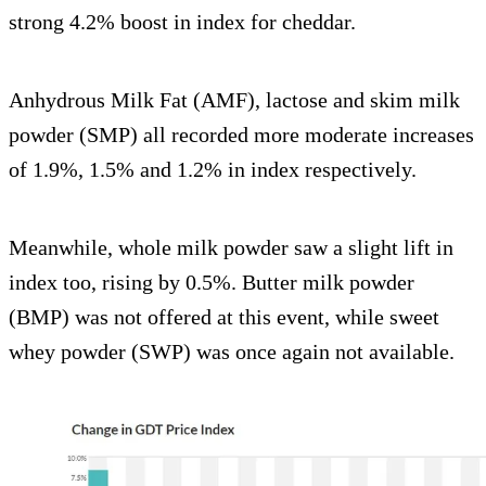
strong 4.2% boost in index for cheddar.
Anhydrous Milk Fat (AMF), lactose and skim milk
powder (SMP) all recorded more moderate increases
of 1.9%, 1.5% and 1.2% in index respectively.
Meanwhile, whole milk powder saw a slight lift in
index too, rising by 0.5%. Butter milk powder
(BMP) was not offered at this event, while sweet
whey powder (SWP) was once again not available.