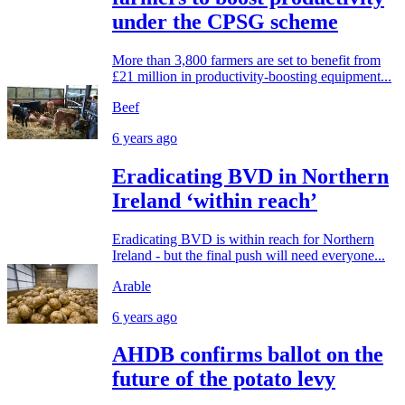
under the CPSG scheme
More than 3,800 farmers are set to benefit from
£21 million in productivity-boosting equipment...
Beef
6 years ago
Eradicating BVD in Northern
Ireland ‘within reach’
Eradicating BVD is within reach for Northern
Ireland - but the final push will need everyone...
Arable
6 years ago
AHDB confirms ballot on the
future of the potato levy