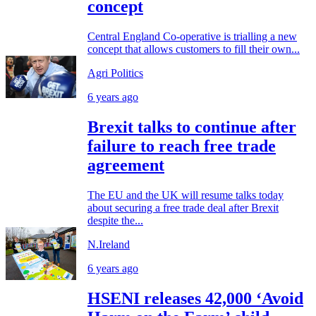
concept
Central England Co-operative is trialling a new
concept that allows customers to fill their own...
Agri Politics
6 years ago
Brexit talks to continue after
failure to reach free trade
agreement
The EU and the UK will resume talks today
about securing a free trade deal after Brexit
despite the...
N.Ireland
6 years ago
HSENI releases 42,000 ‘Avoid