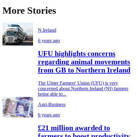
More Stories
N.Ireland
6 years ago
UFU highlights concerns
regarding animal movements
from GB to Northern Ireland
The Ulster Farmers' Union (UFU) is very
concerned about Northern Ireland (NI) farmers
being able to...
Agri-Business
6 years ago
£21 million awarded to
farmers to boost productivity