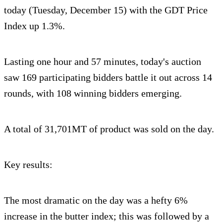
today (Tuesday, December 15) with the GDT Price
Index up 1.3%.
Lasting one hour and 57 minutes, today's auction
saw 169 participating bidders battle it out across 14
rounds, with 108 winning bidders emerging.
A total of 31,701MT of product was sold on the day.
Key results:
The most dramatic on the day was a hefty 6%
increase in the butter index; this was followed by a