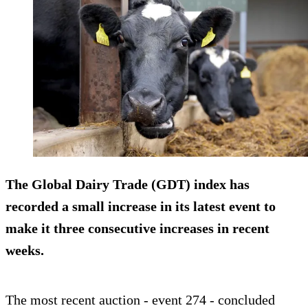
The Global Dairy Trade (GDT) index has
recorded a small increase in its latest event to
make it three consecutive increases in recent
weeks.
The most recent auction - event 274 - concluded