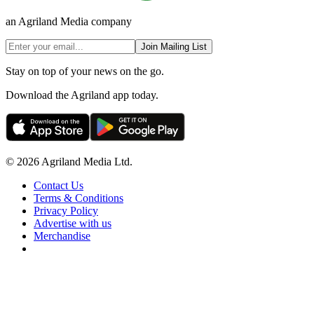
an Agriland Media company
Join Mailing List
Stay on top of your news on the go.
Download the Agriland app today.
© 2026 Agriland Media Ltd.
Contact Us
Terms & Conditions
Privacy Policy
Advertise with us
Merchandise