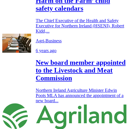
Harm on the Farm’ child
safety calendars
The Chief Executive of the Health and Safety
Executive for Northern Ireland (HSENI), Robert
Kidd,...
Agri-Business
6 years ago
New board member appointed
to the Livestock and Meat
Commission
Northern Ireland Agriculture Minister Edwin
Poots MLA has announced the appointment of a
new board...