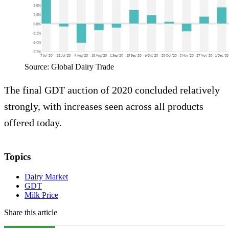
Source: Global Dairy Trade
The final GDT auction of 2020 concluded relatively
strongly, with increases seen across all products
offered today.
Topics
Dairy Market
GDT
Milk Price
Share this article