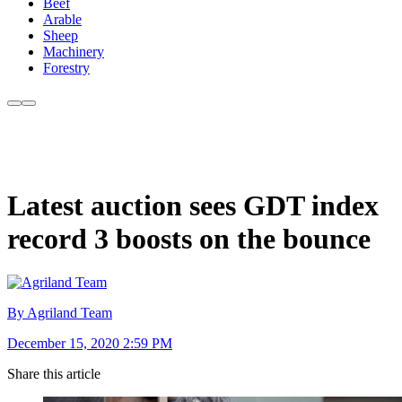
Beef
Arable
Sheep
Machinery
Forestry
Latest auction sees GDT index
record 3 boosts on the bounce
By Agriland Team
December 15, 2020 2:59 PM
Share this article