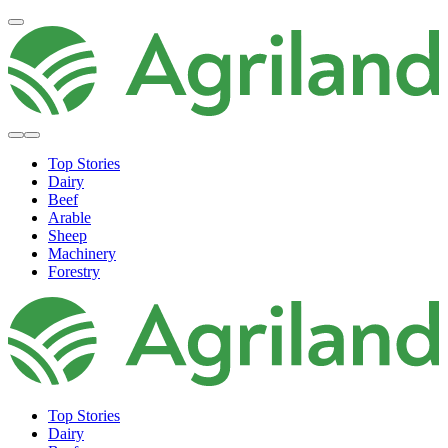
Top Stories
Dairy
Beef
Arable
Sheep
Machinery
Forestry
Top Stories
Dairy