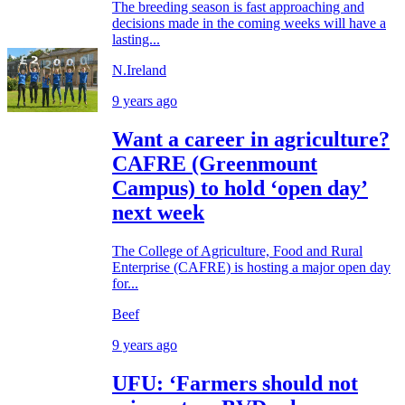
The breeding season is fast approaching and
decisions made in the coming weeks will have a
lasting...
N.Ireland
9 years ago
Want a career in agriculture?
CAFRE (Greenmount
Campus) to hold ‘open day’
next week
The College of Agriculture, Food and Rural
Enterprise (CAFRE) is hosting a major open day
for...
Beef
9 years ago
UFU: ‘Farmers should not