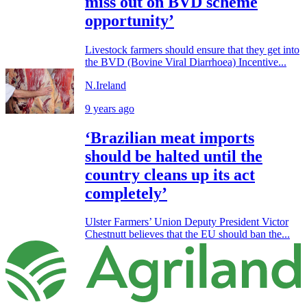
miss out on BVD scheme
opportunity’
Livestock farmers should ensure that they get into
the BVD (Bovine Viral Diarrhoea) Incentive...
N.Ireland
9 years ago
‘Brazilian meat imports
should be halted until the
country cleans up its act
completely’
Ulster Farmers’ Union Deputy President Victor
Chestnutt believes that the EU should ban the...