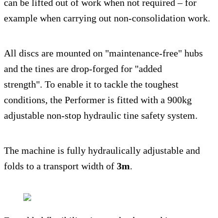
can be lifted out of work when not required – for
example when carrying out non-consolidation work.
All discs are mounted on "maintenance-free" hubs
and the tines are drop-forged for "added
strength". To enable it to tackle the toughest
conditions, the Performer is fitted with a 900kg
adjustable non-stop hydraulic tine safety system.
The machine is fully hydraulically adjustable and
folds to a transport width of
3m
.