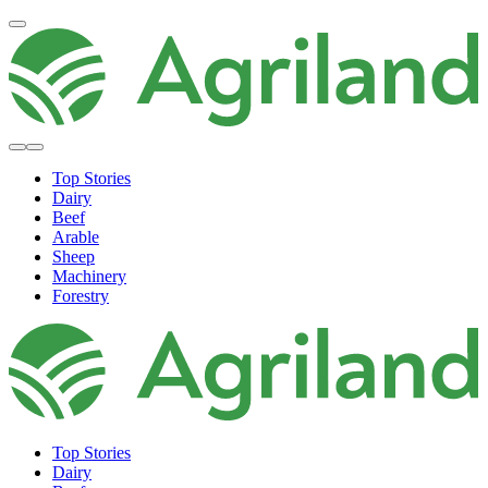
Top Stories
Dairy
Beef
Arable
Sheep
Machinery
Forestry
Top Stories
Dairy