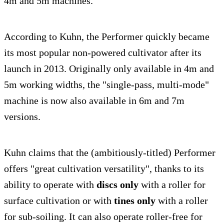
4m and 5m machines.
According to Kuhn, the Performer quickly became
its most popular non-powered cultivator after its
launch in 2013. Originally only available in 4m and
5m working widths, the "single-pass, multi-mode"
machine is now also available in 6m and 7m
versions.
Kuhn claims that the (ambitiously-titled) Performer
offers "great cultivation versatility", thanks to its
ability to operate with
discs only
with a roller for
surface cultivation or with
tines only
with a roller
for sub-soiling. It can also operate roller-free for