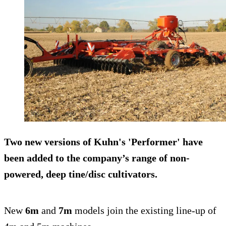
Two new versions of Kuhn's 'Performer' have
been added to the company’s range of non-
powered, deep tine/disc cultivators.
New
6m
and
7m
models join the existing line-up of