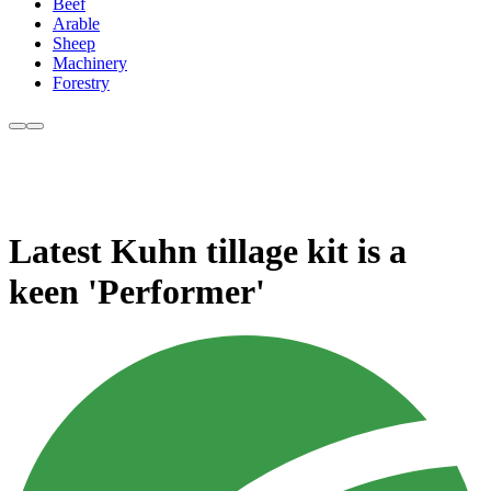
Beef
Arable
Sheep
Machinery
Forestry
Latest Kuhn tillage kit is a
keen 'Performer'