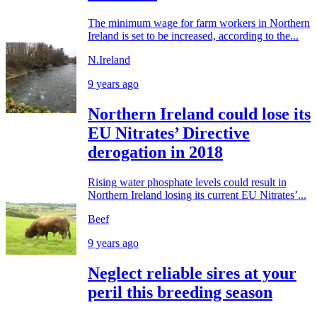
The minimum wage for farm workers in Northern
Ireland is set to be increased, according to the...
N.Ireland
9 years ago
Northern Ireland could lose its
EU Nitrates’ Directive
derogation in 2018
Rising water phosphate levels could result in
Northern Ireland losing its current EU Nitrates’...
Beef
9 years ago
Neglect reliable sires at your
peril this breeding season