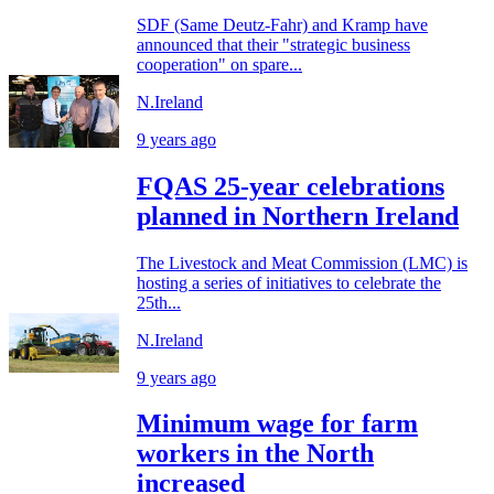
SDF (Same Deutz-Fahr) and Kramp have
announced that their "strategic business
cooperation" on spare...
N.Ireland
9 years ago
FQAS 25-year celebrations
planned in Northern Ireland
The Livestock and Meat Commission (LMC) is
hosting a series of initiatives to celebrate the
25th...
N.Ireland
9 years ago
Minimum wage for farm
workers in the North
increased