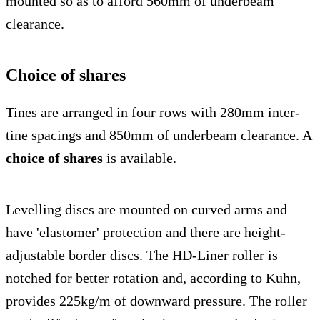
mounted so as to afford 560mm of underbeam
clearance.
Choice of shares
Tines are arranged in four rows with 280mm inter-
tine spacings and 850mm of underbeam clearance. A
choice of shares
is available.
Levelling discs are mounted on curved arms and
have 'elastomer' protection and there are height-
adjustable border discs. The HD-Liner roller is
notched for better rotation and, according to Kuhn,
provides 225kg/m of downward pressure. The roller