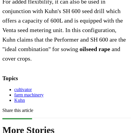
For added flexibility, it can also be used in
conjunction with Kuhn's SH 600 seed drill which
offers a capacity of 600L and is equipped with the
Venta seed metering unit. In this configuration,
Kuhn claims that the Performer and SH 600 are the
"ideal combination" for sowing
oilseed rape
and
cover crops.
Topics
cultivator
farm machinery
Kuhn
Share this article
More Stories