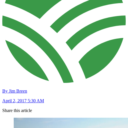
By Jim Breen
April 2, 2017 5:30 AM
Share this article