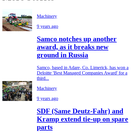
Machinery
9 years ago
Samco notches up another
award, as it breaks new
ground in Russia
Samco, based in Adare, Co. Limerick, has won a
Deloitte 'Best Managed Companies Award' for a
third...
Machinery
9 years ago
SDF (Same Deutz-Fahr) and
Kramp extend tie-up on spare
parts