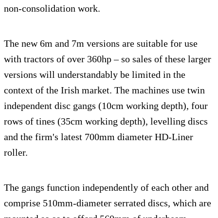
non-consolidation work.
The new 6m and 7m versions are suitable for use
with tractors of over 360hp – so sales of these larger
versions will understandably be limited in the
context of the Irish market. The machines use twin
independent disc gangs (10cm working depth), four
rows of tines (35cm working depth), levelling discs
and the firm's latest 700mm diameter HD-Liner
roller.
The gangs function independently of each other and
comprise 510mm-diameter serrated discs, which are