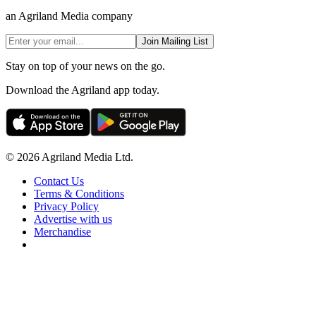
an Agriland Media company
Join Mailing List
Stay on top of your news on the go.
Download the Agriland app today.
© 2026 Agriland Media Ltd.
Contact Us
Terms & Conditions
Privacy Policy
Advertise with us
Merchandise