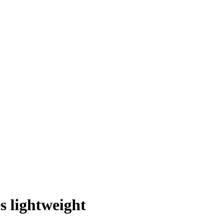
es lightweight