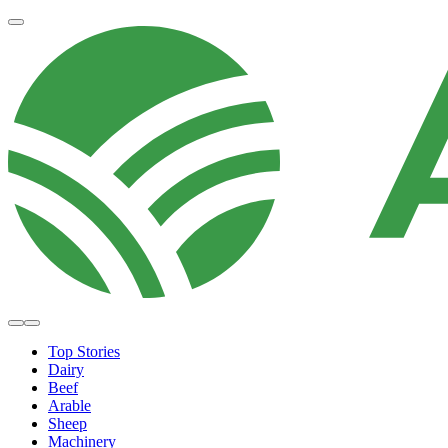
Top Stories
Dairy
Beef
Arable
Sheep
Machinery