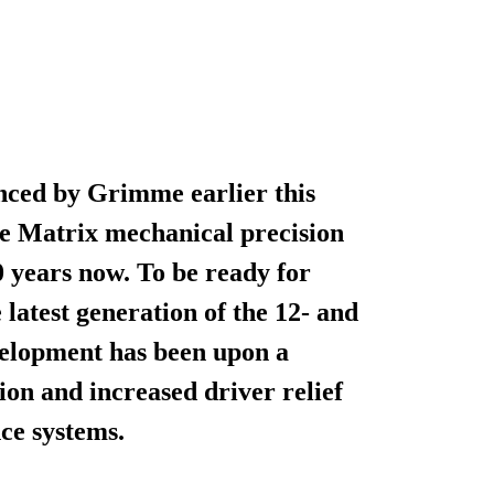
ced by Grimme earlier this
he Matrix mechanical precision
 years now. To be ready for
latest generation of the 12- and
velopment has been upon a
ion and increased driver relief
nce systems.