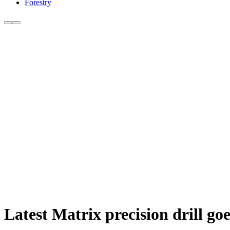
Forestry
Latest Matrix precision drill go