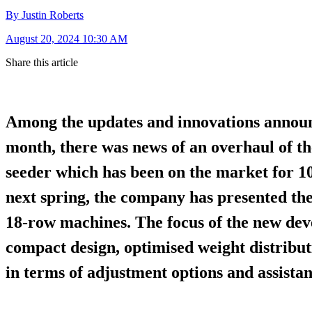
By Justin Roberts
August 20, 2024 10:30 AM
Share this article
Among the updates and innovations announ
month, there was news of an overhaul of t
seeder which has been on the market for 10
next spring, the company has presented the 
18-row machines. The focus of the new de
compact design, optimised weight distribut
in terms of adjustment options and assista