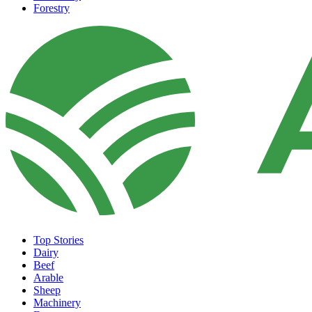
Forestry
Top Stories
Dairy
Beef
Arable
Sheep
Machinery