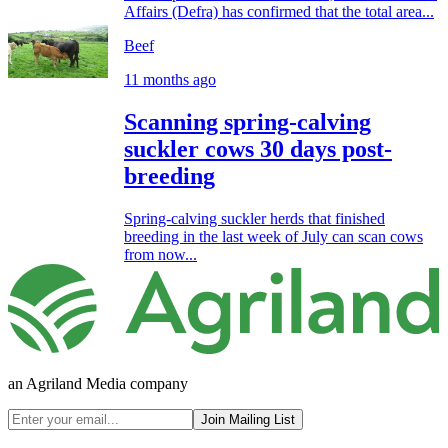
Affairs (Defra) has confirmed that the total area...
Beef
11 months ago
Scanning spring-calving
suckler cows 30 days post-
breeding
Spring-calving suckler herds that finished
breeding in the last week of July can scan cows
from now...
an Agriland Media company
Join Mailing List