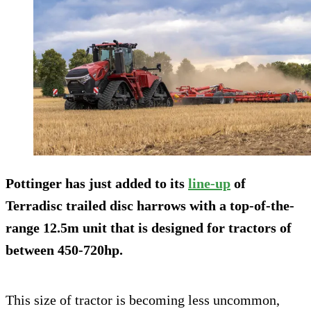
Pottinger has just added to its
line-up
of
Terradisc trailed disc harrows with a top-of-the-
range 12.5m unit that is designed for tractors of
between 450-720hp.
This size of tractor is becoming less uncommon,