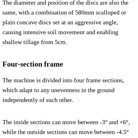
The diameter and position of the discs are also the
same, with a combination of 580mm scalloped or
plain concave discs set at an aggressive angle,
causing intensive soil movement and enabling
shallow tillage from 5cm.
Four-section frame
The machine is divided into four frame sections,
which adapt to any unevenness in the ground
independently of each other.
The inside sections can move between -3° and +6°,
while the outside sections can move between -4.5°