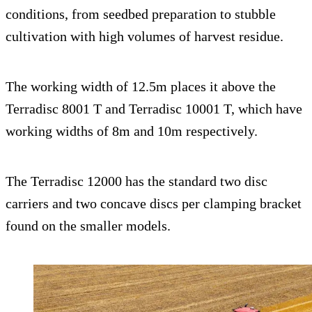
conditions, from seedbed preparation to stubble
cultivation with high volumes of harvest residue.
The working width of 12.5m places it above the
Terradisc 8001 T and Terradisc 10001 T, which have
working widths of 8m and 10m respectively.
The Terradisc 12000 has the standard two disc
carriers and two concave discs per clamping bracket
found on the smaller models.