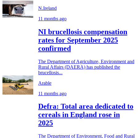
N.Ireland
11 months ago
NI brucellosis compensation
rates for September 2025
confirmed
The Department of Agriculture, Environment and
Rural Affairs (DAERA) has published the
brucellosis...
Arable
11 months ago
Defra: Total area dedicated to
cereals in England rose in
2025
The Department of Environment, Food and Rural