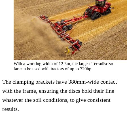
With a working width of 12.5m, the largest Terradisc so
far can be used with tractors of up to 720hp
The clamping brackets have 380mm-wide contact
with the frame, ensuring the discs hold their line
whatever the soil conditions, to give consistent
results.