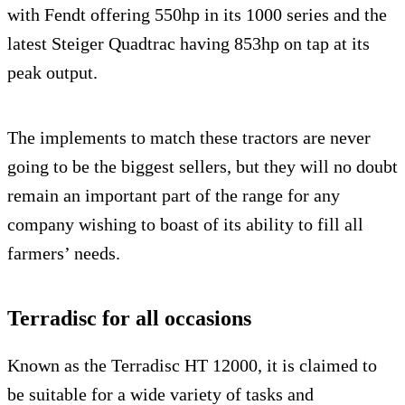
with Fendt offering 550hp in its 1000 series and the
latest Steiger Quadtrac having 853hp on tap at its
peak output.
The implements to match these tractors are never
going to be the biggest sellers, but they will no doubt
remain an important part of the range for any
company wishing to boast of its ability to fill all
farmers’ needs.
Terradisc for all occasions
Known as the Terradisc HT 12000, it is claimed to
be suitable for a wide variety of tasks and