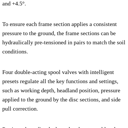
and +4.5°.
To ensure each frame section applies a consistent
pressure to the ground, the frame sections can be
hydraulically pre-tensioned in pairs to match the soil
conditions.
Four double-acting spool valves with intelligent
presets regulate all the key functions and settings,
such as working depth, headland position, pressure
applied to the ground by the disc sections, and side
pull correction.