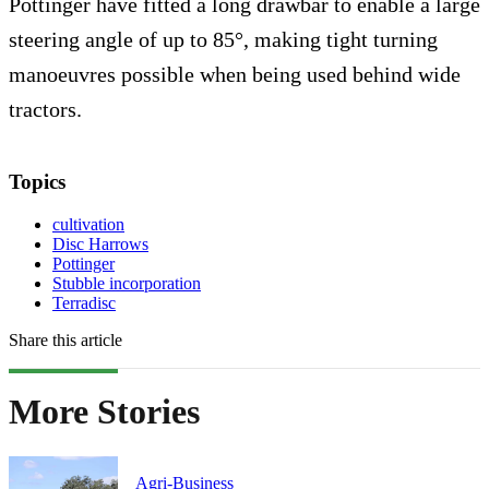
Pottinger have fitted a long drawbar to enable a large
steering angle of up to 85°, making tight turning
manoeuvres possible when being used behind wide
tractors.
Topics
cultivation
Disc Harrows
Pottinger
Stubble incorporation
Terradisc
Share this article
More Stories
Agri-Business