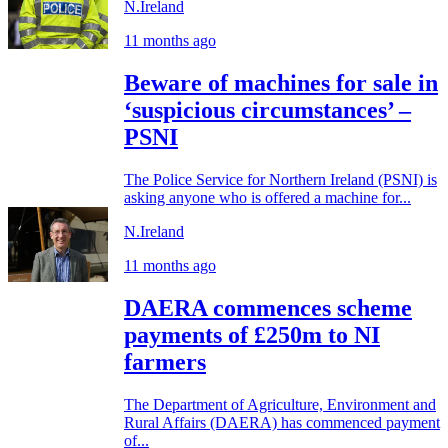
N.Ireland
11 months ago
Beware of machines for sale in
‘suspicious circumstances’ –
PSNI
The Police Service for Northern Ireland (PSNI) is
asking anyone who is offered a machine for...
N.Ireland
11 months ago
DAERA commences scheme
payments of £250m to NI
farmers
The Department of Agriculture, Environment and
Rural Affairs (DAERA) has commenced payment
of...