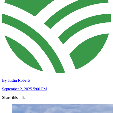
By Justin Roberts
September 2, 2025 5:00 PM
Share this article