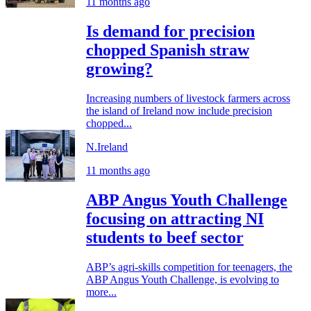
11 months ago
Is demand for precision
chopped Spanish straw
growing?
Increasing numbers of livestock farmers across
the island of Ireland now include precision
chopped...
N.Ireland
11 months ago
ABP Angus Youth Challenge
focusing on attracting NI
students to beef sector
ABP’s agri-skills competition for teenagers, the
ABP Angus Youth Challenge, is evolving to
more...