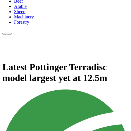
Beef
Arable
Sheep
Machinery
Forestry
Latest Pottinger Terradisc
model largest yet at 12.5m