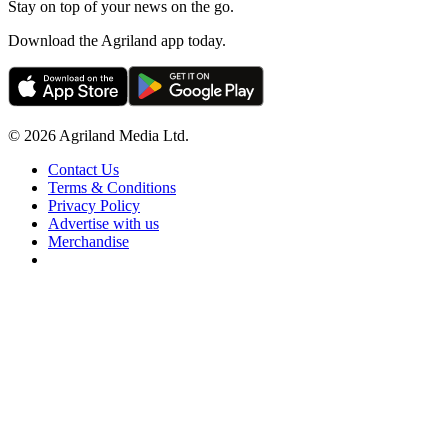
Stay on top of your news on the go.
Download the Agriland app today.
© 2026 Agriland Media Ltd.
Contact Us
Terms & Conditions
Privacy Policy
Advertise with us
Merchandise