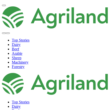
Top Stories
Dairy
Beef
Arable
Sheep
Machinery
Forestry
Top Stories
Dairy