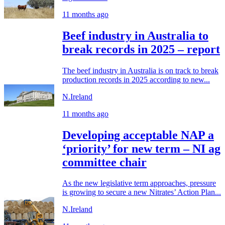
11 months ago
Beef industry in Australia to
break records in 2025 – report
The beef industry in Australia is on track to break
production records in 2025 according to new...
N.Ireland
11 months ago
Developing acceptable NAP a
‘priority’ for new term – NI ag
committee chair
As the new legislative term approaches, pressure
is growing to secure a new Nitrates’ Action Plan...
N.Ireland