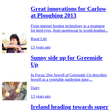
Great innovations for Carlow
at Ploughing 2013
From internet hosting technology to a treatment
for tired eyes, from sportswear to world-leading...
Rural Life
13 years ago
Sunny side up for Greenside
Up
In Focus: Dee Sewell of Greenside Up describes
herself as a vegetable gardening tutor,...
Dairy
13 years ago
Ireland heading towards super