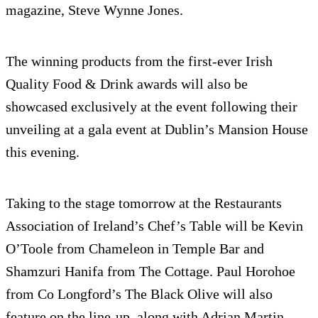
magazine, Steve Wynne Jones.
The winning products from the first-ever Irish
Quality Food & Drink awards will also be
showcased exclusively at the event following their
unveiling at a gala event at Dublin’s Mansion House
this evening.
Taking to the stage tomorrow at the Restaurants
Association of Ireland’s Chef’s Table will be Kevin
O’Toole from Chameleon in Temple Bar and
Shamzuri Hanifa from The Cottage. Paul Horohoe
from Co Longford’s The Black Olive will also
feature on the line-up, along with Adrian Martin