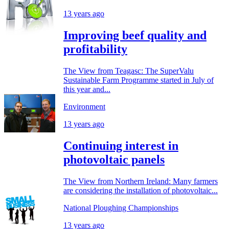
13 years ago
Improving beef quality and
profitability
The View from Teagasc: The SuperValu
Sustainable Farm Programme started in July of
this year and...
Environment
13 years ago
Continuing interest in
photovoltaic panels
The View from Northern Ireland: Many farmers
are considering the installation of photovoltaic...
National Ploughing Championships
13 years ago