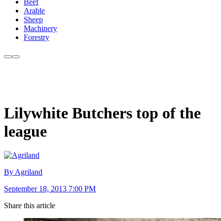
Beef
Arable
Sheep
Machinery
Forestry
Lilywhite Butchers top of the
league
By Agriland
September 18, 2013 7:00 PM
Share this article