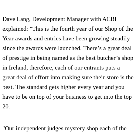
Dave Lang, Development Manager with ACBI
explained: "This is the fourth year of our Shop of the
Year awards and entries have been growing steadily
since the awards were launched. There’s a great deal
of prestige in being named as the best butcher’s shop
in Ireland, therefore, each of our entrants puts a
great deal of effort into making sure their store is the
best. The standard gets higher every year and you
have to be on top of your business to get into the top
20.
"Our independent judges mystery shop each of the