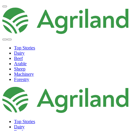
Top Stories
Dairy
Beef
Arable
Sheep
Machinery
Forestry
Top Stories
Dairy