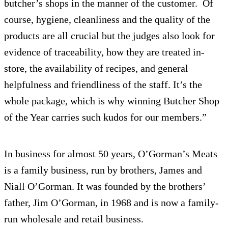
butcher’s shops in the manner of the customer. Of
course, hygiene, cleanliness and the quality of the
products are all crucial but the judges also look for
evidence of traceability, how they are treated in-
store, the availability of recipes, and general
helpfulness and friendliness of the staff. It’s the
whole package, which is why winning Butcher Shop
of the Year carries such kudos for our members.”
In business for almost 50 years, O’Gorman’s Meats
is a family business, run by brothers, James and
Niall O’Gorman. It was founded by the brothers’
father, Jim O’Gorman, in 1968 and is now a family-
run wholesale and retail business.