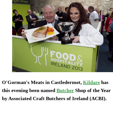
O'Gorman's Meats in Castledermot,
Kildare
has
this evening been named
Butcher
Shop of the Year
by Associated Craft Butchers of Ireland (ACBI).