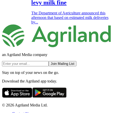
levy milk fine
The Department of Agriculture announced this
afternoon that based on estimated milk deliveries
by...
an Agriland Media company
Join Mailing List
Stay on top of your news on the go.
Download the Agriland app today.
© 2026 Agriland Media Ltd.