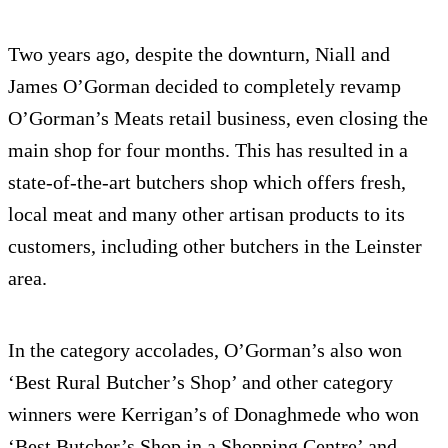
Two years ago, despite the downturn, Niall and
James O’Gorman decided to completely revamp
O’Gorman’s Meats retail business, even closing the
main shop for four months. This has resulted in a
state-of-the-art butchers shop which offers fresh,
local meat and many other artisan products to its
customers, including other butchers in the Leinster
area.
In the category accolades, O’Gorman’s also won
‘Best Rural Butcher’s Shop’ and other category
winners were Kerrigan’s of Donaghmede who won
‘Best Butcher’s Shop in a Shopping Centre’ and