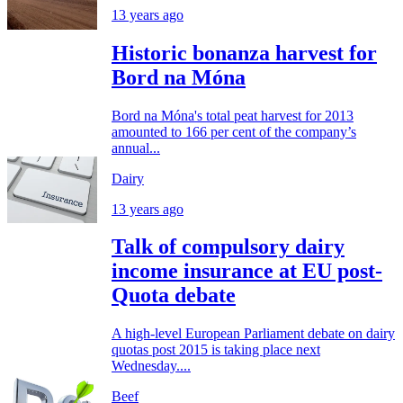
13 years ago
Historic bonanza harvest for
Bord na Móna
Bord na Móna's total peat harvest for 2013
amounted to 166 per cent of the company’s
annual...
Dairy
13 years ago
Talk of compulsory dairy
income insurance at EU post-
Quota debate
A high-level European Parliament debate on dairy
quotas post 2015 is taking place next
Wednesday....
Beef