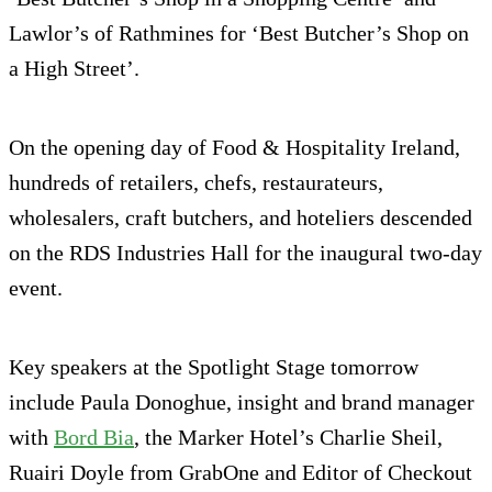
Lawlor’s of Rathmines for ‘Best Butcher’s Shop on
a High Street’.
On the opening day of Food & Hospitality Ireland,
hundreds of retailers, chefs, restaurateurs,
wholesalers, craft butchers, and hoteliers descended
on the RDS Industries Hall for the inaugural two-day
event.
Key speakers at the Spotlight Stage tomorrow
include Paula Donoghue, insight and brand manager
with
Bord Bia
, the Marker Hotel’s Charlie Sheil,
Ruairi Doyle from GrabOne and Editor of Checkout