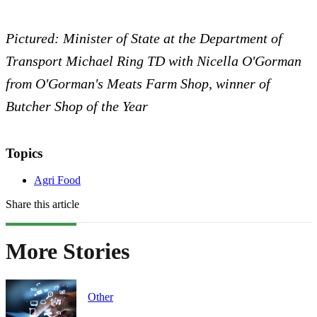
Pictured: Minister of State at the Department of
Transport Michael Ring TD with Nicella O'Gorman
from O'Gorman's Meats Farm Shop, winner of
Butcher Shop of the Year
Topics
Agri Food
Share this article
More Stories
Other