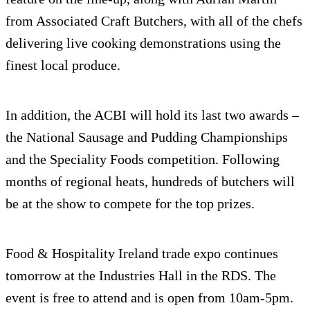
from Associated Craft Butchers, with all of the chefs
delivering live cooking demonstrations using the
finest local produce.
In addition, the ACBI will hold its last two awards –
the National Sausage and Pudding Championships
and the Speciality Foods competition. Following
months of regional heats, hundreds of butchers will
be at the show to compete for the top prizes.
Food & Hospitality Ireland trade expo continues
tomorrow at the Industries Hall in the RDS. The
event is free to attend and is open from 10am-5pm.