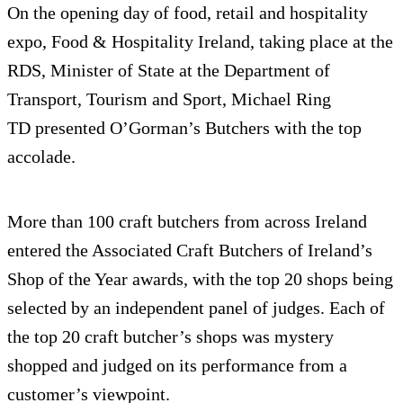
On the opening day of food, retail and hospitality
expo, Food & Hospitality Ireland, taking place at the
RDS, Minister of State at the Department of
Transport, Tourism and Sport, Michael Ring
TD
presented O’Gorman’s Butchers with the top
accolade.
More than 100 craft butchers from across Ireland
entered the Associated Craft Butchers of Ireland’s
Shop of the Year awards, with the top 20 shops being
selected by an independent panel of judges. Each of
the top 20 craft butcher’s shops was mystery
shopped and judged on its performance from a
customer’s viewpoint.