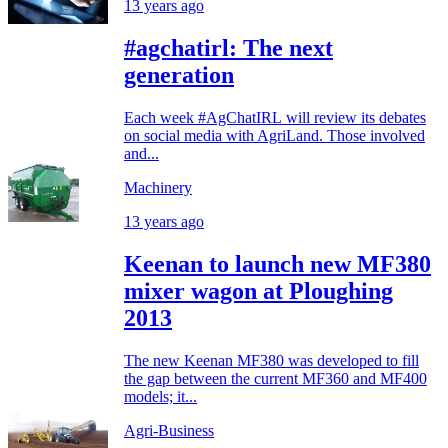
13 years ago
#agchatirl: The next
generation
Each week #AgChatIRL will review its debates
on social media with AgriLand. Those involved
and...
Machinery
13 years ago
Keenan to launch new MF380
mixer wagon at Ploughing
2013
The new Keenan MF380 was developed to fill
the gap between the current MF360 and MF400
models; it...
Agri-Business