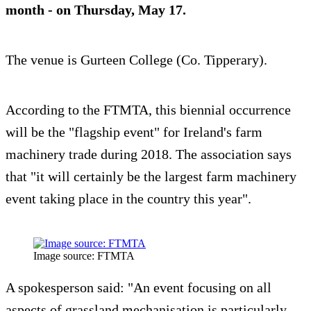
month - on Thursday,
May 17
.
The venue is Gurteen College (Co. Tipperary).
According to the FTMTA, this biennial occurrence
will be the "flagship event" for Ireland's farm
machinery trade during 2018. The association says
that "it will certainly be the largest farm machinery
event taking place in the country this year".
Image source: FTMTA
A spokesperson said: "An event focusing on all
aspects of grassland mechanisation is particularly