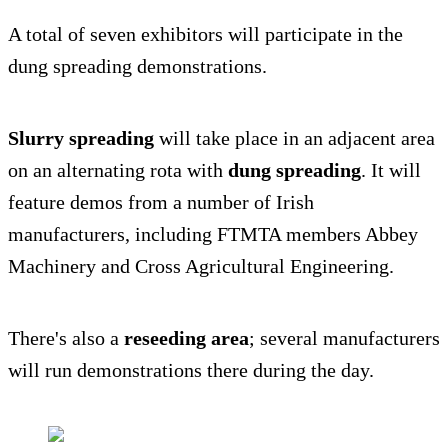
A total of seven exhibitors will participate in the
dung spreading demonstrations.
Slurry spreading
will take place in an adjacent area
on an alternating rota with
dung spreading
. It will
feature demos from a number of Irish
manufacturers, including FTMTA members Abbey
Machinery and Cross Agricultural Engineering.
There's also a
reseeding area
; several manufacturers
will run demonstrations there during the day.