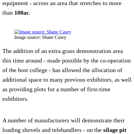
equipment - across an area that stretches to more
than
100ac
.
Image source: Shane Casey
The addition of an extra grass demonstration area
this time around - made possible by the co-operation
of the host college - has allowed the allocation of
additional space to many previous exhibitors, as well
as providing plots for a number of first-time
exhibitors.
A number of manufacturers will demonstrate their
loading shovels and telehandlers - on the
silage pit