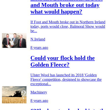
and Mouth broke out today
what would happen?
If Foot and Mouth broke out in Northern Ireland
today, ports would close, Balmoral Show would
be...
N.Ireland
8 years ago
Could your flock hold the
Golden Fleece?
Ulster Wool has launched its 2018 'Golden
Fleece' competition, designed to showcase the
exceptional...
Machinery
8 years ago