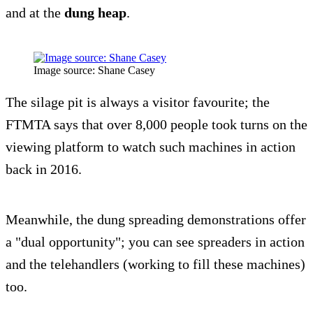
and at the
dung heap
.
Image source: Shane Casey
The silage pit is always a visitor favourite; the
FTMTA says that over 8,000 people took turns on the
viewing platform to watch such machines in action
back in 2016.
Meanwhile, the dung spreading demonstrations offer
a "dual opportunity"; you can see spreaders in action
and the telehandlers (working to fill these machines)
too.