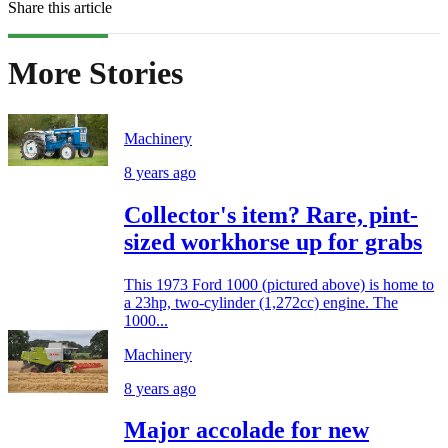
Share this article
More Stories
Machinery
8 years ago
Collector's item? Rare, pint-
sized workhorse up for grabs
This 1973 Ford 1000 (pictured above) is home to
a 23hp, two-cylinder (1,272cc) engine. The
1000...
Machinery
8 years ago
Major accolade for new