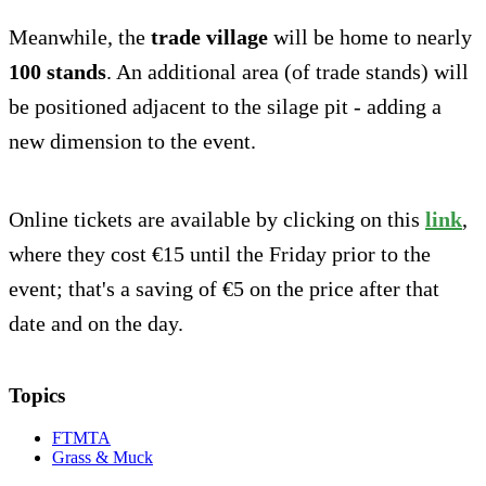
Meanwhile, the
trade village
will be home to nearly
100 stands
. An additional area (of trade stands) will
be positioned adjacent to the silage pit - adding a
new dimension to the event.
Online tickets are available by clicking on this
link
,
where they cost €15 until the Friday prior to the
event; that's a saving of €5 on the price after that
date and on the day.
Topics
FTMTA
Grass & Muck