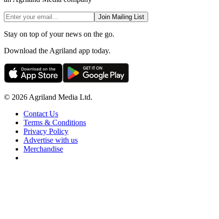
Join Mailing List
Stay on top of your news on the go.
Download the Agriland app today.
© 2026 Agriland Media Ltd.
Contact Us
Terms & Conditions
Privacy Policy
Advertise with us
Merchandise