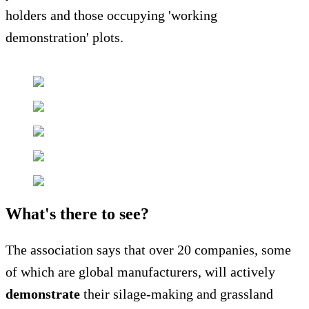
holders and those occupying 'working
demonstration' plots.
What's there to see?
The association says that over 20 companies, some
of which are global manufacturers, will actively
demonstrate
their silage-making and grassland