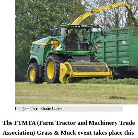
Image source: Shane Casey
The FTMTA (Farm Tractor and Machinery Trade
Association)
Grass & Muck
event takes place this