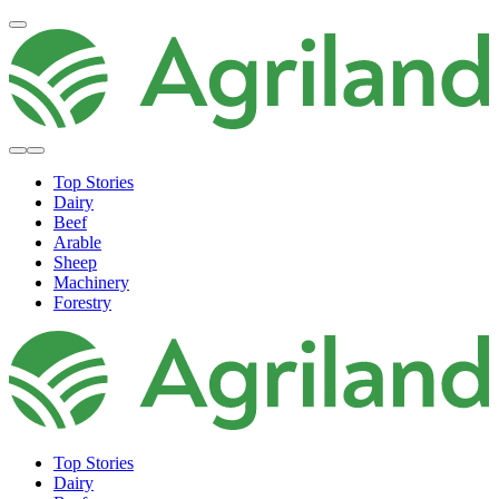
Top Stories
Dairy
Beef
Arable
Sheep
Machinery
Forestry
Top Stories
Dairy