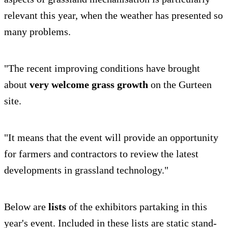
relevant this year, when the weather has presented so
many problems.
"The recent improving conditions have brought
about
very welcome grass growth
on the Gurteen
site.
"It means that the event will provide an opportunity
for farmers and contractors to review the latest
developments in grassland technology."
Below are
lists
of the exhibitors partaking in this
year's event. Included in these lists are static stand-