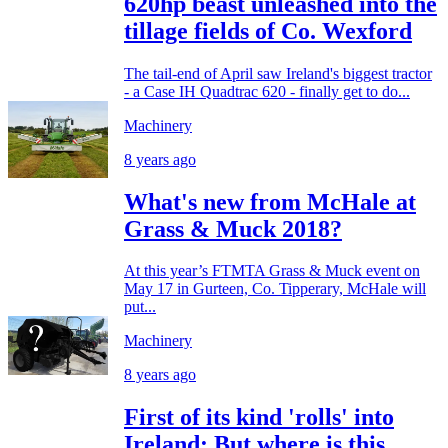
620hp beast unleashed into the
tillage fields of Co. Wexford
The tail-end of April saw Ireland's biggest tractor
- a Case IH Quadtrac 620 - finally get to do...
Machinery
8 years ago
What's new from McHale at
Grass & Muck 2018?
At this year’s FTMTA Grass & Muck event on
May 17 in Gurteen, Co. Tipperary, McHale will
put...
Machinery
8 years ago
First of its kind 'rolls' into
Ireland: But where is this