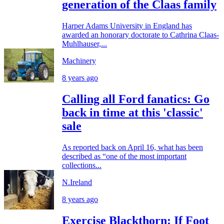
generation of the Claas family
Harper Adams University in England has
awarded an honorary doctorate to Cathrina Claas-
Muhlhauser,...
Machinery
8 years ago
Calling all Ford fanatics: Go
back in time at this 'classic'
sale
As reported back on April 16, what has been
described as “one of the most important
collections...
N.Ireland
8 years ago
Exercise Blackthorn: If Foot