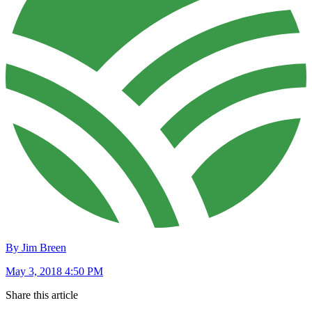
By Jim Breen
May 3, 2018 4:50 PM
Share this article