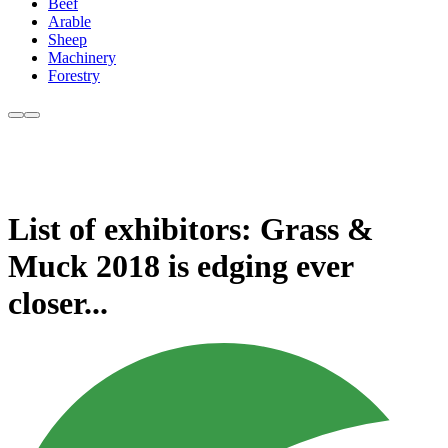
Beef
Arable
Sheep
Machinery
Forestry
List of exhibitors: Grass &
Muck 2018 is edging ever
closer...