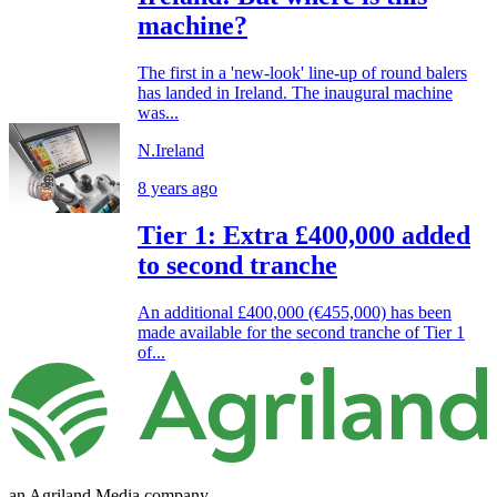
machine?
The first in a 'new-look' line-up of round balers
has landed in Ireland. The inaugural machine
was...
N.Ireland
8 years ago
Tier 1: Extra £400,000 added
to second tranche
An additional £400,000 (€455,000) has been
made available for the second tranche of Tier 1
of...
an Agriland Media company