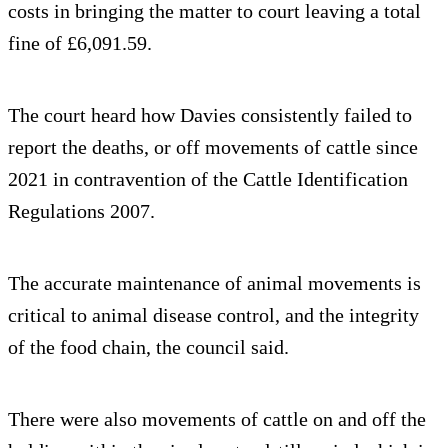
costs in bringing the matter to court leaving a total
fine of £6,091.59.
The court heard how Davies consistently failed to
report the deaths, or off movements of cattle since
2021 in contravention of the Cattle Identification
Regulations 2007.
The accurate maintenance of animal movements is
critical to animal disease control, and the integrity
of the food chain, the council said.
There were also movements of cattle on and off the