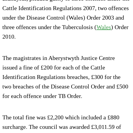
Cattle Identification Regulations 2007, two offences
under the Disease Control (Wales) Order 2003 and
three offences under the Tuberculosis (
Wales
) Order
2010.
The magistrates in Aberystwyth Justice Centre
issued a fine of £200 for each of the Cattle
Identification Regulations breaches, £300 for the
two breaches of the Disease Control Order and £500
for each offence under TB Order.
The total fine was £2,200 which included a £880
surcharge. The council was awarded £3,011.59 of