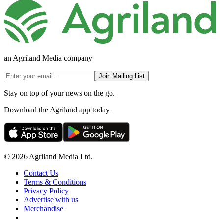
an Agriland Media company
Join Mailing List
Stay on top of your news on the go.
Download the Agriland app today.
© 2026 Agriland Media Ltd.
Contact Us
Terms & Conditions
Privacy Policy
Advertise with us
Merchandise