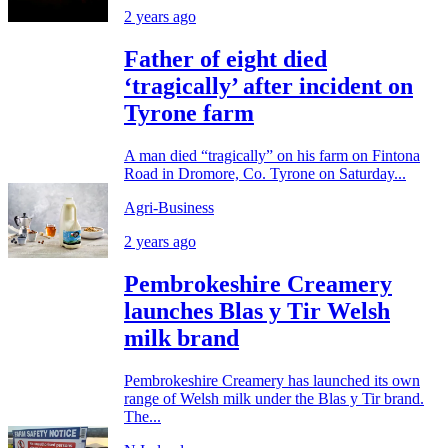
2 years ago
Father of eight died
‘tragically’ after incident on
Tyrone farm
A man died “tragically” on his farm on Fintona
Road in Dromore, Co. Tyrone on Saturday...
Agri-Business
2 years ago
Pembrokeshire Creamery
launches Blas y Tir Welsh
milk brand
Pembrokeshire Creamery has launched its own
range of Welsh milk under the Blas y Tir brand.
The...