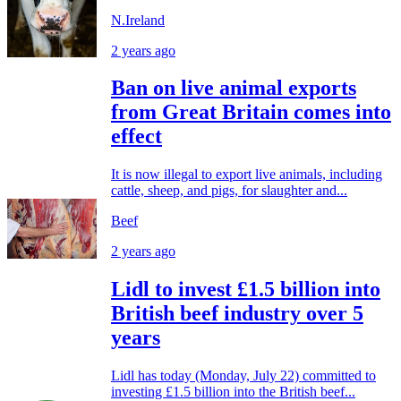
N.Ireland
2 years ago
Ban on live animal exports
from Great Britain comes into
effect
It is now illegal to export live animals, including
cattle, sheep, and pigs, for slaughter and...
Beef
2 years ago
Lidl to invest £1.5 billion into
British beef industry over 5
years
Lidl has today (Monday, July 22) committed to
investing £1.5 billion into the British beef...