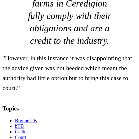
farms in Ceredigion
fully comply with their
obligations and are a
credit to the industry.
"However, in this instance it was disappointing that
the advice given was not heeded which meant the
authority had little option but to bring this case to
court.”
Topics
Bovine TB
bTB
Cattle
Court