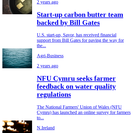
2 years ago
Start-up carbon butter team
backed by Bill Gates
U.S. start-up, Savor, has received financial
support from Bill Gates for paving the way for
the...
Agri-Business
2 years ago
NFU Cymru seeks farmer
feedback on water quality
regulations
The National Farmers' Union of Wales (NFU
Cymru) has launched an online survey for farmers
to...
N.Ireland