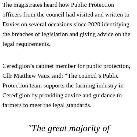
The magistrates heard how Public Protection
officers from the council had visited and written to
Davies on several occasions since 2020 identifying
the breaches of legislation and giving advice on the
legal requirements.
Ceredigion’s cabinet member for public protection,
Cllr Matthew Vaux said: “The council’s Public
Protection team supports the farming industry in
Ceredigion by providing advice and guidance to
farmers to meet the legal standards.
"The great majority of