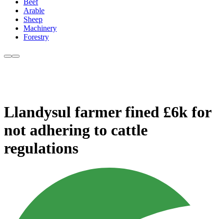
Beef
Arable
Sheep
Machinery
Forestry
Llandysul farmer fined £6k for
not adhering to cattle
regulations