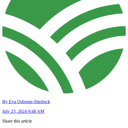
By Eva Osborne-Sherlock
July 23, 2024 9:48 AM
Share this article