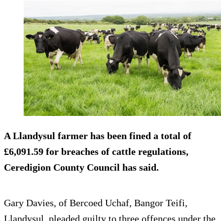
A Llandysul farmer has been fined a total of
£6,091.59 for breaches of cattle regulations,
Ceredigion County Council has said.
Gary Davies, of Bercoed Uchaf, Bangor Teifi,
Llandysul, pleaded guilty to three offences under the