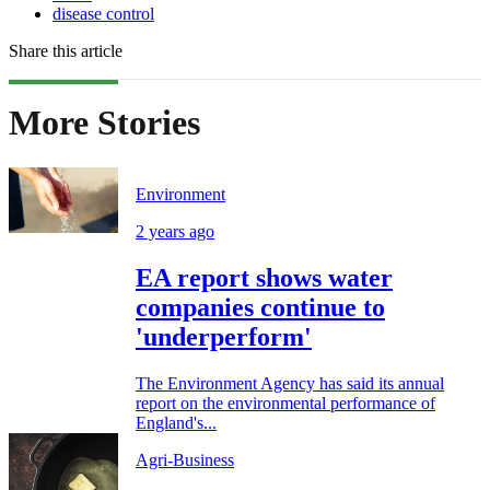
disease control
Share this article
More Stories
Environment
2 years ago
EA report shows water
companies continue to
'underperform'
The Environment Agency has said its annual
report on the environmental performance of
England's...
Agri-Business