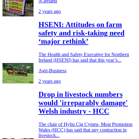
N.Ireland
2 years ago
HSENI: Attitudes on farm
safety and risk-taking need
‘major rethink’
The Health and Safety Executive for Northern
Ireland (HSENI) has said that this year’s...
Agri-Business
2 years ago
Drop in livestock numbers
would 'irreparably damage'
Welsh industry - HCC
The chair of Hybu Cig Cymru- Meat Promotion
Wales (HCC) has said that any contraction in
livestock...