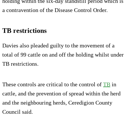
holding within the six-day standstill period which is
a contravention of the Disease Control Order.
TB restrictions
Davies also pleaded guilty to the movement of a
total of 99 cattle on and off the holding whilst under
TB restrictions.
These controls are critical to the control of
TB
in
cattle, and the prevention of spread within the herd
and the neighbouring herds, Ceredigion County
Council said.