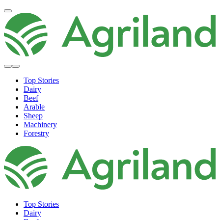
Top Stories
Dairy
Beef
Arable
Sheep
Machinery
Forestry
Top Stories
Dairy