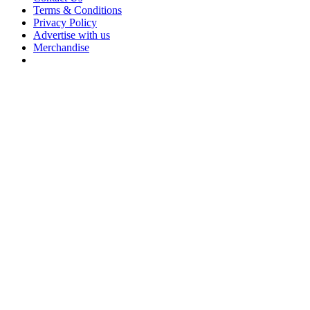
Terms & Conditions
Privacy Policy
Advertise with us
Merchandise