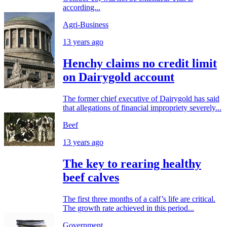
according...
Agri-Business
13 years ago
Henchy claims no credit limit
on Dairygold account
The former chief executive of Dairygold has said
that allegations of financial impropriety severely...
Beef
13 years ago
The key to rearing healthy
beef calves
The first three months of a calf’s life are critical.
The growth rate achieved in this period...
Government