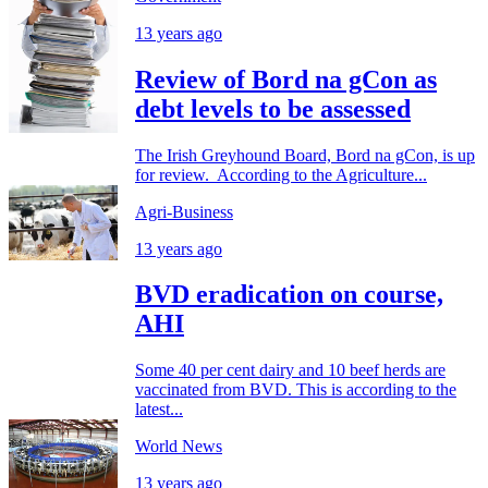
13 years ago
Review of Bord na gCon as
debt levels to be assessed
The Irish Greyhound Board, Bord na gCon, is up
for review. According to the Agriculture...
Agri-Business
13 years ago
BVD eradication on course,
AHI
Some 40 per cent dairy and 10 beef herds are
vaccinated from BVD. This is according to the
latest...
World News
13 years ago