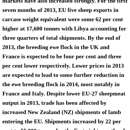
markets have also increased strongly. For the first
seven months of 2013, EU live sheep exports in
carcase weight equivalent were some 62 per cent
higher at 17,600 tonnes with Libya accounting for
three quarters of total shipments. By the end of
2013, the breeding ewe flock in the UK and
France is expected to be four per cent and three
per cent lower respectively. Lower prices in 2013
are expected to lead to some further reduction in
the ewe breeding flock in 2014, most notably in
France and Italy. Despite lower EU-27 sheepmeat
output in 2013, trade has been affected by
increased New Zealand (NZ) shipments of lamb
entering the EU. Shipments increased by 22 per