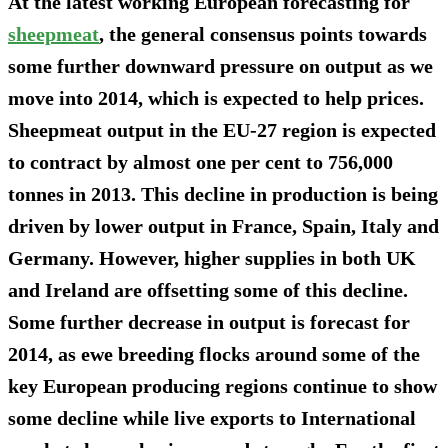
At the latest working European forecasting for
sheepmeat
, the general consensus points towards
some further downward pressure on output as we
move into 2014, which is expected to help prices.
Sheepmeat output in the EU-27 region is expected
to contract by almost one per cent to 756,000
tonnes in 2013. This decline in production is being
driven by lower output in France, Spain, Italy and
Germany. However, higher supplies in both UK
and Ireland are offsetting some of this decline.
Some further decrease in output is forecast for
2014, as ewe breeding flocks around some of the
key European producing regions continue to show
some decline while live exports to International