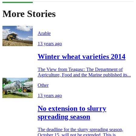
More Stories
Arable
13 years ago
Winter wheat varieties 2014
The View from Teagasc: The Department of
Agriculture, Food and the Marine published its...
Other
13 years ago
No extension to slurry
spreading season
The deadline for the slurry spreading season,
October 15, will not be extended. This is