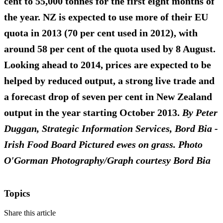
cent to 55,000 tonnes for the first eight months of
the year. NZ is expected to use more of their EU
quota in 2013 (70 per cent used in 2012), with
around 58 per cent of the quota used by 8 August.
Looking ahead to 2014, prices are expected to be
helped by reduced output, a strong live trade and
a forecast drop of seven per cent in New Zealand
output in the year starting October 2013.
By Peter
Duggan, Strategic Information Services, Bord Bia -
Irish Food Board
Pictured ewes on grass. Photo
O'Gorman Photography/Graph courtesy Bord Bia
Topics
Share this article