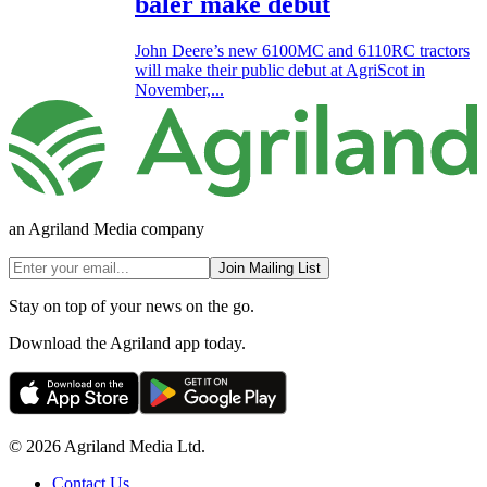
baler make debut
John Deere’s new 6100MC and 6110RC tractors
will make their public debut at AgriScot in
November,...
an Agriland Media company
Join Mailing List
Stay on top of your news on the go.
Download the Agriland app today.
© 2026 Agriland Media Ltd.
Contact Us