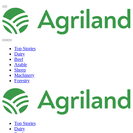
Top Stories
Dairy
Beef
Arable
Sheep
Machinery
Forestry
Top Stories
Dairy