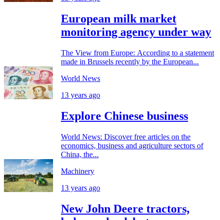
European milk market
monitoring agency under way
The View from Europe: According to a statement
made in Brussels recently by the European...
World News
13 years ago
Explore Chinese business
World News: Discover free articles on the
economics, business and agriculture sectors of
China, the...
Machinery
13 years ago
New John Deere tractors,