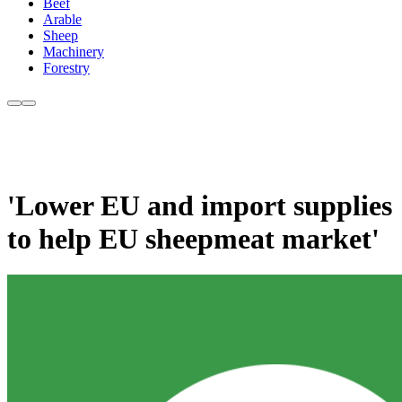
Beef
Arable
Sheep
Machinery
Forestry
'Lower EU and import supplies
to help EU sheepmeat market'