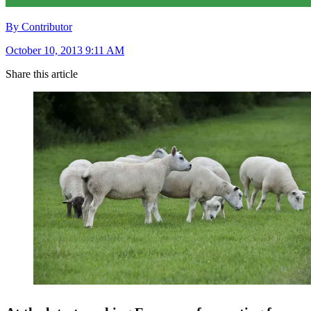
By Contributor
October 10, 2013 9:11 AM
Share this article